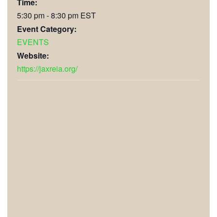
Time:
5:30 pm - 8:30 pm
EST
Event Category:
EVENTS
Website:
https://jaxreia.org/