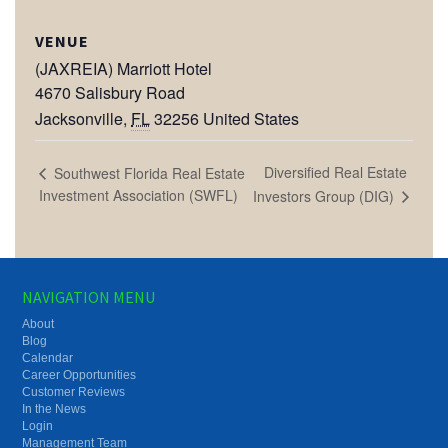
VENUE
(JAXREIA) Marriott Hotel
4670 Salisbury Road
Jacksonville
,
FL
32256
United States
Diversified Real Estate
Southwest Florida Real Estate
Investment Association (SWFL)
Investors Group (DIG)
NAVIGATION MENU
About
Blog
Calendar
Career Opportunities
Customer Reviews
In the News
Login
Management Team