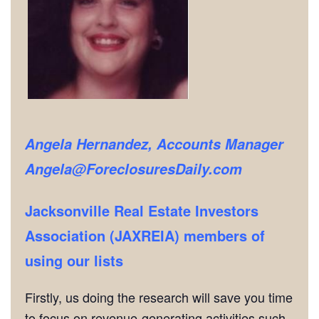
Angela Hernandez, Accounts Manager
Angela@ForeclosuresDaily.com
Jacksonville Real Estate Investors
Association (JAXREIA) members of
using our lists
Firstly, us doing the research will save you time
to focus on revenue-generating activities such