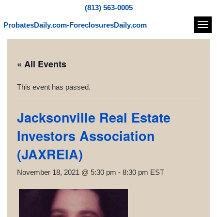
(813) 563-0005
ProbatesDaily.com-ForeclosuresDaily.com
Navi
« All Events
This event has passed.
Jacksonville Real Estate
Investors Association
(JAXREIA)
November 18, 2021 @ 5:30 pm
-
8:30 pm
EST