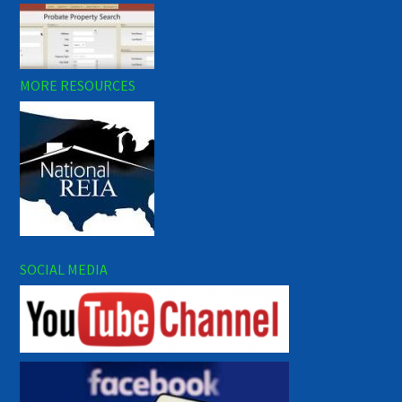
MORE RESOURCES
SOCIAL MEDIA