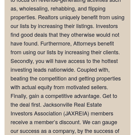
as, wholesaling, rehabbing, and flipping
properties. Realtors uniquely benefit from using
our lists by increasing their listings. Investors
find good deals that they otherwise would not
have found. Furthermore, Attorneys benefit
from using our lists by increasing their clients.
Secondly, you will have access to the hottest
investing leads nationwide. Coupled with,
beating the competition and getting properties
with actual equity from motivated sellers.
Finally, gain a competitive advantage. Get to
the deal first. Jacksonville Real Estate
Investors Association (JAXREIA) members
receive a member’s discount. We can gauge
our success as a company, by the success of