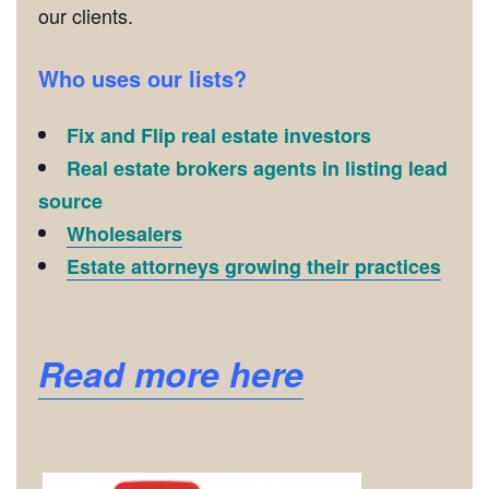
our clients.
Who uses our lists?
Fix and Flip real estate investors
Real estate brokers agents in listing lead
source
Wholesalers
Estate attorneys growing their practices
Read more here