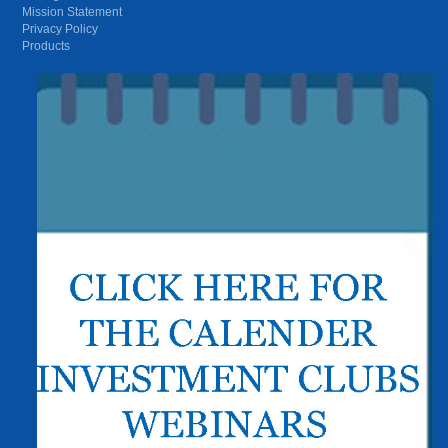
Mission Statement
Privacy Policy
Products