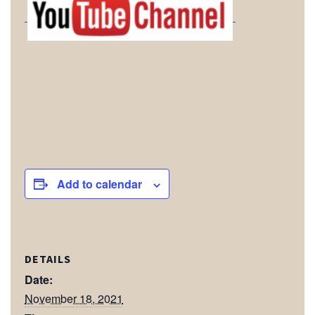
Add to calendar
DETAILS
Date:
November 18, 2021