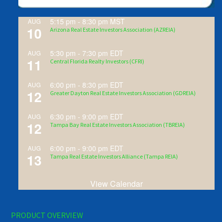
5:15 pm
-
8:30 pm
MST
AUG
10
Arizona Real Estate Investors Association (AZREIA)
5:30 pm
-
7:30 pm
EDT
AUG
11
Central Florida Realty Investors (CFRI)
6:00 pm
-
8:30 pm
EDT
AUG
12
Greater Dayton Real Estate Investors Association (GDREIA)
6:30 pm
-
9:00 pm
EDT
AUG
12
Tampa Bay Real Estate Investors Association (TBREIA)
6:00 pm
-
9:00 pm
EDT
AUG
13
Tampa Real Estate Investors Alliance (Tampa REIA)
View Calendar
PRODUCT OVERVIEW