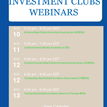
5:15 pm
-
8:30 pm
MST
AUG
10
Arizona Real Estate Investors Association (AZREIA)
5:30 pm
-
7:30 pm
EDT
AUG
11
Central Florida Realty Investors (CFRI)
6:00 pm
-
8:30 pm
EDT
AUG
12
Greater Dayton Real Estate Investors Association (GDREIA)
6:30 pm
-
9:00 pm
EDT
AUG
12
Tampa Bay Real Estate Investors Association (TBREIA)
6:00 pm
-
9:00 pm
EDT
AUG
13
Tampa Real Estate Investors Alliance (Tampa REIA)
View Calendar