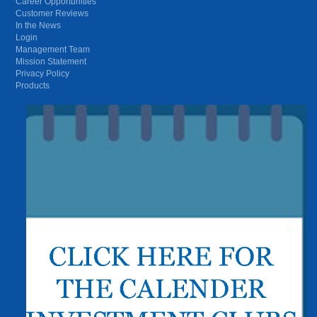
Career Opportunities
Customer Reviews
In the News
Login
Management Team
Mission Statement
Privacy Policy
Products