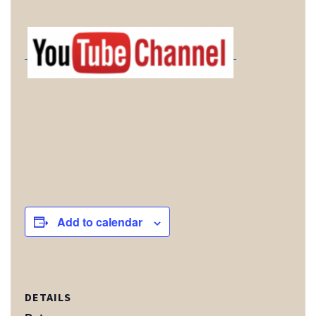
Add to calendar
DETAILS