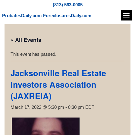
(813) 563-0005
ProbatesDaily.com-ForeclosuresDaily.com
Navi
« All Events
This event has passed.
Jacksonville Real Estate
Investors Association
(JAXREIA)
March 17, 2022 @ 5:30 pm
-
8:30 pm
EDT