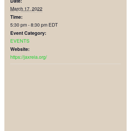
Date:
March 17, 2022
Time:
5:30 pm - 8:30 pm
EDT
Event Category:
EVENTS
Website:
https://jaxreia.org/