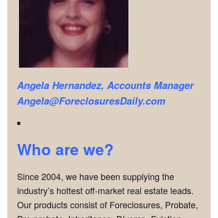
Angela Hernandez, Accounts Manager
Angela@ForeclosuresDaily.com
Who are we?
Since 2004, we have been supplying the
industry’s hottest off-market real estate leads.
Our products consist of Foreclosures, Probate,