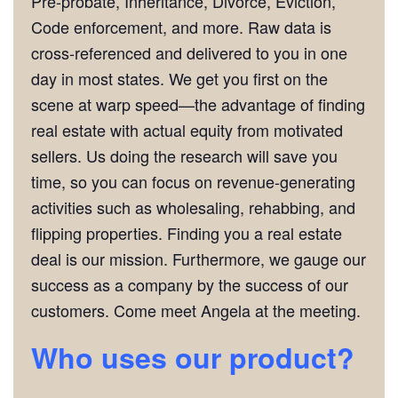
Pre-probate, Inheritance, Divorce, Eviction,
Code enforcement, and more. Raw data is
cross-referenced and delivered to you in one
day in most states. We get you first on the
scene at warp speed—the advantage of finding
real estate with actual equity from motivated
sellers. Us doing the research will save you
time, so you can focus on revenue-generating
activities such as wholesaling, rehabbing, and
flipping properties. Finding you a real estate
deal is our mission. Furthermore, we gauge our
success as a company by the success of our
customers. Come meet Angela at the meeting.
Who uses our product?