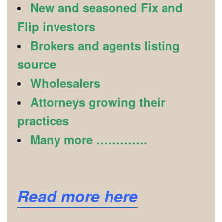
New and seasoned Fix and
Flip investors
Brokers and agents listing
source
Wholesalers
Attorneys growing their
practices
Many more ………….
Read more here