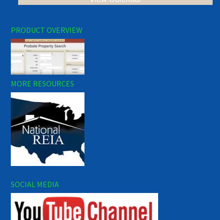
PRODUCT OVERVIEW
MORE RESOURCES
SOCIAL MEDIA