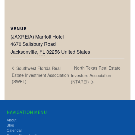
VENUE
(JAXREIA) Marriott Hotel
4670 Salisbury Road
Jacksonville
,
FL
32256
United States
North Texas Real Estate
Southwest Florida Real
Estate Investment Association
Investors Association
(SWFL)
(NTAREI)
NAVIGATION MENU
About
Blog
Calendar