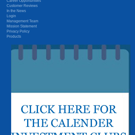
Career Opportunities
Customer Reviews
In the News
Login
Management Team
Mission Statement
Privacy Policy
Products