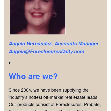
Angela Hernandez, Accounts Manager
Angela@ForeclosuresDaily.com
Who are we?
Since 2004, we have been supplying the
industry’s hottest off-market real estate leads.
Our products consist of Foreclosures, Probate,