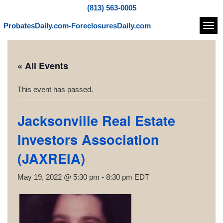
(813) 563-0005
ProbatesDaily.com-ForeclosuresDaily.com
Navi
« All Events
This event has passed.
Jacksonville Real Estate
Investors Association
(JAXREIA)
May 19, 2022 @ 5:30 pm
-
8:30 pm
EDT