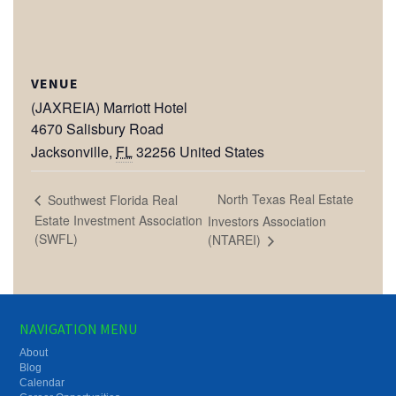
VENUE
(JAXREIA) Marriott Hotel
4670 Salisbury Road
Jacksonville
,
FL
32256
United States
North Texas Real Estate
Southwest Florida Real
Estate Investment Association
Investors Association
(SWFL)
(NTAREI)
NAVIGATION MENU
About
Blog
Calendar