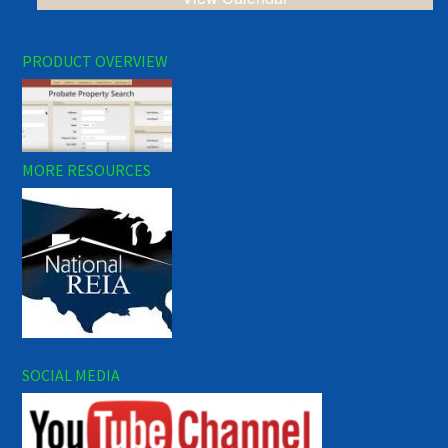
PRODUCT OVERVIEW
MORE RESOURCES
SOCIAL MEDIA