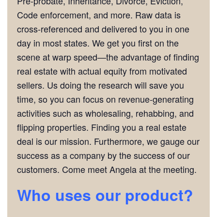
Pre-probate, Inheritance, Divorce, Eviction,
Code enforcement, and more. Raw data is
cross-referenced and delivered to you in one
day in most states. We get you first on the
scene at warp speed—the advantage of finding
real estate with actual equity from motivated
sellers. Us doing the research will save you
time, so you can focus on revenue-generating
activities such as wholesaling, rehabbing, and
flipping properties. Finding you a real estate
deal is our mission. Furthermore, we gauge our
success as a company by the success of our
customers. Come meet Angela at the meeting.
Who uses our product?