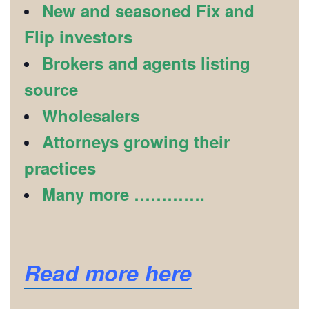
New and seasoned Fix and
Flip investors
Brokers and agents listing
source
Wholesalers
Attorneys growing their
practices
Many more ………….
Read more here