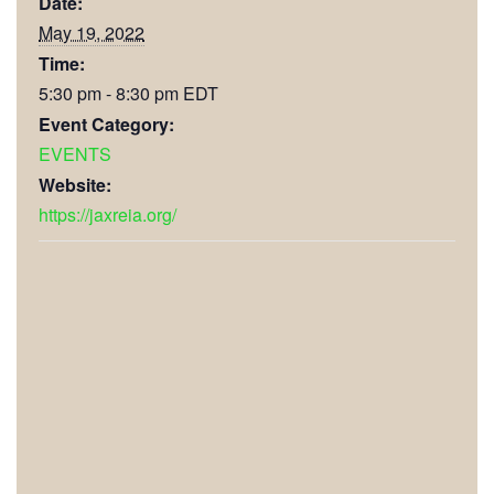
Date:
May 19, 2022
Time:
5:30 pm - 8:30 pm
EDT
Event Category:
EVENTS
Website:
https://jaxreia.org/