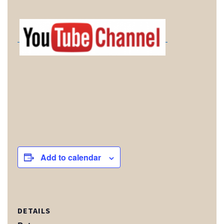
Add to calendar
DETAILS