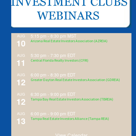
5:15 pm
-
8:30 pm
MST
AUG
10
Arizona Real Estate Investors Association (AZREIA)
5:30 pm
-
7:30 pm
EDT
AUG
11
Central Florida Realty Investors (CFRI)
6:00 pm
-
8:30 pm
EDT
AUG
12
Greater Dayton Real Estate Investors Association (GDREIA)
6:30 pm
-
9:00 pm
EDT
AUG
12
Tampa Bay Real Estate Investors Association (TBREIA)
6:00 pm
-
9:00 pm
EDT
AUG
13
Tampa Real Estate Investors Alliance (Tampa REIA)
View Calendar