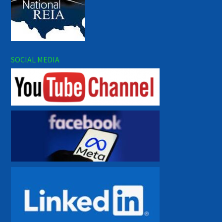
SOCIAL MEDIA