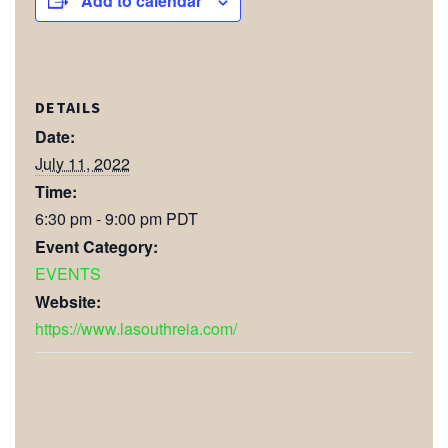
Add to calendar
DETAILS
Date:
July 11, 2022
Time:
6:30 pm - 9:00 pm
PDT
Event Category:
EVENTS
Website:
https://www.lasouthreia.com/