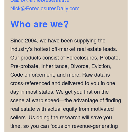
Nick@ForeclosuresDaily.com
Who are we?
Since 2004, we have been supplying the
industry’s hottest off-market real estate leads.
Our products consist of Foreclosures, Probate,
Pre-probate, Inheritance, Divorce, Eviction,
Code enforcement, and more. Raw data is
cross-referenced and delivered to you in one
day in most states. We get you first on the
scene at warp speed—the advantage of finding
real estate with actual equity from motivated
sellers. Us doing the research will save you
time, so you can focus on revenue-generating