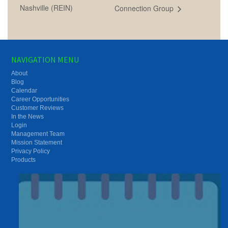
Nashville (REIN)
Connection Group
NAVIGATION MENU
About
Blog
Calendar
Career Opportunities
Customer Reviews
In the News
Login
Management Team
Mission Statement
Privacy Policy
Products