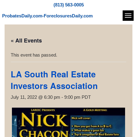
(813) 563-0005
ProbatesDaily.com-ForeclosuresDaily.com
Navi
« All Events
This event has passed.
LA South Real Estate
Investors Association
July 11, 2022 @ 6:30 pm
-
9:00 pm
PDT