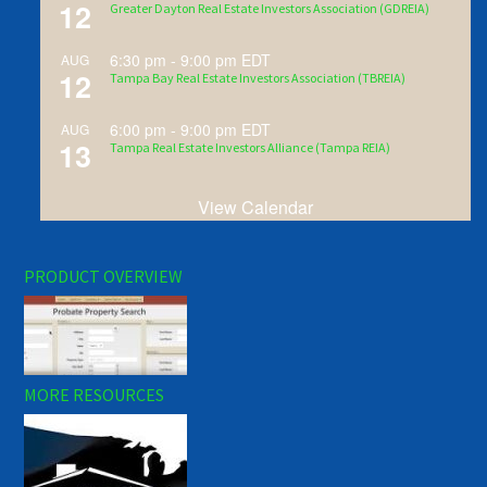
12
Greater Dayton Real Estate Investors Association (GDREIA)
6:30 pm
-
9:00 pm
EDT
AUG
12
Tampa Bay Real Estate Investors Association (TBREIA)
6:00 pm
-
9:00 pm
EDT
AUG
13
Tampa Real Estate Investors Alliance (Tampa REIA)
View Calendar
PRODUCT OVERVIEW
MORE RESOURCES