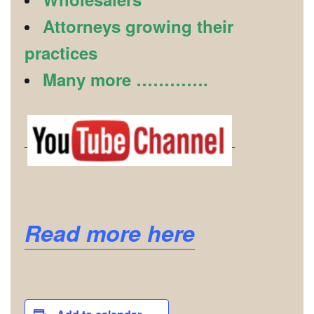
Attorneys growing their
practices
Many more ………….
Read more here