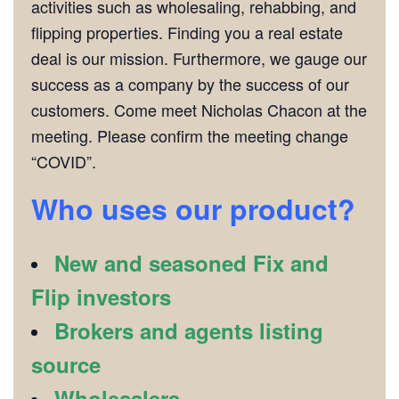
activities such as wholesaling, rehabbing, and
flipping properties. Finding you a real estate
deal is our mission. Furthermore, we gauge our
success as a company by the success of our
customers. Come meet Nicholas Chacon at the
meeting. Please confirm the meeting change
“COVID”.
Who uses our product?
New and seasoned Fix and
Flip investors
Brokers and agents listing
source
Wholesalers