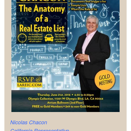
Nicolas Chacon
California Representative