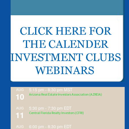
5:15 pm
-
8:30 pm
MST
AUG
10
Arizona Real Estate Investors Association (AZREIA)
5:30 pm
-
7:30 pm
EDT
AUG
11
Central Florida Realty Investors (CFRI)
6:00 pm
-
8:30 pm
EDT
AUG