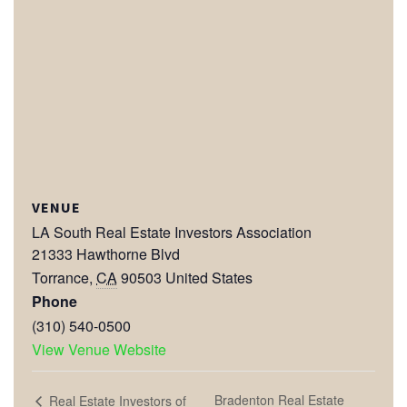
VENUE
LA South Real Estate Investors Association
21333 Hawthorne Blvd
Torrance
,
CA
90503
United States
Phone
(310) 540-0500
View Venue Website
Bradenton Real Estate
Real Estate Investors of