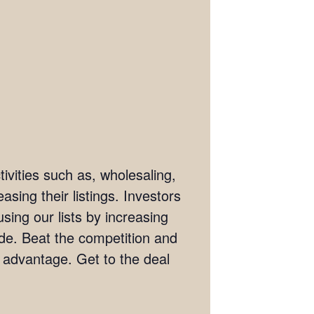
ivities such as, wholesaling,
asing their listings. Investors
sing our lists by increasing
wide. Beat the competition and
e advantage. Get to the deal