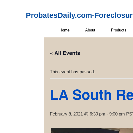
ProbatesDaily.com-Foreclosu
Home
About
Products
« All Events
This event has passed.
LA South Rea
February 8, 2021 @ 6:30 pm
-
9:00 pm
PS