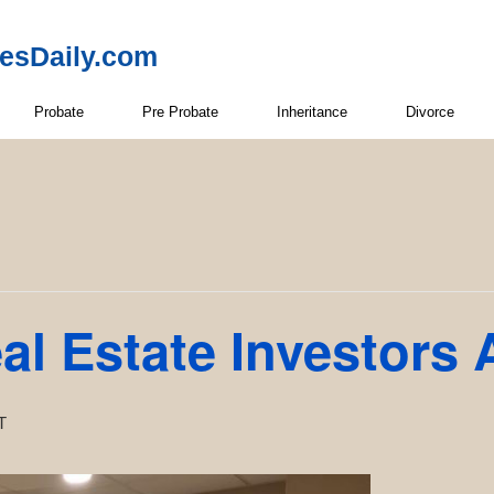
resDaily.com
Probate
Pre Probate
Inheritance
Divorce
l Estate Investors 
T