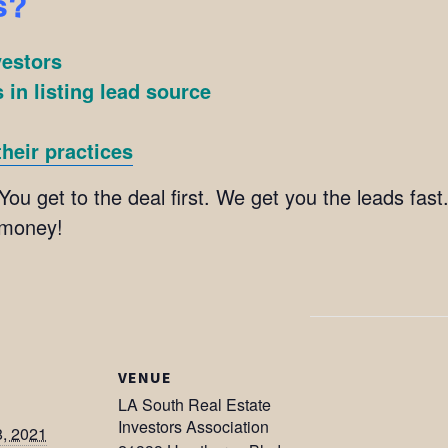
s?
vestors
 in listing lead source
heir practices
You get to the deal first. We get you the leads fast
 money!
VENUE
LA South Real Estate
Investors Association
8, 2021