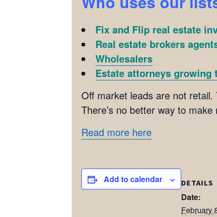
Who uses our list
Fix and Flip real estate in
Real estate brokers agents
Wholesalers
Estate attorneys growing t
Off market leads are not retail. 
There’s no better way to make
Read more here
Add to calendar
DETAILS
Date:
February 