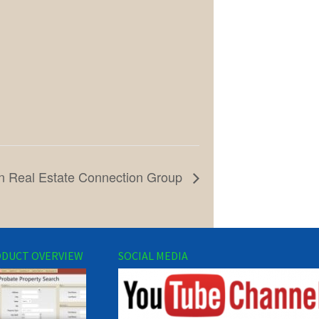
n Real Estate Connection Group
DUCT OVERVIEW
SOCIAL MEDIA