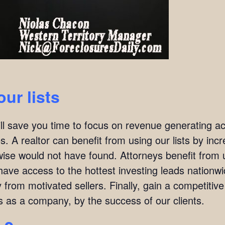
our lists
ill save you time to focus on revenue generating act
. A realtor can benefit from using our lists by incre
wise would not have found. Attorneys benefit from u
l have access to the hottest investing leads nation
y from motivated sellers. Finally, gain a competitiv
s as a company, by the success of our clients.