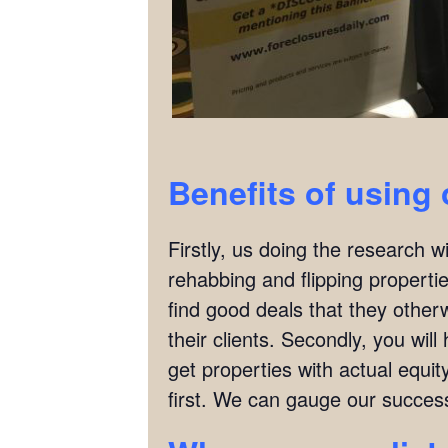
Benefits of using 
Firstly, us doing the research w
rehabbing and flipping properties
find good deals that they other
their clients. Secondly, you wil
get properties with actual equit
first. We can gauge our succes