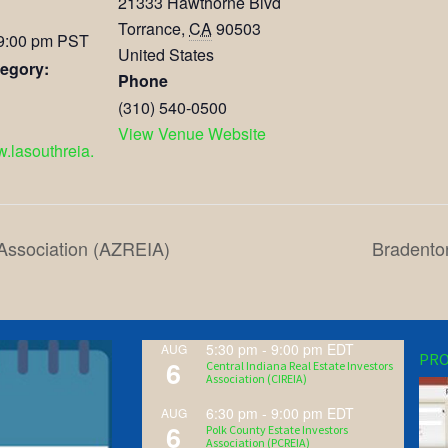
21333 Hawthorne Blvd
Torrance
,
CA
90503
 9:00 pm
PST
United States
egory:
Phone
(310) 540-0500
View Venue Website
w.lasouthreia.
 Association (AZREIA)
Bradento
5:30 pm
-
9:00 pm
EDT
AUG
PRO
6
Central Indiana Real Estate Investors
Association (CIREIA)
6:30 pm
-
9:00 pm
EDT
AUG
6
Polk County Estate Investors
Association (PCREIA)