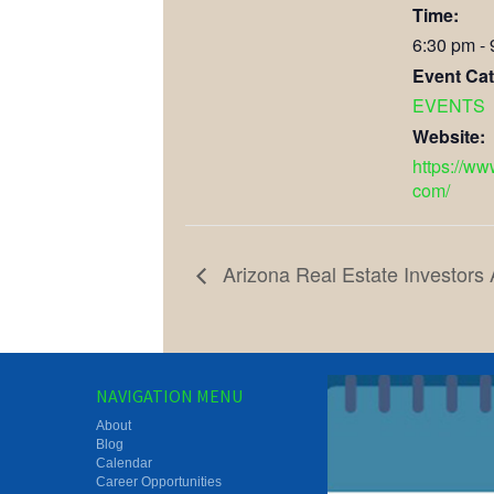
Time:
6:30 pm -
Event Cat
EVENTS
Website:
https://ww
com/
Arizona Real Estate Investors
NAVIGATION MENU
About
Blog
Calendar
Career Opportunities