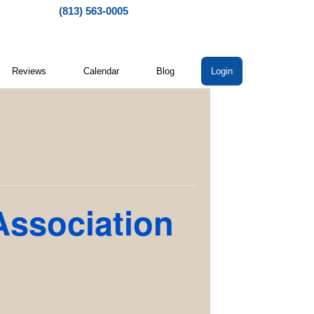
(813) 563-0005
Reviews
Calendar
Blog
Login
Association