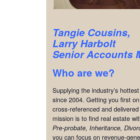
Tangie Cousins,
Larry Harbolt
Senior Accounts 
Who are we?
Supplying the industry’s hottes
since 2004. Getting you first o
cross-referenced and delivered 
mission is to find real estate w
Pre-probate, Inheritance, Divo
you can focus on revenue-genera