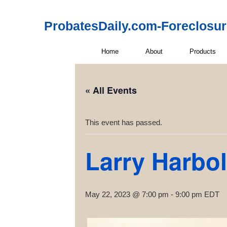
ProbatesDaily.com-Foreclosu
Home
About
Products
« All Events
This event has passed.
Larry Harbol
May 22, 2023 @ 7:00 pm
-
9:00 pm
EDT