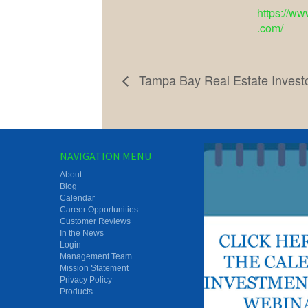
https://ww
.com/
Tampa Bay Real Estate Invest
NAVIGATION MENU
About
Blog
Calendar
Career Opportunities
Customer Reviews
In the News
Login
Management Team
Mission Statement
Privacy Policy
Products