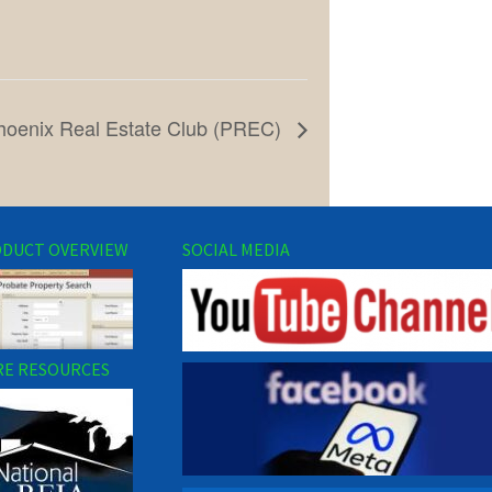
hoenix Real Estate Club (PREC)
DUCT OVERVIEW
SOCIAL MEDIA
E RESOURCES