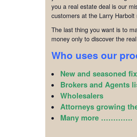
you a real estate deal is our 
customers at the Larry Harbolt
The last thing you want is to m
money only to discover the real
Who uses our pr
New and seasoned fix 
Brokers and Agents li
Wholesalers
Attorneys growing the
Many more ………….