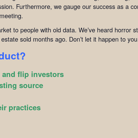
mission. Furthermore, we gauge our success as a c
 meeting.
arket to people with old data. We’ve heard horror s
 estate sold months ago. Don’t let it happen to you
oduct?
and flip investors
sting source
ir practices