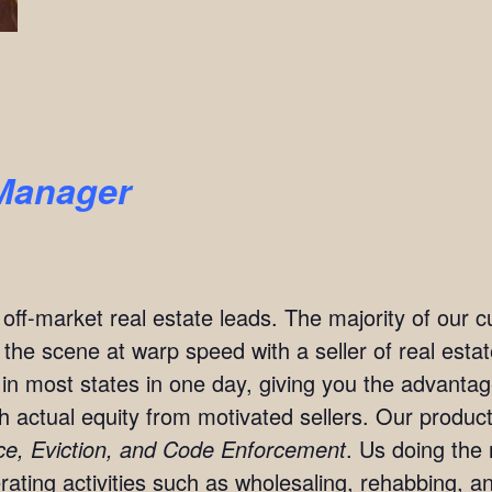
Manager
t off-market real estate leads. The majority of our
n the scene at warp speed with a seller of real est
in most states in one day, giving you the advanta
ith actual equity from motivated sellers. Our produc
rce, Eviction, and Code Enforcement
. Us doing the 
ting activities such as wholesaling, rehabbing, and