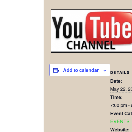
Add to calendar
DETAILS
Date:
May 22, 2
Time:
7:00 pm -
Event Cat
EVENTS
Website: