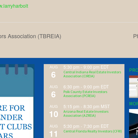
w.larryharbolt
ors Association (TBREIA)
P
5:30 pm
-
9:00 pm
EDT
AUG
PRO
6
Central Indiana Real Estate Investors
Association (CIREIA)
6:30 pm
-
9:00 pm
EDT
AUG
6
Polk County Estate Investors
Association (PCREIA)
MOR
5:15 pm
-
8:30 pm
MST
AUG
10
Arizona Real Estate Investors
Association (AZREIA)
5:30 pm
-
7:30 pm
EDT
AUG
11
Central Florida Realty Investors (CFRI)