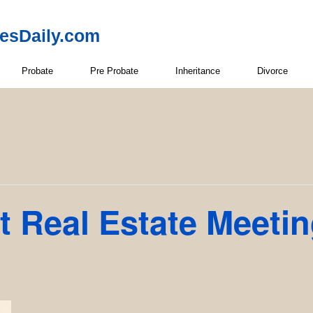
resDaily.com
Probate
Pre Probate
Inheritance
Divorce
t Real Estate Meeti