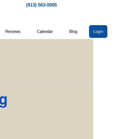
(813) 563-0005
Reviews
Calendar
Blog
Login
ng