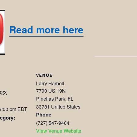
Read more here
VENUE
Larry Harbolt
7790 US 19N
023
Pinellas Park
,
FL
33781
United States
 9:00 pm
EDT
Phone
egory:
(727) 547-9464
View Venue Website