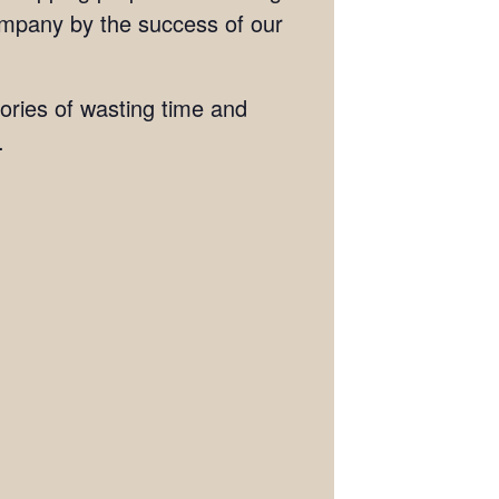
ompany by the success of our
tories of wasting time and
.