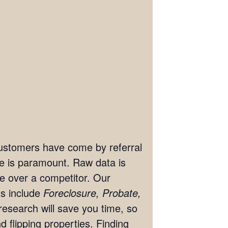
 customers have come by referral
ate is paramount. Raw data is
ge over a competitor. Our
ts include
Foreclosure, Probate,
research will save you time, so
 flipping properties. Finding