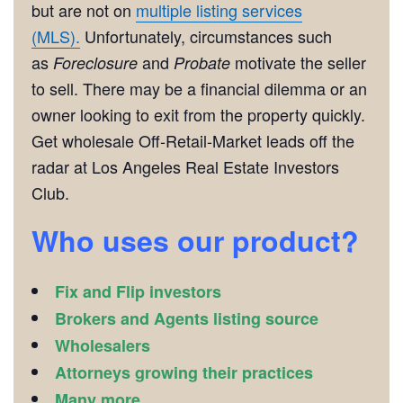
but are not on
multiple listing services
(MLS).
Unfortunately, circumstances such
as
and
motivate the seller
Foreclosure
Probate
to sell. There may be a financial dilemma or an
owner looking to exit from the property quickly.
Get wholesale Off-Retail-Market leads off the
radar at Los Angeles Real Estate Investors
Club.
Who uses our product?
Fix and Flip investors
Brokers and Agents listing source
Wholesalers
Attorneys growing their practices
Many more ………….