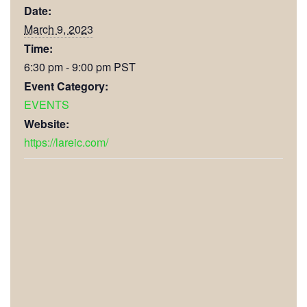
Date:
March 9, 2023
Time:
6:30 pm - 9:00 pm
PST
Event Category:
EVENTS
Website:
https://lareic.com/