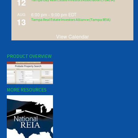
12
6:00 pm
-
9:00 pm
EDT
AUG
13
Tampa Real Estate Investors Alliance (Tampa REIA)
View Calendar
PRODUCT OVERVIEW
MORE RESOURCES