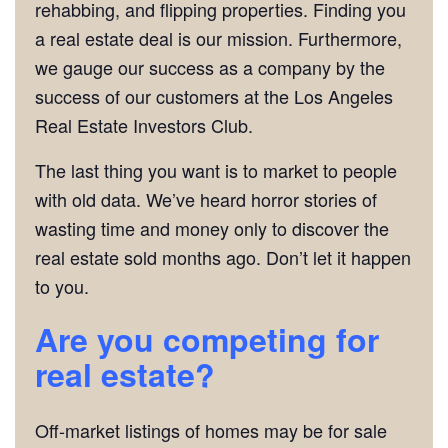
rehabbing, and flipping properties. Finding you
a real estate deal is our mission. Furthermore,
we gauge our success as a company by the
success of our customers at the Los Angeles
Real Estate Investors Club.
The last thing you want is to market to people
with old data. We’ve heard horror stories of
wasting time and money only to discover the
real estate sold months ago. Don’t let it happen
to you.
Are you competing for
real estate?
Off-market listings of homes may be for sale