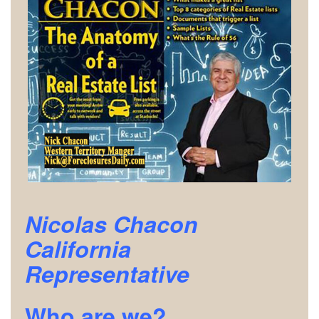
Nicolas Chacon
California
Representative
Who are we?