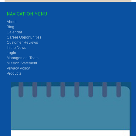
NAVIGATION MENU
About
Blog
Calendar
Career Opportunities
Customer Reviews
In the News
Login
Management Team
Mission Statement
Privacy Policy
Products