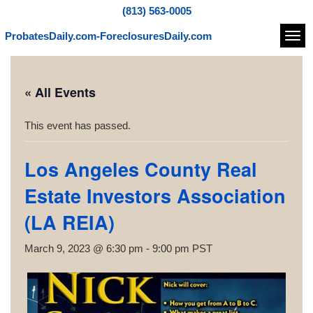
(813) 563-0005
ProbatesDaily.com-ForeclosuresDaily.com
Navi
« All Events
This event has passed.
Los Angeles County Real
Estate Investors Association
(LA REIA)
March 9, 2023 @ 6:30 pm
-
9:00 pm
PST