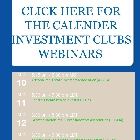
5:15 pm
-
8:30 pm
MST
AUG
10
Arizona Real Estate Investors Association (AZREIA)
5:30 pm
-
7:30 pm
EDT
AUG
11
Central Florida Realty Investors (CFRI)
6:00 pm
-
8:30 pm
EDT
AUG
12
Greater Dayton Real Estate Investors Association (GDREIA)
6:30 pm
-
9:00 pm
EDT
AUG
Tampa Bay Real Estate Investors Association (TBREIA)