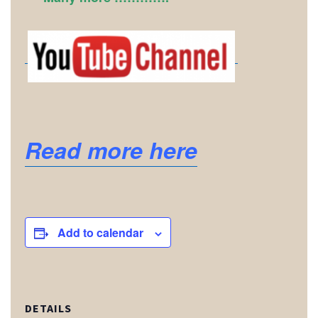
Read more here
Add to calendar
DETAILS