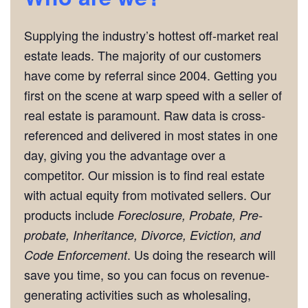
Supplying the industry’s hottest off-market real
estate leads. The majority of our customers
have come by referral since 2004. Getting you
first on the scene at warp speed with a seller of
real estate is paramount. Raw data is cross-
referenced and delivered in most states in one
day, giving you the advantage over a
competitor. Our mission is to find real estate
with actual equity from motivated sellers. Our
products include
Foreclosure, Probate, Pre-
probate, Inheritance, Divorce, Eviction, and
. Us doing the research will
Code Enforcement
save you time, so you can focus on revenue-
generating activities such as wholesaling,