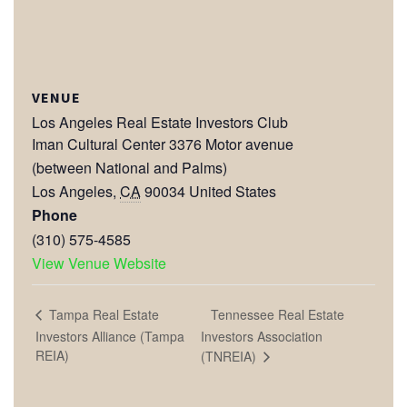
VENUE
Los Angeles Real Estate Investors Club
Iman Cultural Center 3376 Motor avenue
(between National and Palms)
Los Angeles
,
CA
90034
United States
Phone
(310) 575-4585
View Venue Website
Tennessee Real Estate
Tampa Real Estate
Investors Alliance (Tampa
Investors Association
REIA)
(TNREIA)