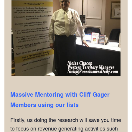
Massive Mentoring with Cliff Gager
Members using our lists
Firstly, us doing the research will save you time
to focus on revenue generating activities such