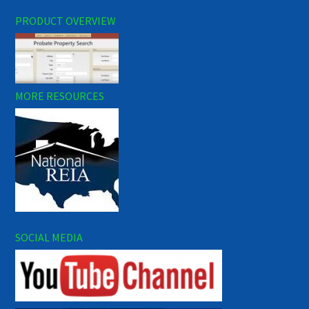
PRODUCT OVERVIEW
MORE RESOURCES
SOCIAL MEDIA