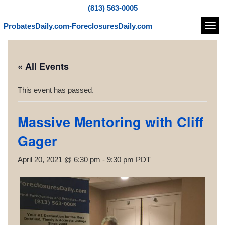
(813) 563-0005
ProbatesDaily.com-ForeclosuresDaily.com
Navi
« All Events
This event has passed.
Massive Mentoring with Cliff
Gager
April 20, 2021 @ 6:30 pm
-
9:30 pm
PDT