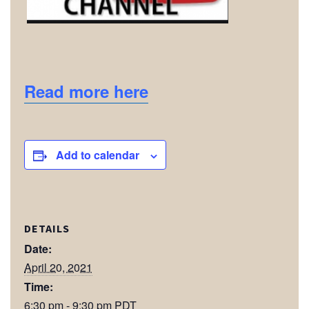
Read more here
Add to calendar
DETAILS
Date:
April 20, 2021
Time:
6:30 pm - 9:30 pm
PDT