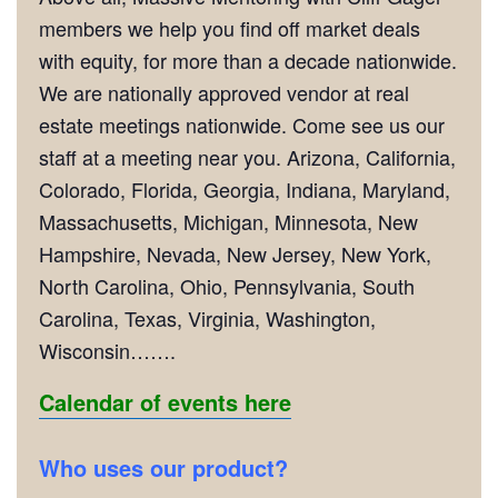
members we help you find off market deals
with equity, for more than a decade nationwide.
We are nationally approved vendor at real
estate meetings nationwide. Come see us our
staff at a meeting near you. Arizona, California,
Colorado, Florida, Georgia, Indiana, Maryland,
Massachusetts, Michigan, Minnesota, New
Hampshire, Nevada, New Jersey, New York,
North Carolina, Ohio, Pennsylvania, South
Carolina, Texas, Virginia, Washington,
Wisconsin…….
Calendar of events here
Who uses our product?