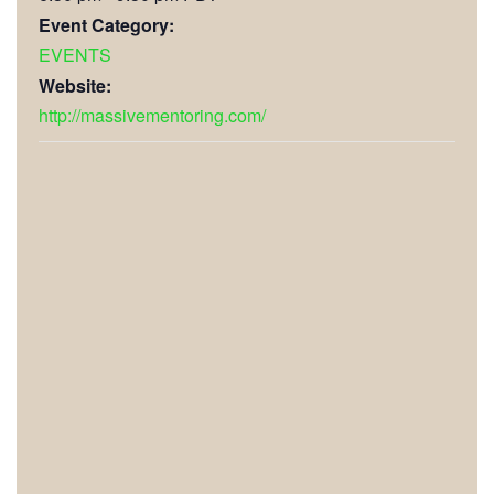
Event Category:
EVENTS
Website:
http://massivementoring.com/