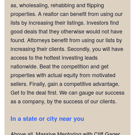
as, wholesaling, rehabbing and flipping
properties. A realtor can benefit from using our
lists by increasing their listings. Investors find
good deals that they otherwise would not have
found. Attorneys benefit from using our lists by
increasing their clients. Secondly, you will have
access to the hottest investing leads
nationwide. Beat the competition and get
properties with actual equity from motivated
sellers. Finally, gain a competitive advantage.
Get to the deal first. We can gauge our success
as a company, by the success of our clients.
In a state or city near you
Above all, Massive Mentoring with Cliff Gager