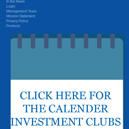
In the News
Login
Management Team
Mission Statement
Privacy Policy
Products