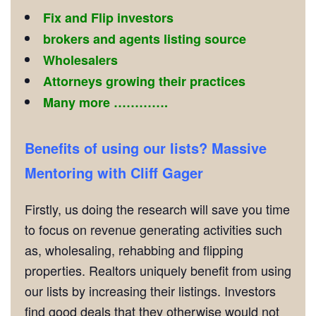
Fix and Flip investors
brokers and agents listing source
Wholesalers
Attorneys growing their practices
Many more ………….
Benefits of using our lists? Massive
Mentoring with Cliff Gager
Firstly, us doing the research will save you time
to focus on revenue generating activities such
as, wholesaling, rehabbing and flipping
properties. Realtors uniquely benefit from using
our lists by increasing their listings. Investors
find good deals that they otherwise would not