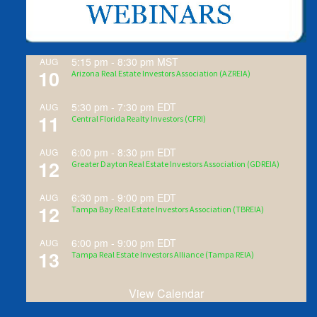
5:15 pm
-
8:30 pm
MST
AUG
10
Arizona Real Estate Investors Association (AZREIA)
5:30 pm
-
7:30 pm
EDT
AUG
11
Central Florida Realty Investors (CFRI)
6:00 pm
-
8:30 pm
EDT
AUG
12
Greater Dayton Real Estate Investors Association (GDREIA)
6:30 pm
-
9:00 pm
EDT
AUG
12
Tampa Bay Real Estate Investors Association (TBREIA)
6:00 pm
-
9:00 pm
EDT
AUG
13
Tampa Real Estate Investors Alliance (Tampa REIA)
View Calendar