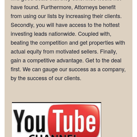
have found. Furthermore, Attorneys benefit
from using our lists by increasing their clients.
Secondly, you will have access to the hottest
investing leads nationwide. Coupled with,
beating the competition and get properties with
actual equity from motivated sellers. Finally,
gain a competitive advantage. Get to the deal
first. We can gauge our success as a company,
by the success of our clients.