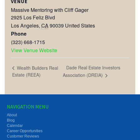
VENUE
Massive Mentoring with Cliff Gager
2925 Los Feliz Blvd
Los Angeles
,
CA
90039
United States
Phone
(323) 668-1715
View Venue Website
Dade Real Estate Investors
Wealth Builders Real
Estate (REEA)
Association (DREIA)
NAVIGATION MENU
About
Blog
Calendar
Career Opportunities
Customer Reviews