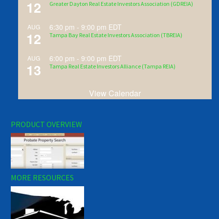
12
Greater Dayton Real Estate Investors Association (GDREIA)
6:30 pm
-
9:00 pm
EDT
AUG
12
Tampa Bay Real Estate Investors Association (TBREIA)
6:00 pm
-
9:00 pm
EDT
AUG
13
Tampa Real Estate Investors Alliance (Tampa REIA)
View Calendar
PRODUCT OVERVIEW
MORE RESOURCES