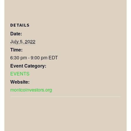
DETAILS
Date:
July 5, 2022
Time:
6:30 pm - 9:00 pm
EDT
Event Category:
EVENTS
Website:
montcoinvestors.org