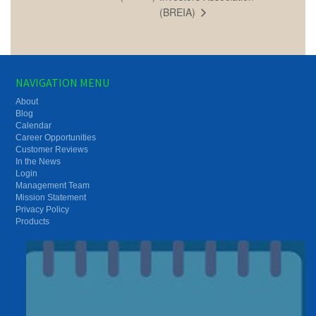
(BREIA)
NAVIGATION MENU
About
Blog
Calendar
Career Opportunities
Customer Reviews
In the News
Login
Management Team
Mission Statement
Privacy Policy
Products