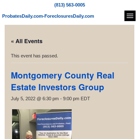
(813) 563-0005
ProbatesDaily.com-ForeclosuresDaily.com
Navi
« All Events
This event has passed.
Montgomery County Real
Estate Investors Group
July 5, 2022 @ 6:30 pm
-
9:00 pm
EDT