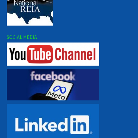
SOCIAL MEDIA