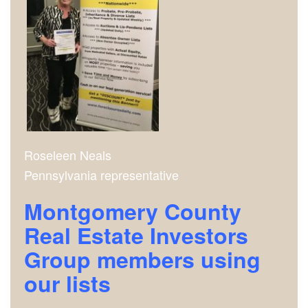
Roseleen Neals
Pennsylvania representative
Montgomery County
Real Estate Investors
Group m
embers using
our lists