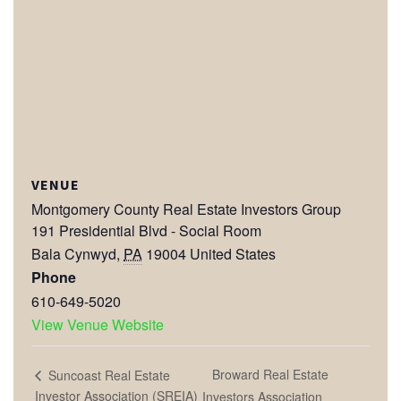
VENUE
Montgomery County Real Estate Investors Group
191 Presidential Blvd - Social Room
Bala Cynwyd
,
PA
19004
United States
Phone
610-649-5020
View Venue Website
Broward Real Estate
Suncoast Real Estate
Investor Association (SREIA)
Investors Association