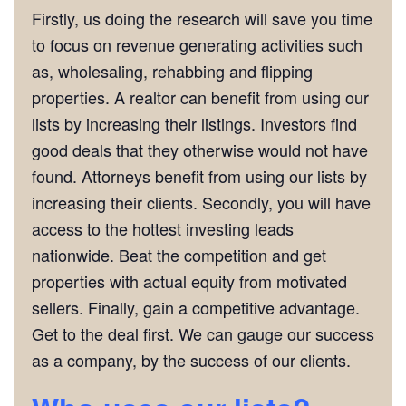
Firstly, us doing the research will save you time
to focus on revenue generating activities such
as, wholesaling, rehabbing and flipping
properties. A realtor can benefit from using our
lists by increasing their listings. Investors find
good deals that they otherwise would not have
found. Attorneys benefit from using our lists by
increasing their clients. Secondly, you will have
access to the hottest investing leads
nationwide. Beat the competition and get
properties with actual equity from motivated
sellers. Finally, gain a competitive advantage.
Get to the deal first. We can gauge our success
as a company, by the success of our clients.