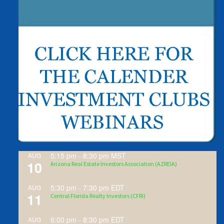
5:15 pm
-
8:30 pm
MST
AUG
10
Arizona Real Estate Investors Association (AZREIA)
5:30 pm
-
7:30 pm
EDT
AUG
11
Central Florida Realty Investors (CFRI)
6:00 pm
-
8:30 pm
EDT
AUG