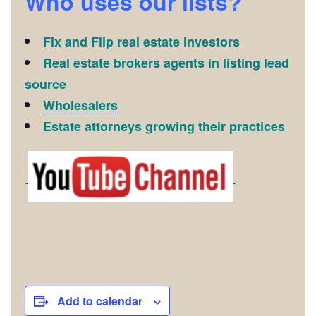
Who uses our lists?
Fix and Flip real estate investors
Real estate brokers agents in listing lead
source
Wholesalers
Estate attorneys growing their practices
Add to calendar