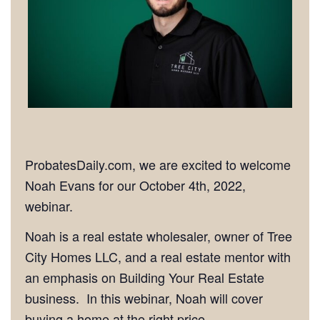
ProbatesDaily.com, we are excited to welcome
Noah Evans for our October 4th, 2022,
webinar.
Noah is a real estate wholesaler, owner of Tree
City Homes LLC, and a real estate mentor with
an emphasis on Building Your Real Estate
business. In this webinar, Noah will cover
buying a home at the right price.