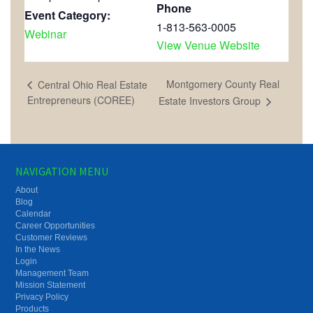
Phone
Event Category:
1-813-563-0005
Webinar
View Venue Website
Montgomery County Real
Central Ohio Real Estate
Entrepreneurs (COREE)
Estate Investors Group
NAVIGATION MENU
About
Blog
Calendar
Career Opportunities
Customer Reviews
In the News
Login
Management Team
Mission Statement
Privacy Policy
Products