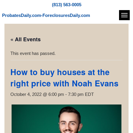
(813) 563-0005
ProbatesDaily.com-ForeclosuresDaily.com
Navi
« All Events
This event has passed.
How to buy houses at the
right price with Noah Evans
October 4, 2022 @ 6:00 pm
-
7:30 pm
EDT