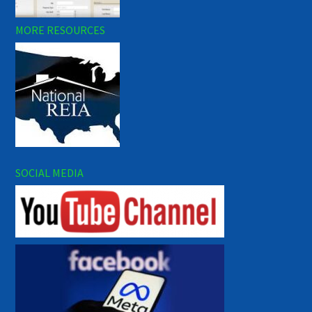
MORE RESOURCES
SOCIAL MEDIA