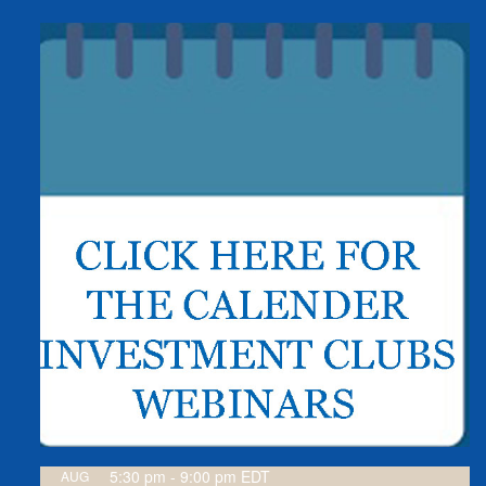
5:30 pm
-
9:00 pm
EDT
AUG