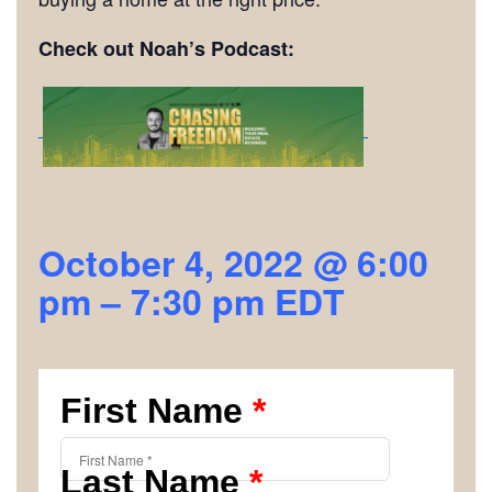
Check out Noah’s Podcast:
October 4, 2022 @ 6:00
pm
–
7:30 pm
EDT
First Name
*
Last Name
*