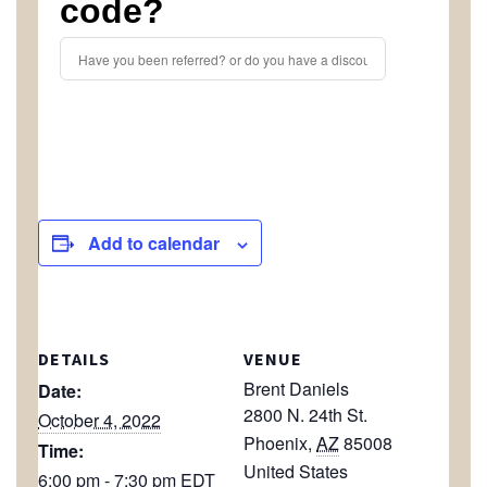
code?
Add to calendar
DETAILS
VENUE
Brent Daniels
Date:
2800 N. 24th St.
October 4, 2022
Phoenix
,
AZ
85008
Time:
United States
6:00 pm - 7:30 pm
EDT