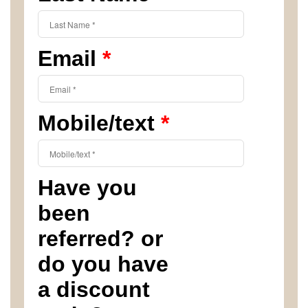
Email
*
Mobile/text
*
Have you
been
referred? or
do you have
a discount