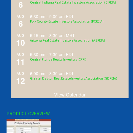
6
Central Indiana Real Estate Investors Association (CIREIA)
6:30 pm
-
9:00 pm
EDT
AUG
6
Polk County Estate Investors Association (PCREIA)
5:15 pm
-
8:30 pm
MST
AUG
10
Arizona Real Estate Investors Association (AZREIA)
5:30 pm
-
7:30 pm
EDT
AUG
11
Central Florida Realty Investors (CFRI)
6:00 pm
-
8:30 pm
EDT
AUG
12
Greater Dayton Real Estate Investors Association (GDREIA)
View Calendar
PRODUCT OVERVIEW