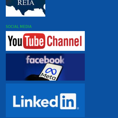
SOCIAL MEDIA