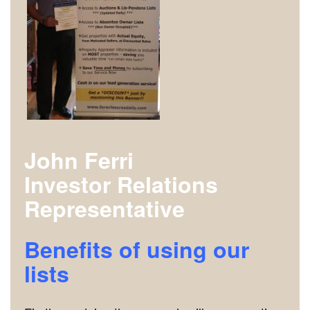
John Ferri
Investor Relations
Representative
Benefits of using our
lists