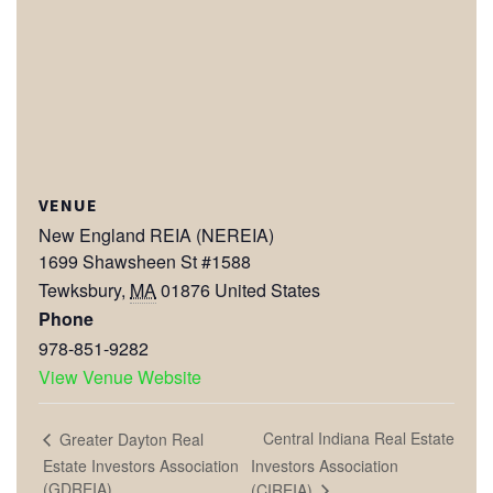
VENUE
New England REIA (NEREIA)
1699 Shawsheen St #1588
Tewksbury
,
MA
01876
United States
Phone
978-851-9282
View Venue Website
Central Indiana Real Estate
Greater Dayton Real
Estate Investors Association
Investors Association
(GDREIA)
(CIREIA)