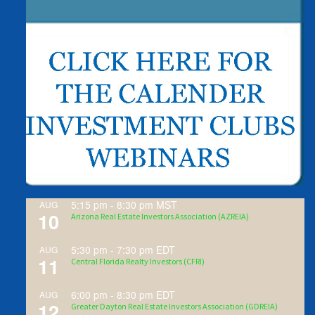
5:15 pm
-
8:30 pm
MST
AUG
10
Arizona Real Estate Investors Association (AZREIA)
5:30 pm
-
7:30 pm
EDT
AUG
11
Central Florida Realty Investors (CFRI)
6:00 pm
-
8:30 pm
EDT
AUG
12
Greater Dayton Real Estate Investors Association (GDREIA)