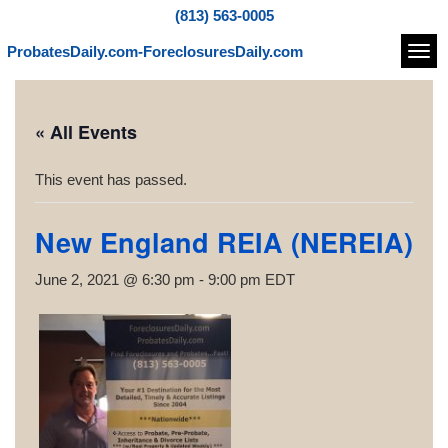
(813) 563-0005
ProbatesDaily.com-ForeclosuresDaily.com
Navi
« All Events
This event has passed.
New England REIA (NEREIA)
June 2, 2021 @ 6:30 pm
-
9:00 pm
EDT