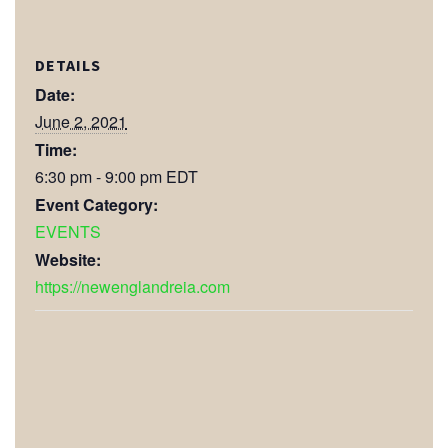
DETAILS
Date:
June 2, 2021
Time:
6:30 pm - 9:00 pm
EDT
Event Category:
EVENTS
Website:
https://newenglandreia.com