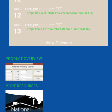
6:30 pm
-
9:00 pm
EDT
AUG
12
Tampa Bay Real Estate Investors Association (TBREIA)
6:00 pm
-
9:00 pm
EDT
AUG
13
Tampa Real Estate Investors Alliance (Tampa REIA)
View Calendar
PRODUCT OVERVIEW
MORE RESOURCES