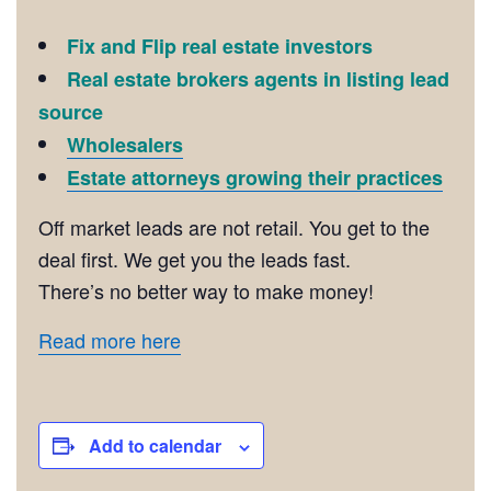
Fix and Flip real estate investors
Real estate brokers agents in listing lead
source
Wholesalers
Estate attorneys growing their practices
Off market leads are not retail. You get to the
deal first. We get you the leads fast.
There’s no better way to make money!
Read more here
Add to calendar