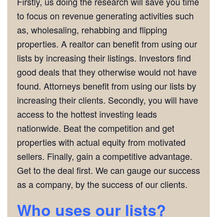
Firstly, us doing the research will save you time
to focus on revenue generating activities such
as, wholesaling, rehabbing and flipping
properties. A realtor can benefit from using our
lists by increasing their listings. Investors find
good deals that they otherwise would not have
found. Attorneys benefit from using our lists by
increasing their clients. Secondly, you will have
access to the hottest investing leads
nationwide. Beat the competition and get
properties with actual equity from motivated
sellers. Finally, gain a competitive advantage.
Get to the deal first. We can gauge our success
as a company, by the success of our clients.
Who uses our lists?