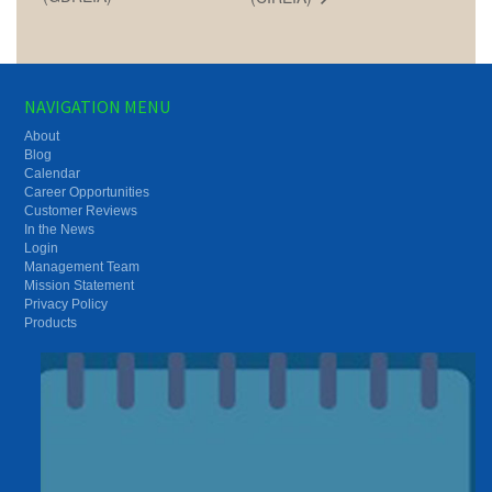
NAVIGATION MENU
About
Blog
Calendar
Career Opportunities
Customer Reviews
In the News
Login
Management Team
Mission Statement
Privacy Policy
Products