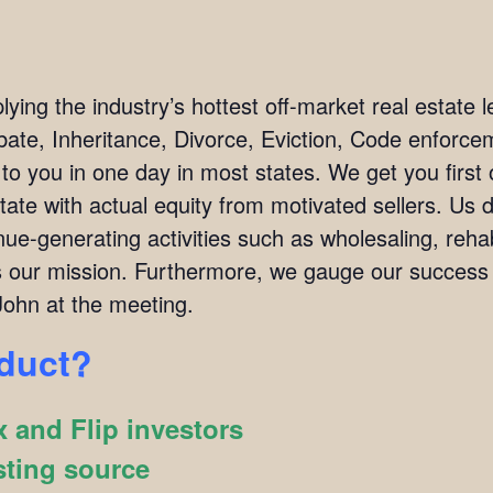
ing the industry’s hottest off-market real estate l
bate, Inheritance, Divorce, Eviction, Code enforc
 to you in one day in most states. We get you firs
tate with actual equity from motivated sellers. Us 
ue-generating activities such as wholesaling, rehab
 is our mission. Furthermore, we gauge our succes
ohn at the meeting.
oduct?
 and Flip investors
sting source