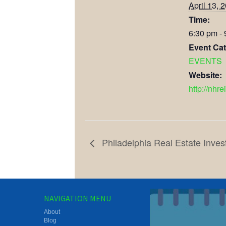
April 13, 
Time:
6:30 pm -
Event Cat
EVENTS
Website:
http://nhre
Philadelphia Real Estate Inves
NAVIGATION MENU
About
Blog