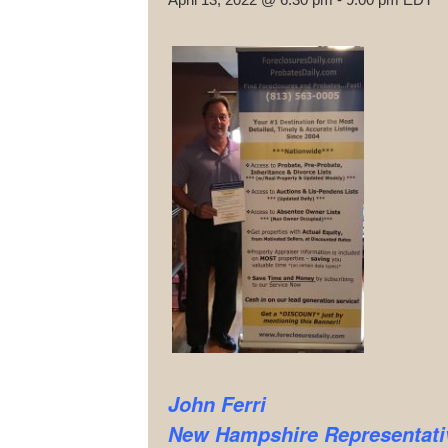
John Ferri
New Hampshire
Representati