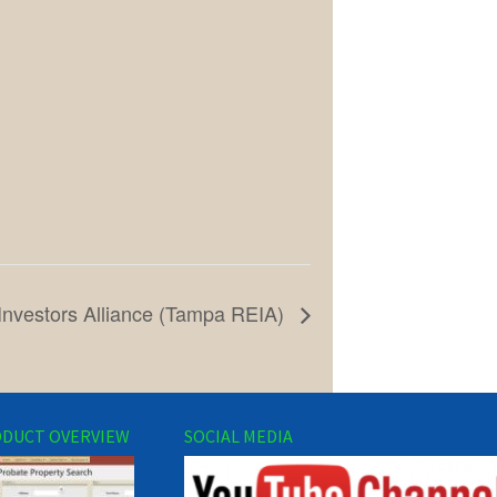
Investors Alliance (Tampa REIA)
DUCT OVERVIEW
SOCIAL MEDIA