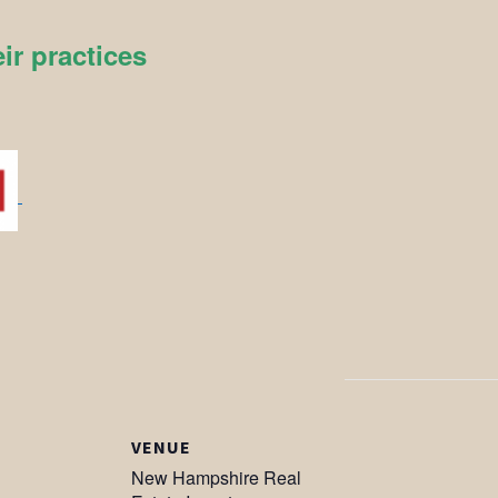
ir practices
VENUE
New Hampshire Real