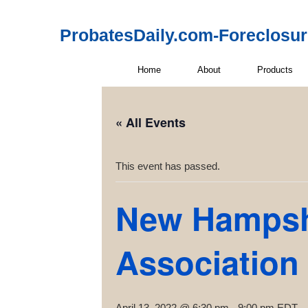
ProbatesDaily.com-Foreclosu
Home
About
Products
« All Events
This event has passed.
New Hampshi
Association
April 13, 2022 @ 6:30 pm
-
9:00 pm
EDT