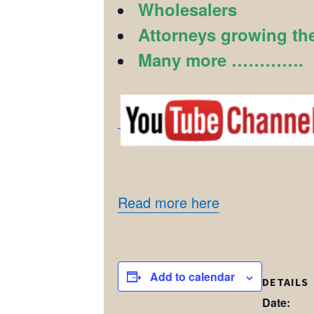
Wholesalers
Attorneys growing the
Many more ………….
Read more here
Add to calendar
DETAILS
Date: