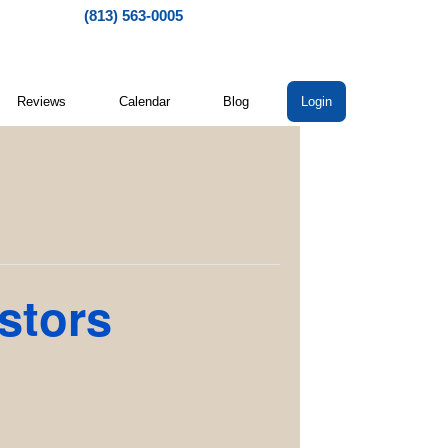
(813) 563-0005
Reviews
Calendar
Blog
Login
stors