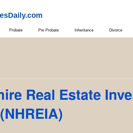
resDaily.com
Probate
Pre Probate
Inheritance
Divorce
re Real Estate Inve
 (NHREIA)