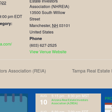
Estate Investors
2022
Association (NHREIA)
13500 South Willow
 9:00 pm
EDT
Street
egory:
Manchester
,
NH
03101
United States
Phone
ia.com/
(603) 627-2525
View Venue Website
tors Association (REIA)
Tampa Real Estate 
5:15 pm
-
8:30 pm
MST
AUG
PRO
10
Arizona Real Estate Investors
Association (AZREIA)
5:30 pm
-
7:30 pm
EDT
AUG