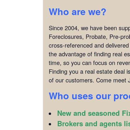
Who are we?
Since 2004, we have been supply
Foreclosures, Probate, Pre-pro
cross-referenced and delivered
the advantage of finding real es
time, so you can focus on reven
Finding you a real estate deal
of our customers. Come meet J
Who uses our pr
New and seasoned Fix
Brokers and agents li