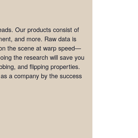
eads. Our products consist of
ement, and more. Raw data is
t on the scene at warp speed—
doing the research will save you
bing, and flipping properties.
s as a company by the success