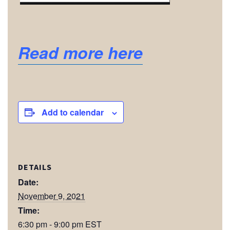
Read more here
Add to calendar
DETAILS
Date:
November 9, 2021
Time:
6:30 pm - 9:00 pm
EST