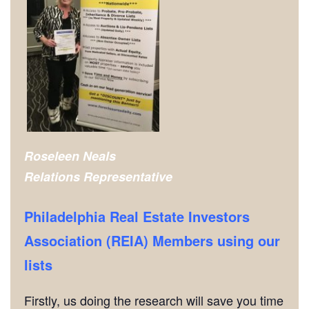
Roseleen Neals
Relations Representative
Philadelphia Real Estate Investors
Association (REIA) Members using our
lists
Firstly, us doing the research will save you time