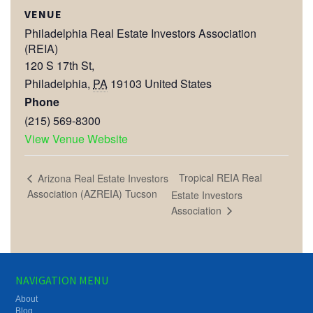
VENUE
Philadelphia Real Estate Investors Association
(REIA)
120 S 17th St,
Philadelphia
,
PA
19103
United States
Phone
(215) 569-8300
View Venue Website
Tropical REIA Real
Arizona Real Estate Investors
Association (AZREIA) Tucson
Estate Investors
Association
NAVIGATION MENU
About
Blog