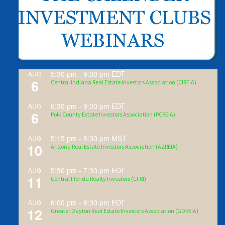
5:30 pm
-
9:00 pm
EDT
AUG
6
Central Indiana Real Estate Investors Association (CIREIA)
6:30 pm
-
9:00 pm
EDT
AUG
6
Polk County Estate Investors Association (PCREIA)
5:15 pm
-
8:30 pm
MST
AUG
10
Arizona Real Estate Investors Association (AZREIA)
5:30 pm
-
7:30 pm
EDT
AUG
11
Central Florida Realty Investors (CFRI)
6:00 pm
-
8:30 pm
EDT
AUG
12
Greater Dayton Real Estate Investors Association (GDREIA)