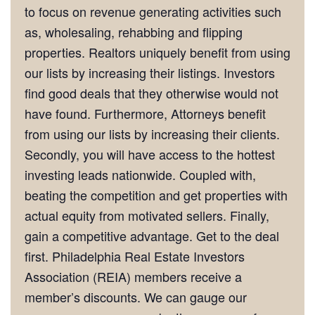
to focus on revenue generating activities such
as, wholesaling, rehabbing and flipping
properties. Realtors uniquely benefit from using
our lists by increasing their listings. Investors
find good deals that they otherwise would not
have found. Furthermore, Attorneys benefit
from using our lists by increasing their clients.
Secondly, you will have access to the hottest
investing leads nationwide. Coupled with,
beating the competition and get properties with
actual equity from motivated sellers. Finally,
gain a competitive advantage. Get to the deal
first. Philadelphia Real Estate Investors
Association (REIA) members receive a
member’s discounts. We can gauge our