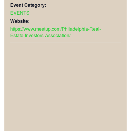
Event Category:
EVENTS
Website:
https://www.meetup.com/Philadelphia-Real-
Estate-Investors-Association/