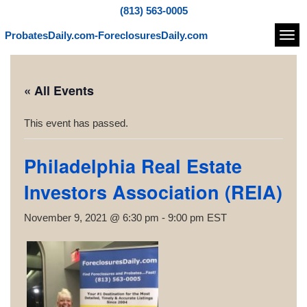
(813) 563-0005
ProbatesDaily.com-ForeclosuresDaily.com
Navi
« All Events
This event has passed.
Philadelphia Real Estate
Investors Association (REIA)
November 9, 2021 @ 6:30 pm
-
9:00 pm
EST