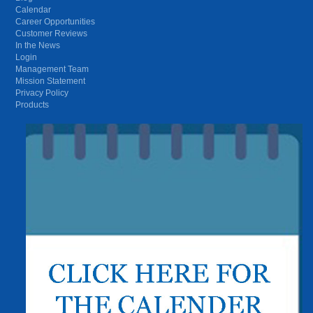
Calendar
Career Opportunities
Customer Reviews
In the News
Login
Management Team
Mission Statement
Privacy Policy
Products