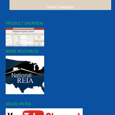
View Calendar
PRODUCT OVERVIEW
MORE RESOURCES
SOCIAL MEDIA