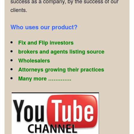
success as a company, by the success of our
clients.
Who uses our product?
Fix and Flip investors
brokers and agents listing source
Wholesalers
Attorneys growing their practices
Many more ………….