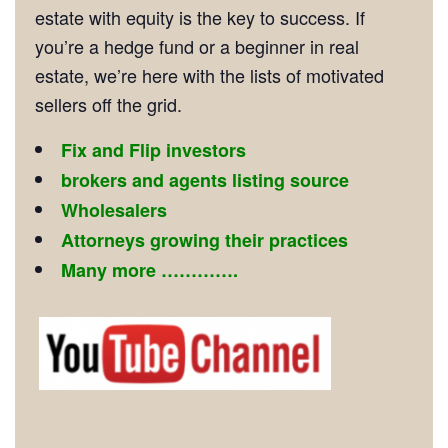
estate with equity is the key to success. If
you’re a hedge fund or a beginner in real
estate, we’re here with the lists of motivated
sellers off the grid.
Fix and Flip investors
brokers and agents listing source
Wholesalers
Attorneys growing their practices
Many more ………….