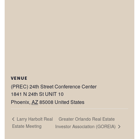
VENUE
(PREC) 24th Street Conference Center
1841 N 24th St UNIT 10
Phoenix
,
AZ
85008
United States
Greater Orlando Real Estate
Larry Harbolt Real
Estate Meeting
Investor Association (GOREIA)