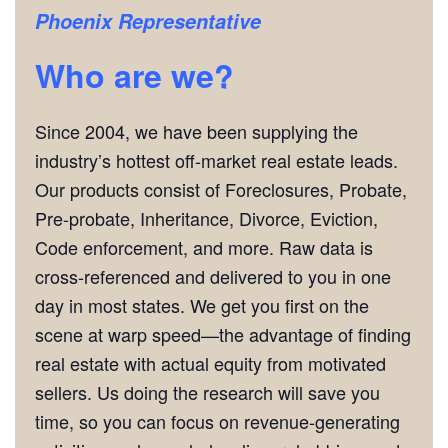
Phoenix Representative
Who are we?
Since 2004, we have been supplying the
industry’s hottest off-market real estate leads.
Our products consist of Foreclosures, Probate,
Pre-probate, Inheritance, Divorce, Eviction,
Code enforcement, and more. Raw data is
cross-referenced and delivered to you in one
day in most states. We get you first on the
scene at warp speed—the advantage of finding
real estate with actual equity from motivated
sellers. Us doing the research will save you
time, so you can focus on revenue-generating