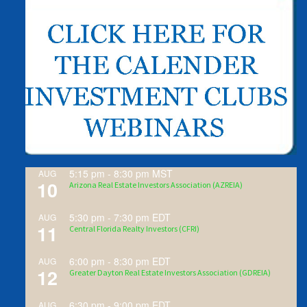
5:15 pm
-
8:30 pm
MST
AUG
10
Arizona Real Estate Investors Association (AZREIA)
5:30 pm
-
7:30 pm
EDT
AUG
11
Central Florida Realty Investors (CFRI)
6:00 pm
-
8:30 pm
EDT
AUG
12
Greater Dayton Real Estate Investors Association (GDREIA)
6:30 pm
-
9:00 pm
EDT
AUG