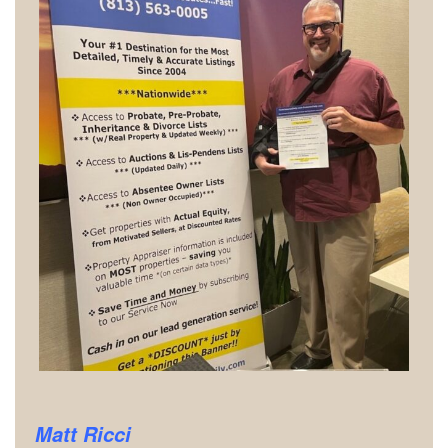
Matt Ricci