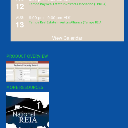
12
Tampa Bay Real Estate Investors Association (TBREIA)
6:00 pm
-
9:00 pm
EDT
AUG
13
Tampa Real Estate Investors Alliance (Tampa REIA)
View Calendar
PRODUCT OVERVIEW
MORE RESOURCES