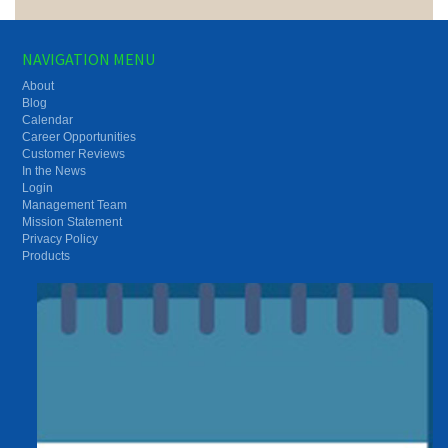
NAVIGATION MENU
About
Blog
Calendar
Career Opportunities
Customer Reviews
In the News
Login
Management Team
Mission Statement
Privacy Policy
Products