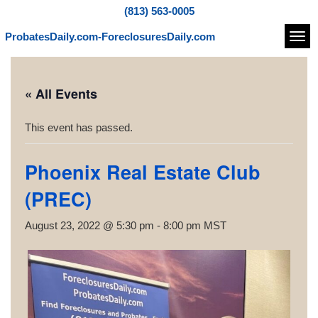
(813) 563-0005
ProbatesDaily.com-ForeclosuresDaily.com
Navi
« All Events
This event has passed.
Phoenix Real Estate Club
(PREC)
August 23, 2022 @ 5:30 pm
-
8:00 pm
MST