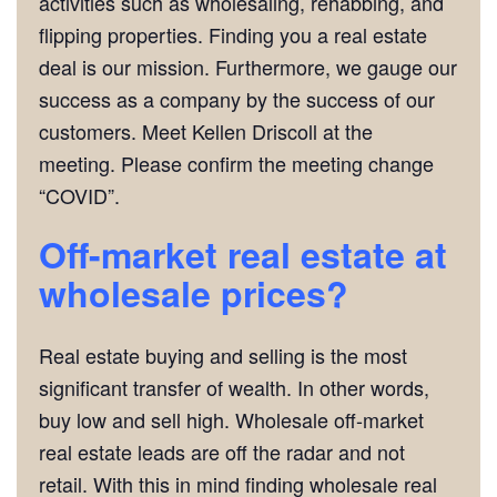
activities such as wholesaling, rehabbing, and
flipping properties. Finding you a real estate
deal is our mission. Furthermore, we gauge our
success as a company by the success of our
customers. Meet Kellen Driscoll at the
meeting. Please confirm the meeting change
“COVID”.
Off-market real estate at
wholesale prices?
Real estate buying and selling is the most
significant transfer of wealth. In other words,
buy low and sell high. Wholesale off-market
real estate leads are off the radar and not
retail. With this in mind finding wholesale real