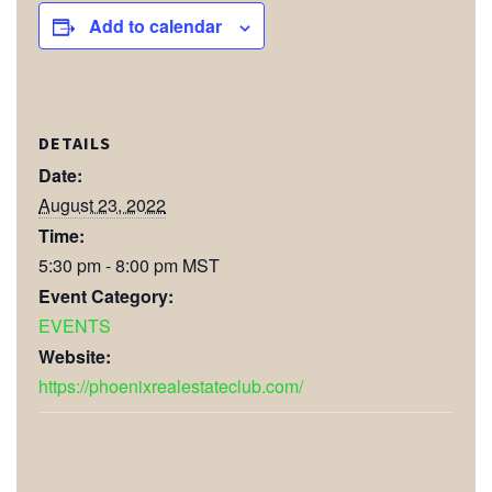
Add to calendar
DETAILS
Date:
August 23, 2022
Time:
5:30 pm - 8:00 pm
MST
Event Category:
EVENTS
Website:
https://phoenixrealestateclub.com/