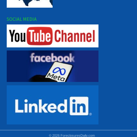
SOCIAL MEDIA
© 2026 ForeclosuresDaily.com