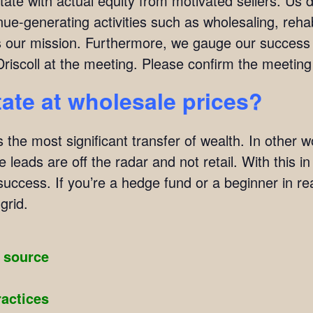
tate with actual equity from motivated sellers. Us 
ue-generating activities such as wholesaling, rehab
 is our mission. Furthermore, we gauge our succes
Driscoll at the meeting. Please confirm the meeti
tate at wholesale prices?
s the most significant transfer of wealth. In other w
 leads are off the radar and not retail. With this i
 success. If you’re a hedge fund or a beginner in re
grid.
g source
ractices