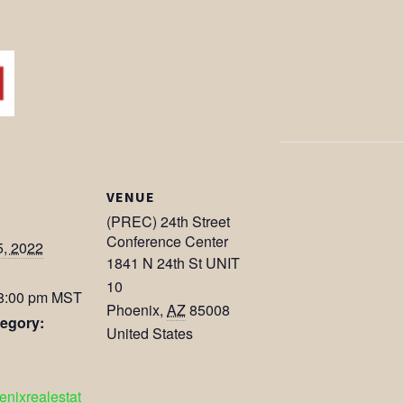
VENUE
(PREC) 24th Street
Conference Center
5, 2022
1841 N 24th St UNIT
10
 8:00 pm
MST
Phoenix
,
AZ
85008
egory:
United States
oenixrealestat