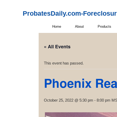
ProbatesDaily.com-Foreclosu
Home
About
Products
« All Events
This event has passed.
Phoenix Rea
October 25, 2022 @ 5:30 pm
-
8:00 pm
M