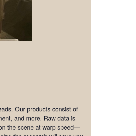
eads. Our products consist of
ement, and more. Raw data is
t on the scene at warp speed—