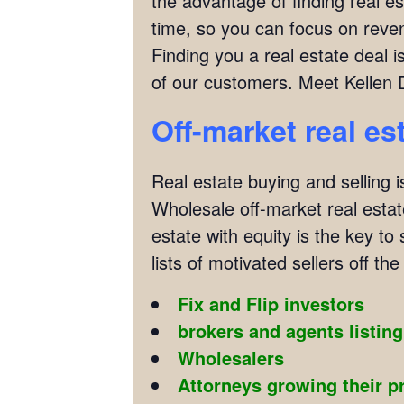
the advantage of finding real es
time, so you can focus on reven
Finding you a real estate deal
of our customers. Meet Kellen 
Off-market real es
Real estate buying and selling i
Wholesale off-market real estate
estate with equity is the key to
lists of motivated sellers off the 
Fix and Flip investors
brokers and agents listin
Wholesalers
Attorneys growing their p