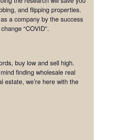
doing the research will save you
bing, and flipping properties.
s as a company by the success
ng change “COVID”.
ords, buy low and sell high.
n mind finding wholesale real
al estate, we’re here with the