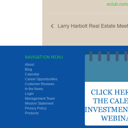
eclub.com
Larry Harbolt Real Estate Meet
NAVIGATION MENU
About
Blog
Calendar
Career Opportunities
Customer Reviews
In the News
Login
Management Team
Mission Statement
Privacy Policy
Products