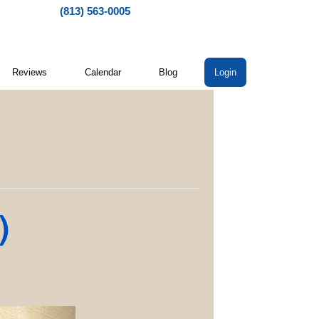
(813) 563-0005
Reviews
Calendar
Blog
Login
)