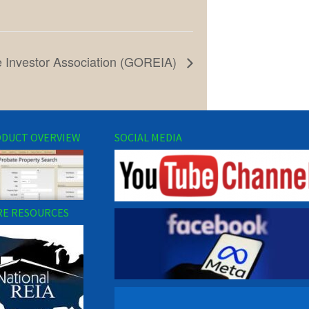
e Investor Association (GOREIA)
DUCT OVERVIEW
SOCIAL MEDIA
E RESOURCES