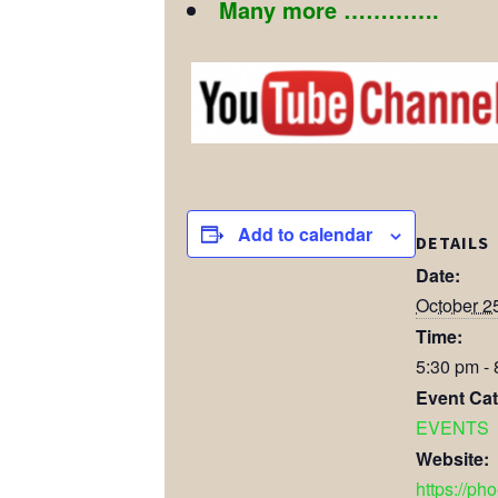
Many more ………….
Add to calendar
DETAILS
Date:
October 2
Time:
5:30 pm -
Event Cat
EVENTS
Website:
https://ph