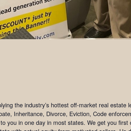
ing the industry’s hottest off-market real estate l
bate, Inheritance, Divorce, Eviction, Code enforc
 to you in one day in most states. We get you firs