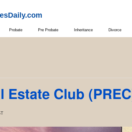
resDaily.com
Probate
Pre Probate
Inheritance
Divorce
l Estate Club (PREC
ST