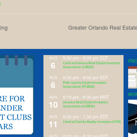
/
ing
Greater Orlando Real Estat
5:30 pm
-
9:00 pm
EDT
AUG
PRO
6
Central Indiana Real Estate Investors
Association (CIREIA)
6:30 pm
-
9:00 pm
EDT
AUG
6
Polk County Estate Investors
Association (PCREIA)
MOR
5:15 pm
-
8:30 pm
MST
AUG
10
Arizona Real Estate Investors
Association (AZREIA)
5:30 pm
-
7:30 pm
EDT
AUG
11
Central Florida Realty Investors (CFRI)
6:00 pm
-
8:30 pm
EDT
AUG