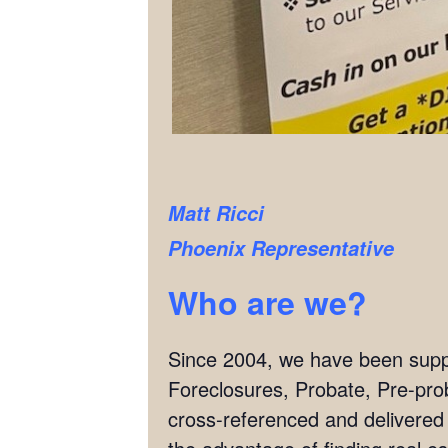
Matt Ricci
Phoenix Representative
Who are we?
Since 2004, we have been supply
Foreclosures, Probate, Pre-pro
cross-referenced and delivered