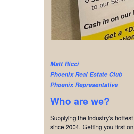
Matt Ricci
Phoenix Real Estate Club
Phoenix Representative
Who are we?
Supplying the industry’s hottes
since 2004. Getting you first o