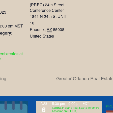
(PREC) 24th Street
Conference Center
2023
1841 N 24th St UNIT
10
 8:00 pm
MST
Phoenix
,
AZ
85008
egory:
United States
oenixrealestat
/
ing
Greater Orlando Real Estat
5:30 pm
-
9:00 pm
EDT
AUG
PRO
6
Central Indiana Real Estate Investors
Association (CIREIA)