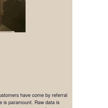
 customers have come by referral
ate is paramount. Raw data is