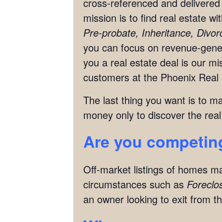
cross-referenced and delivered 
mission is to find real estate w
Pre-probate, Inheritance, Divo
you can focus on revenue-genera
you a real estate deal is our 
customers at the Phoenix Real 
The last thing you want is to m
money only to discover the real
Are you competing
Off-market listings of homes ma
circumstances such as
Foreclo
an owner looking to exit from th