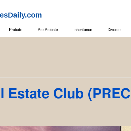
resDaily.com
Probate
Pre Probate
Inheritance
Divorce
l Estate Club (PREC