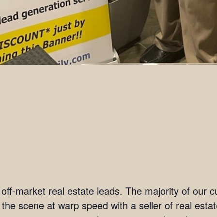
t off-market real estate leads. The majority of our
n the scene at warp speed with a seller of real est