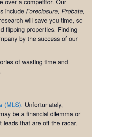
ge over a competitor. Our
ts include
Foreclosure, Probate,
research will save you time, so
 flipping properties. Finding
ompany by the success of our
tories of wasting time and
.
es (MLS).
Unfortunately,
 may be a financial dilemma or
 leads that are off the radar.