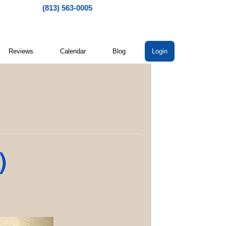
(813) 563-0005
Reviews
Calendar
Blog
Login
)