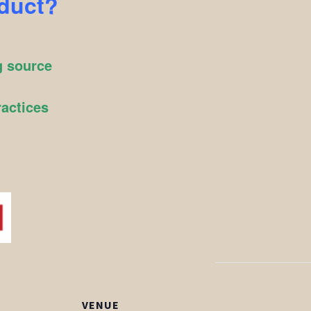
oduct?
g source
ractices
VENUE