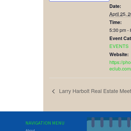
Date:
April 25, 
Time:
5:30 pm -
Event Cat
EVENTS
Website:
https://ph
eclub.com
Larry Harbolt Real Estate Meet
NAVIGATION MENU
About