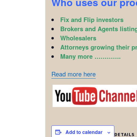
Who uses our pr
Fix and Flip investors
Brokers and Agents listin
Wholesalers
Attorneys growing their p
Many more ………….
Read more here
Add to calendar
DETAILS