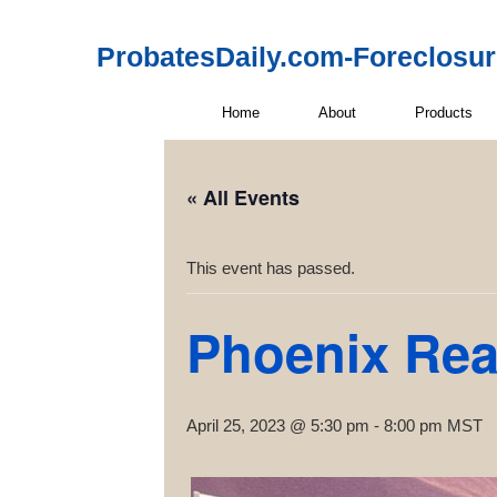
ProbatesDaily.com-Foreclosu
Home
About
Products
« All Events
This event has passed.
Phoenix Rea
April 25, 2023 @ 5:30 pm
-
8:00 pm
MST