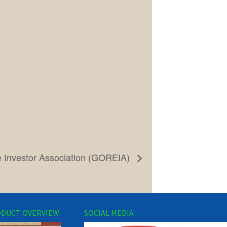
e Investor Association (GOREIA)
DUCT OVERVIEW
SOCIAL MEDIA