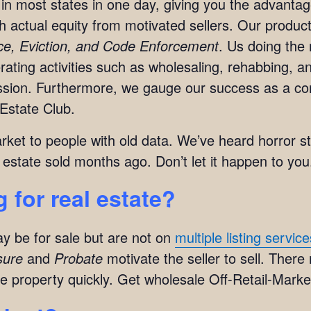
in most states in one day, giving you the advanta
ith actual equity from motivated sellers. Our produc
rce, Eviction, and Code Enforcement
. Us doing the 
ting activities such as wholesaling, rehabbing, and
mission. Furthermore, we gauge our success as a c
Estate Club.
arket to people with old data. We’ve heard horror s
 estate sold months ago. Don’t let it happen to you
 for real estate?
y be for sale but are not on
multiple listing servic
sure
and
Probate
motivate the seller to sell. There
e property quickly. Get wholesale Off-Retail-Market