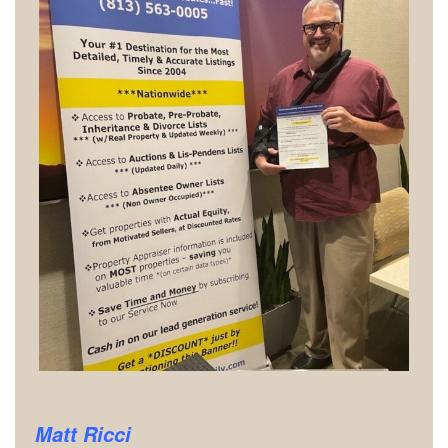
Matt Ricci