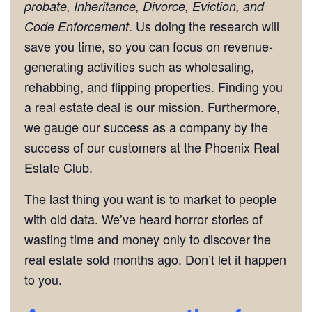
probate, Inheritance, Divorce, Eviction, and
. Us doing the research will
Code Enforcement
save you time, so you can focus on revenue-
generating activities such as wholesaling,
rehabbing, and flipping properties. Finding you
a real estate deal is our mission. Furthermore,
we gauge our success as a company by the
success of our customers at the Phoenix Real
Estate Club.
The last thing you want is to market to people
with old data. We’ve heard horror stories of
wasting time and money only to discover the
real estate sold months ago. Don’t let it happen
to you.