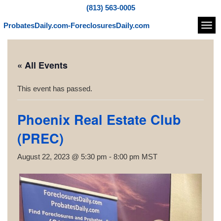
(813) 563-0005
ProbatesDaily.com-ForeclosuresDaily.com
Navi
« All Events
This event has passed.
Phoenix Real Estate Club
(PREC)
August 22, 2023 @ 5:30 pm
-
8:00 pm
MST