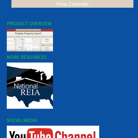
View Calendar
PRODUCT OVERVIEW
MORE RESOURCES
SOCIAL MEDIA