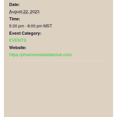
Date:
August 22, 2023
Time:
5:30 pm - 8:00 pm
MST
Event Category:
EVENTS
Website:
https://phoenixrealestateclub.com/