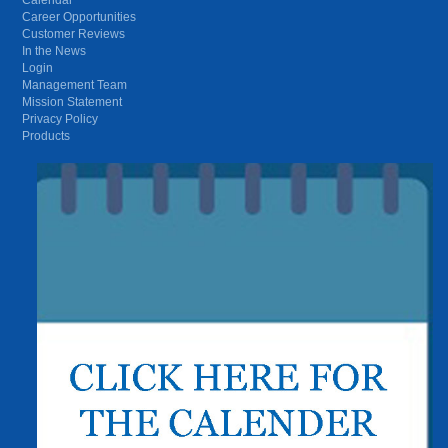
Career Opportunities
Customer Reviews
In the News
Login
Management Team
Mission Statement
Privacy Policy
Products