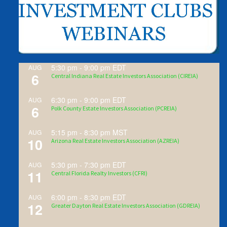
5:30 pm
-
9:00 pm
EDT
AUG
6
Central Indiana Real Estate Investors Association (CIREIA)
6:30 pm
-
9:00 pm
EDT
AUG
6
Polk County Estate Investors Association (PCREIA)
5:15 pm
-
8:30 pm
MST
AUG
10
Arizona Real Estate Investors Association (AZREIA)
5:30 pm
-
7:30 pm
EDT
AUG
11
Central Florida Realty Investors (CFRI)
6:00 pm
-
8:30 pm
EDT
AUG
12
Greater Dayton Real Estate Investors Association (GDREIA)