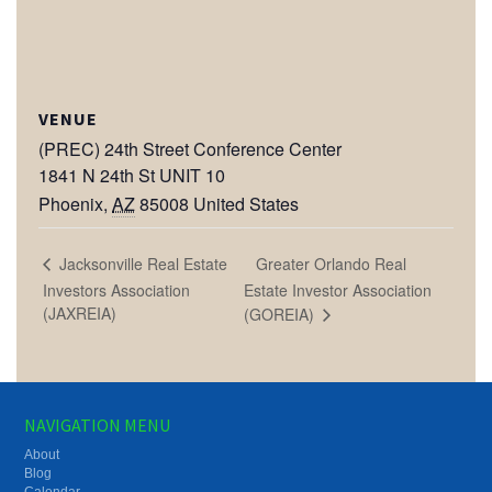
VENUE
(PREC) 24th Street Conference Center
1841 N 24th St UNIT 10
Phoenix
,
AZ
85008
United States
Greater Orlando Real
Jacksonville Real Estate
Investors Association
Estate Investor Association
(JAXREIA)
(GOREIA)
NAVIGATION MENU
About
Blog
Calendar