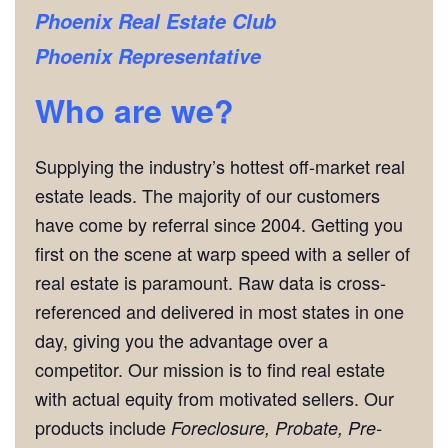
Phoenix Real Estate Club
Phoenix Representative
Who are we?
Supplying the industry’s hottest off-market real
estate leads. The majority of our customers
have come by referral since 2004. Getting you
first on the scene at warp speed with a seller of
real estate is paramount. Raw data is cross-
referenced and delivered in most states in one
day, giving you the advantage over a
competitor. Our mission is to find real estate
with actual equity from motivated sellers. Our
products include
Foreclosure, Probate, Pre-