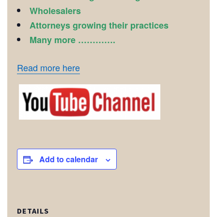
Wholesalers
Attorneys growing their practices
Many more ………….
Read more here
Add to calendar
DETAILS