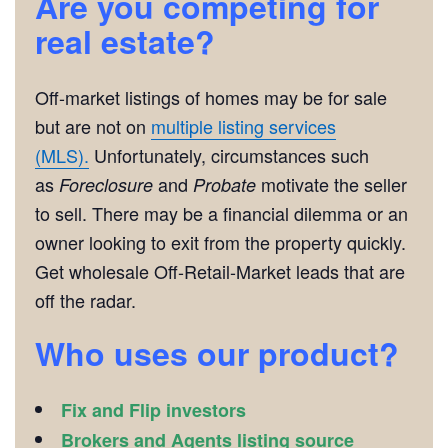
Are you competing for
real estate?
Off-market listings of homes may be for sale
but are not on
multiple listing services
(MLS).
Unfortunately, circumstances such
as
and
motivate the seller
Foreclosure
Probate
to sell. There may be a financial dilemma or an
owner looking to exit from the property quickly.
Get wholesale Off-Retail-Market leads that are
off the radar.
Who uses our product?
Fix and Flip investors
Brokers and Agents listing source