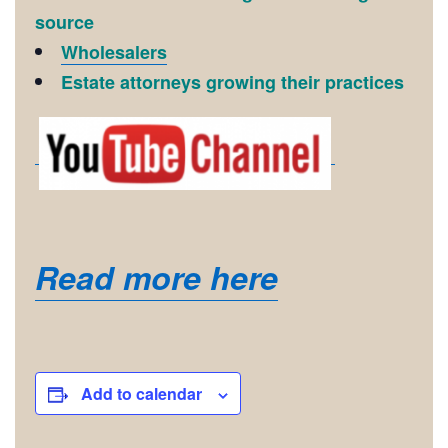
source
Wholesalers
Estate attorneys growing their practices
Read more here
Add to calendar