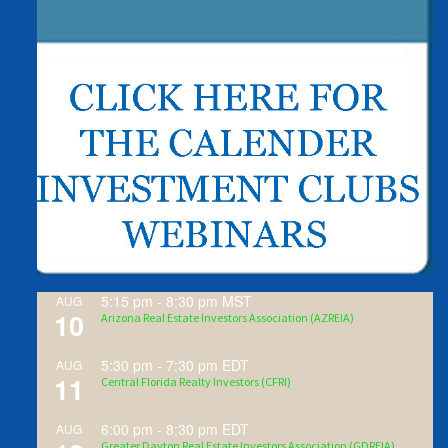
5:15 pm
-
8:30 pm
MST
AUG
10
Arizona Real Estate Investors Association (AZREIA)
5:30 pm
-
7:30 pm
EDT
AUG
11
Central Florida Realty Investors (CFRI)
6:00 pm
-
8:30 pm
EDT
AUG
Greater Dayton Real Estate Investors Association (GDREIA)