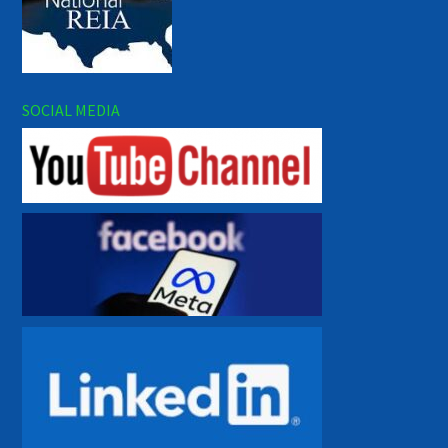
SOCIAL MEDIA