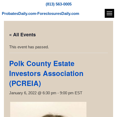
(813) 563-0005
ProbatesDaily.com-ForeclosuresDaily.com
Navi
« All Events
This event has passed.
Polk County Estate
Investors Association
(PCREIA)
January 6, 2022 @ 6:30 pm
-
9:00 pm
EST