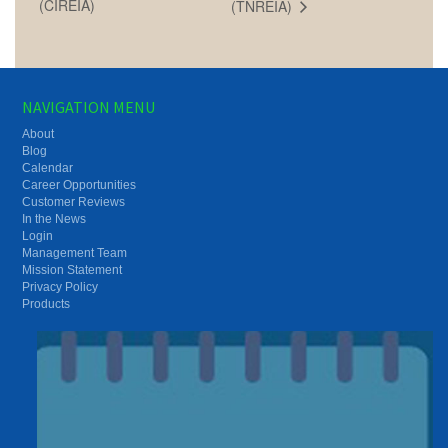
(CIREIA)
(TNREIA)
NAVIGATION MENU
About
Blog
Calendar
Career Opportunities
Customer Reviews
In the News
Login
Management Team
Mission Statement
Privacy Policy
Products