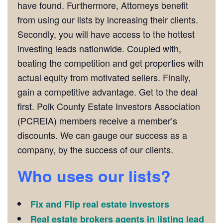
have found. Furthermore, Attorneys benefit
from using our lists by increasing their clients.
Secondly, you will have access to the hottest
investing leads nationwide. Coupled with,
beating the competition and get properties with
actual equity from motivated sellers. Finally,
gain a competitive advantage. Get to the deal
first. Polk County Estate Investors Association
(PCREIA) members receive a member’s
discounts. We can gauge our success as a
company, by the success of our clients.
Who uses our lists?
Fix and Flip real estate investors
Real estate brokers agents in listing lead