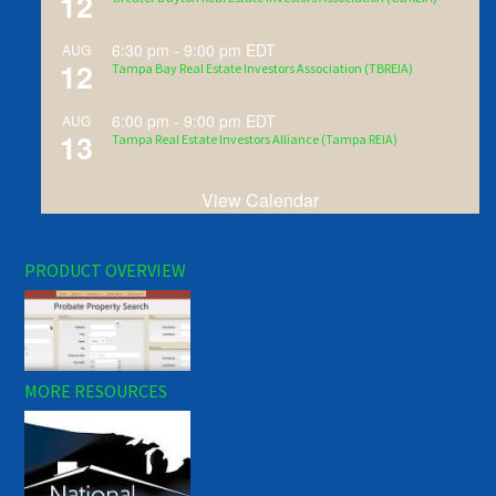
12
6:30 pm
-
9:00 pm
EDT
AUG
12
Tampa Bay Real Estate Investors Association (TBREIA)
6:00 pm
-
9:00 pm
EDT
AUG
13
Tampa Real Estate Investors Alliance (Tampa REIA)
View Calendar
PRODUCT OVERVIEW
MORE RESOURCES