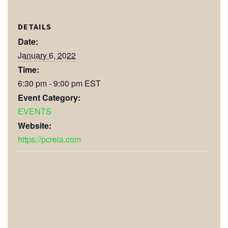
DETAILS
Date:
January 6, 2022
Time:
6:30 pm - 9:00 pm
EST
Event Category:
EVENTS
Website:
https://pcreia.com