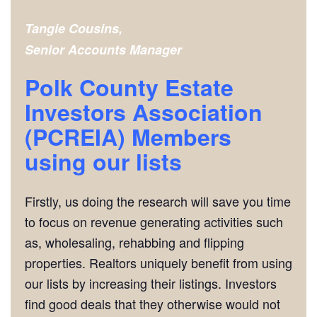
Tangie Cousins,
Senior Accounts Manager
Polk County Estate
Investors Association
(PCREIA) Members
using our lists
Firstly, us doing the research will save you time
to focus on revenue generating activities such
as, wholesaling, rehabbing and flipping
properties. Realtors uniquely benefit from using
our lists by increasing their listings. Investors
find good deals that they otherwise would not