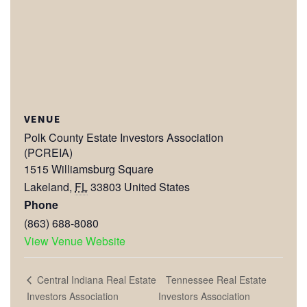
VENUE
Polk County Estate Investors Association
(PCREIA)
1515 Williamsburg Square
Lakeland
,
FL
33803
United States
Phone
(863) 688-8080
View Venue Website
Tennessee Real Estate
Central Indiana Real Estate
Investors Association
Investors Association