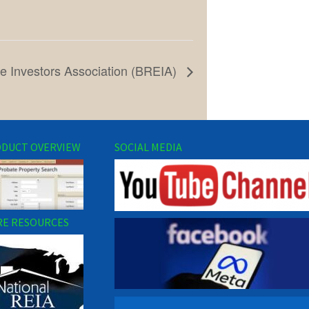
e Investors Association (BREIA)
DUCT OVERVIEW
SOCIAL MEDIA
E RESOURCES