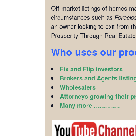
Off-market listings of homes ma
circumstances such as
Foreclo
an owner looking to exit from th
Prosperity Through Real Estate
Who uses our pr
Fix and Flip investors
Brokers and Agents listin
Wholesalers
Attorneys growing their p
Many more ………….