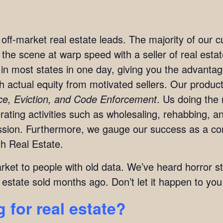
t off-market real estate leads. The majority of our
n the scene at warp speed with a seller of real est
in most states in one day, giving you the advanta
ith actual equity from motivated sellers. Our produc
rce, Eviction, and Code Enforcement
. Us doing the 
ting activities such as wholesaling, rehabbing, and
mission. Furthermore, we gauge our success as a c
h Real Estate.
arket to people with old data. We’ve heard horror s
 estate sold months ago. Don’t let it happen to you
 for real estate?