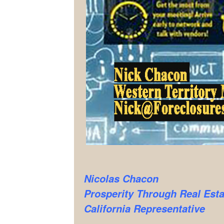
Nicolas Chacon
Prosperity Through Real Esta
California Representative