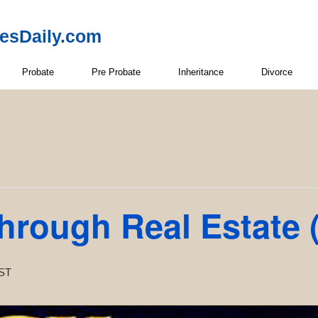
resDaily.com
Probate
Pre Probate
Inheritance
Divorce
Through Real Estate
ST