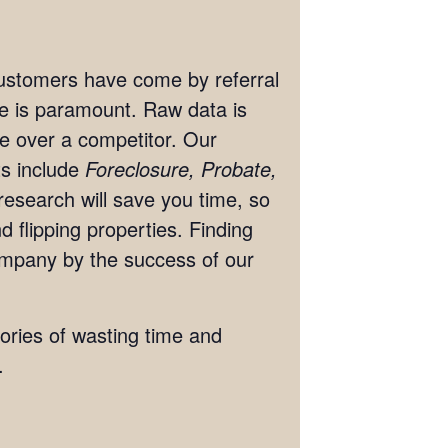
 customers have come by referral
ate is paramount. Raw data is
ge over a competitor. Our
ts include
Foreclosure, Probate,
research will save you time, so
 flipping properties. Finding
ompany by the success of our
tories of wasting time and
.