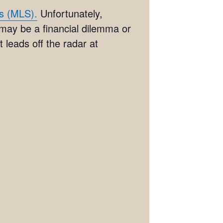
es (MLS).
Unfortunately,
 may be a financial dilemma or
 leads off the radar at