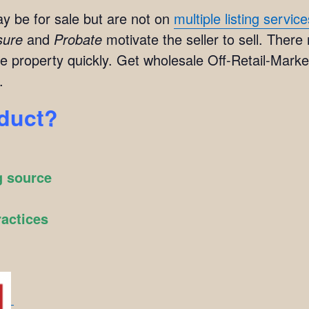
y be for sale but are not on
multiple listing servic
sure
and
Probate
motivate the seller to sell. There
e property quickly. Get wholesale Off-Retail-Market
.
oduct?
g source
ractices