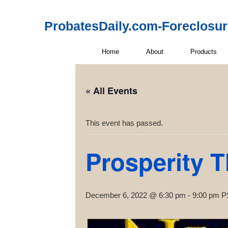
ProbatesDaily.com-Foreclosu
Home
About
Products
« All Events
This event has passed.
Prosperity 
December 6, 2022 @ 6:30 pm
-
9:00 pm
P