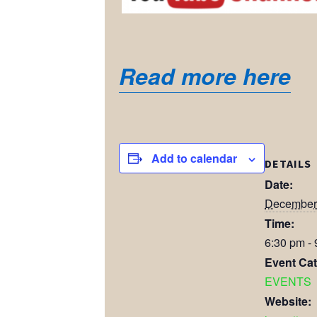
Read more here
Add to calendar
DETAILS
Date:
December 
Time:
6:30 pm -
Event Cat
EVENTS
Website: