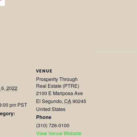
VENUE
Prosperity Through
Real Estate (PTRE)
6, 2022
2100 E Mariposa Ave
El Segundo
,
CA
90245
 9:00 pm
PST
United States
egory:
Phone
(310) 726-0100
View Venue Website