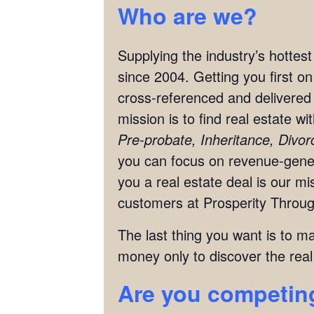
Who are we?
Supplying the industry’s hottes
since 2004. Getting you first o
cross-referenced and delivered 
mission is to find real estate w
Pre-probate, Inheritance, Divo
you can focus on revenue-genera
you a real estate deal is our 
customers at Prosperity Throug
The last thing you want is to m
money only to discover the real
Are you competing