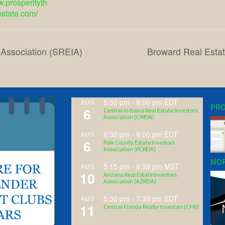
w.prosperityth
estate.com/
 Association (SREIA)
Broward Real Estat
5:30 pm
-
9:00 pm
EDT
AUG
PRO
6
Central Indiana Real Estate Investors
Association (CIREIA)
6:30 pm
-
9:00 pm
EDT
AUG
6
Polk County Estate Investors
Association (PCREIA)
MOR
5:15 pm
-
8:30 pm
MST
AUG
10
Arizona Real Estate Investors
Association (AZREIA)
5:30 pm
-
7:30 pm
EDT
AUG
11
Central Florida Realty Investors (CFRI)