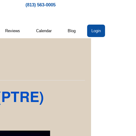
(813) 563-0005
Reviews
Calendar
Blog
Login
 (PTRE)