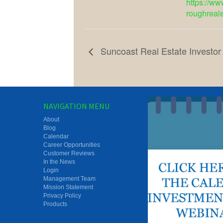
https://ww
roughreal
Suncoast Real Estate Investor
NAVIGATION MENU
About
Blog
Calendar
Career Opportunities
Customer Reviews
In the News
Login
Management Team
Mission Statement
Privacy Policy
Products