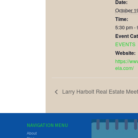
Date:
October 1
Time:
5:30 pm -
Event Cat
EVENTS
Website:
https://ww
eia.com/
Larry Harbolt Real Estate Meet
NAVIGATION MENU
About