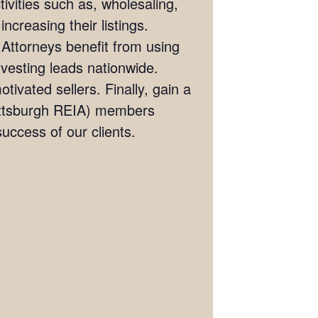
ivities such as, wholesaling,
ncreasing their listings.
 Attorneys benefit from using
investing leads nationwide.
tivated sellers. Finally, gain a
(Pittsburgh REIA) members
ccess of our clients.