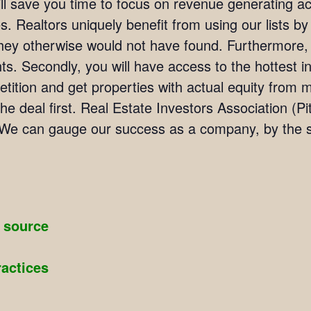
ill save you time to focus on revenue generating act
. Realtors uniquely benefit from using our lists by i
they otherwise would not have found. Furthermore,
ients. Secondly, you will have access to the hottest 
ition and get properties with actual equity from mo
he deal first. Real Estate Investors Association 
We can gauge our success as a company, by the su
g source
ractices