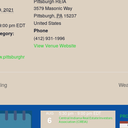
Pittsburgh REIA
3579 Masonic Way
9, 2021
Pittsburgh
,
PA
15237
United States
 9:00 pm
EDT
Phone
egory:
(412) 931-1996
View Venue Website
w.pittsburghr
ing
Wea
5:30 pm
-
9:00 pm
EDT
AUG
PRO
6
Central Indiana Real Estate Investors
Association (CIREIA)