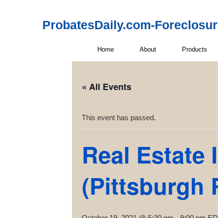
ProbatesDaily.com-Foreclosu
Home
About
Products
« All Events
This event has passed.
Real Estate 
(Pittsburgh 
October 19, 2021 @ 5:30 pm
-
9:00 pm
ED