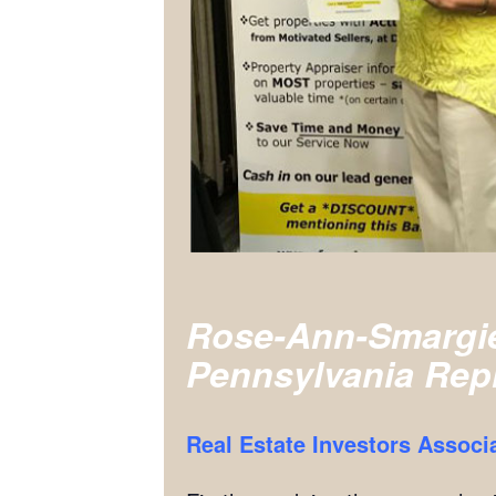
Rose-Ann-Smargi
Pennsylvania Rep
Real Estate Investors Associ