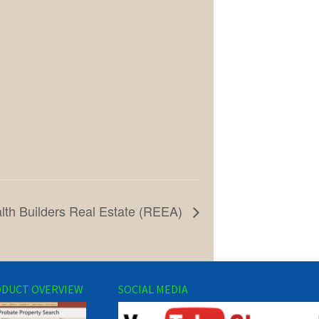
lth Builders Real Estate (REEA)
DUCT OVERVIEW
SOCIAL MEDIA