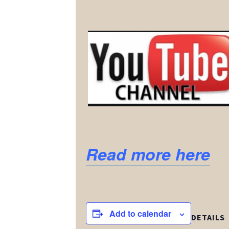
Read more here
Add to calendar
DETAILS