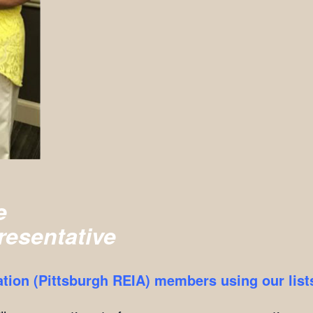
e
resentative
ation (Pittsburgh REIA) members using our list