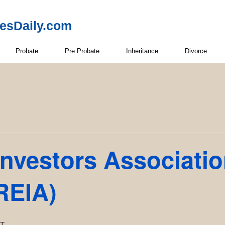
resDaily.com
Probate
Pre Probate
Inheritance
Divorce
Investors Associati
REIA)
T