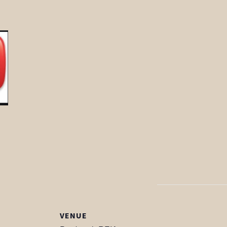
VENUE