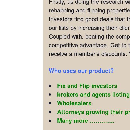
Firstly, us doing the research w
rehabbing and flipping properties
Investors find good deals that 
our lists by increasing their cl
Coupled with, beating the compet
competitive advantage. Get to t
receive a member’s discounts. 
Who uses our product?
Fix and Flip investors
brokers and agents listin
Wholesalers
Attorneys growing their p
Many more ………….