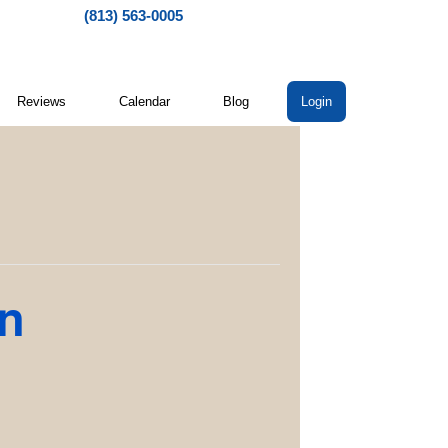
(813) 563-0005
Reviews
Calendar
Blog
Login
on