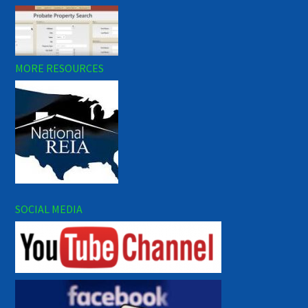
MORE RESOURCES
SOCIAL MEDIA