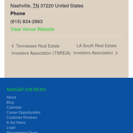
Nashville
,
TN
37220
United States
Phone
(615) 834-2963
View Venue Website
LA South Real Estate
Tennessee Real Estate
Investors Association
Investors Association (TNREIA)
NAVIGATION MENU
About
Blog
Calendar
Career Opportunities
Customer Reviews
In the News
Login
Management Team