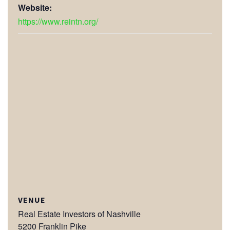
Website:
https://www.reintn.org/
VENUE
Real Estate Investors of Nashville
5200 Franklin Pike