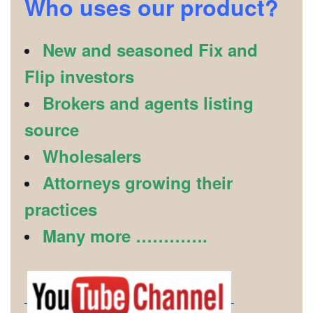
Who uses our product?
New and seasoned Fix and
Flip investors
Brokers and agents listing
source
Wholesalers
Attorneys growing their
practices
Many more ………….