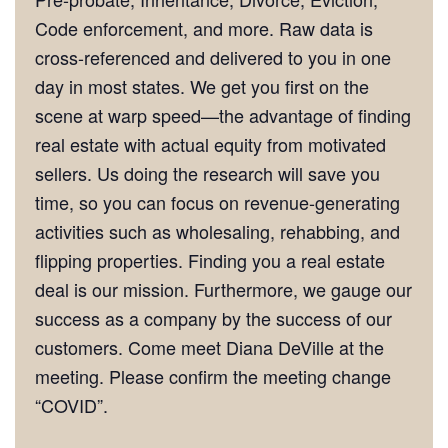
Code enforcement, and more. Raw data is
cross-referenced and delivered to you in one
day in most states. We get you first on the
scene at warp speed—the advantage of finding
real estate with actual equity from motivated
sellers. Us doing the research will save you
time, so you can focus on revenue-generating
activities such as wholesaling, rehabbing, and
flipping properties. Finding you a real estate
deal is our mission. Furthermore, we gauge our
success as a company by the success of our
customers. Come meet Diana DeVille at the
meeting. Please confirm the meeting change
“COVID”.