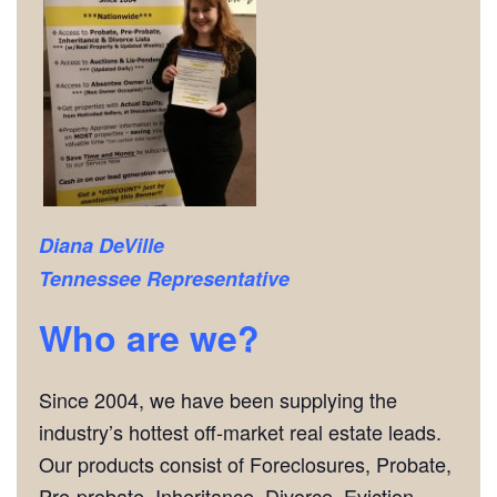
Diana DeVille
Tennessee Representative
Who are we?
Since 2004, we have been supplying the
industry’s hottest off-market real estate leads.
Our products consist of Foreclosures, Probate,
Pre-probate, Inheritance, Divorce, Eviction,