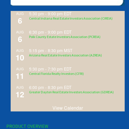
5:30 pm
-
9:00 pm
EDT
AUG
6
Central Indiana Real Estate Investors Association (CIREIA)
6:30 pm
-
9:00 pm
EDT
AUG
6
Polk County Estate Investors Association (PCREIA)
5:15 pm
-
8:30 pm
MST
AUG
10
Arizona Real Estate Investors Association (AZREIA)
5:30 pm
-
7:30 pm
EDT
AUG
11
Central Florida Realty Investors (CFRI)
6:00 pm
-
8:30 pm
EDT
AUG
12
Greater Dayton Real Estate Investors Association (GDREIA)
View Calendar
PRODUCT OVERVIEW