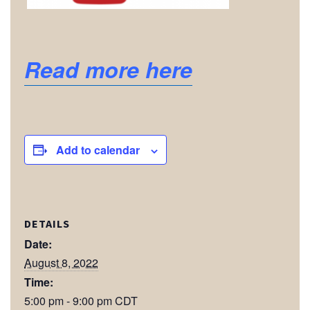
Read more here
Add to calendar
DETAILS
Date:
August 8, 2022
Time:
5:00 pm - 9:00 pm
CDT