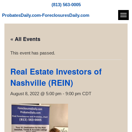
(813) 563-0005
ProbatesDaily.com-ForeclosuresDaily.com
Navi
« All Events
This event has passed.
Real Estate Investors of
Nashville (REIN)
August 8, 2022 @ 5:00 pm
-
9:00 pm
CDT