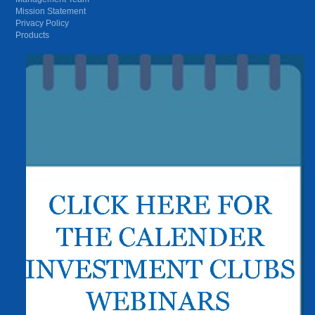
Mission Statement
Privacy Policy
Products