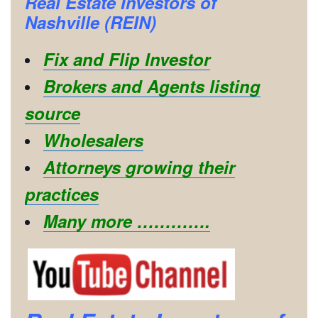
Real Estate Investors of
Nashville (REIN)
Fix and Flip Investor
Brokers and Agents listing
source
Wholesalers
Attorneys growing their
practices
Many more ………….