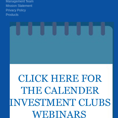
Management Team
Mission Statement
Privacy Policy
Products