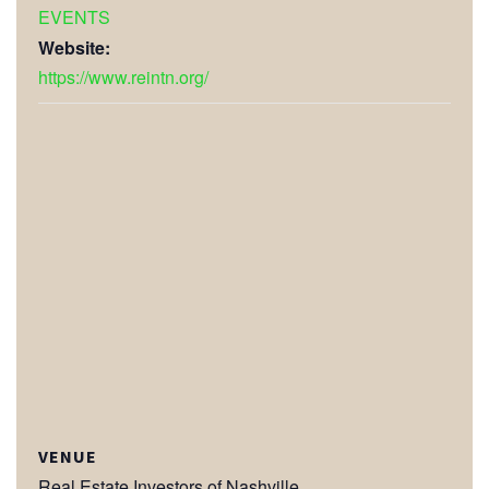
EVENTS
Website:
https://www.reintn.org/
VENUE
Real Estate Investors of Nashville