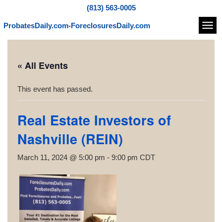
(813) 563-0005
ProbatesDaily.com-ForeclosuresDaily.com
Navi
« All Events
This event has passed.
Real Estate Investors of
Nashville (REIN)
March 11, 2024 @ 5:00 pm
-
9:00 pm
CDT