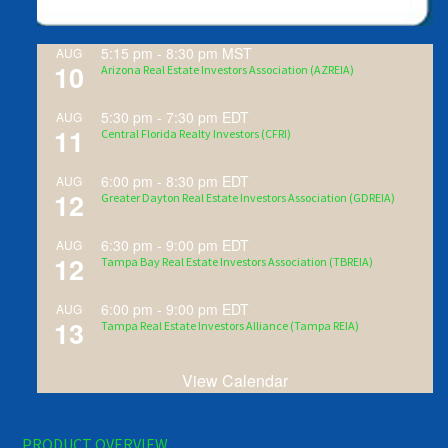
5:15 pm
-
8:30 pm
MST
AUG
10
Arizona Real Estate Investors Association (AZREIA)
5:30 pm
-
7:30 pm
EDT
AUG
11
Central Florida Realty Investors (CFRI)
6:00 pm
-
8:30 pm
EDT
AUG
12
Greater Dayton Real Estate Investors Association (GDREIA)
6:30 pm
-
9:00 pm
EDT
AUG
12
Tampa Bay Real Estate Investors Association (TBREIA)
6:00 pm
-
9:00 pm
EDT
AUG
13
Tampa Real Estate Investors Alliance (Tampa REIA)
View Calendar
PRODUCT OVERVIEW