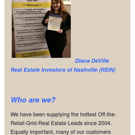
Diana DeVille
Real Estate Investors of Nashville (REIN)
Who are we?
We have been supplying the hottest Off-the-
Retail-Grid-Real Estate Leads since 2004.
Equally important, many of our customers