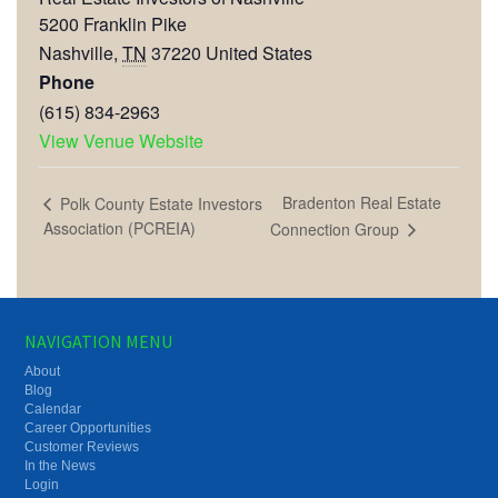
5200 Franklin Pike
Nashville
,
TN
37220
United States
Phone
(615) 834-2963
View Venue Website
Bradenton Real Estate
Polk County Estate Investors
Association (PCREIA)
Connection Group
NAVIGATION MENU
About
Blog
Calendar
Career Opportunities
Customer Reviews
In the News
Login