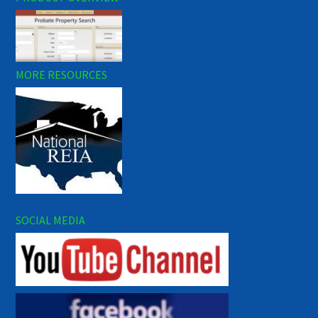
MORE RESOURCES
SOCIAL MEDIA