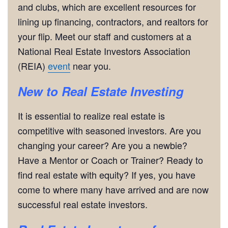
and clubs, which are excellent resources for
lining up financing, contractors, and realtors for
your flip. Meet our staff and customers at a
National Real Estate Investors Association
(REIA)
event
near you.
New to Real Estate Investing
It is essential to realize real estate is
competitive with seasoned investors. Are you
changing your career? Are you a newbie?
Have a Mentor or Coach or Trainer? Ready to
find real estate with equity? If yes, you have
come to where many have arrived and are now
successful real estate investors.