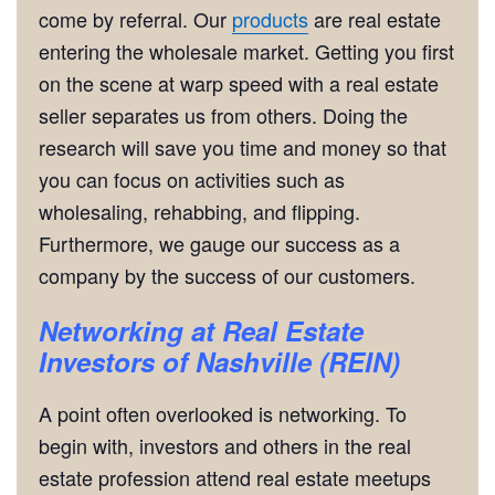
come by referral. Our
products
are real estate
entering the wholesale market. Getting you first
on the scene at warp speed with a real estate
seller separates us from others. Doing the
research will save you time and money so that
you can focus on activities such as
wholesaling, rehabbing, and flipping.
Furthermore, we gauge our success as a
company by the success of our customers.
Networking
at
Real Estate
Investors of Nashville (REIN)
A point often overlooked is networking. To
begin with, investors and others in the real
estate profession attend real estate meetups