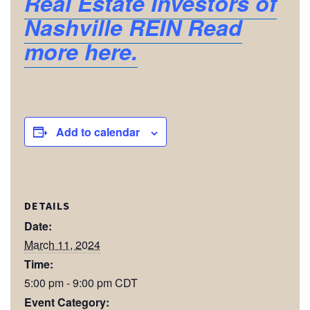
Real Estate Investors of
Nashville REIN Read
more here.
Add to calendar
DETAILS
Date:
March 11, 2024
Time:
5:00 pm - 9:00 pm
CDT
Event Category: