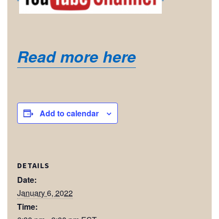
Read more here
Add to calendar
DETAILS
Date:
January 6, 2022
Time: