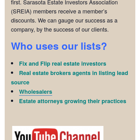
first. Sarasota Estate Investors Association
(SREIA) members receive a member’s
discounts. We can gauge our success as a
company, by the success of our clients.
Who uses our lists?
Fix and Flip real estate investors
Real estate brokers agents in listing lead
source
Wholesalers
Estate attorneys growing their practices