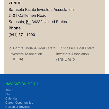
VENUE
Sarasota Estate Investors Association
2401 Cattlemen Road
Sarasota
,
FL
34232
United States
Phone
(941) 371-1900
Tennessee Real Estate
Central Indiana Real Estate
Investors Association
Investors Association
(CIREIA)
(TNREIA)
NAVIGATION MENU
About
Blog
Calendar
Career Opportunities
Customer Reviews