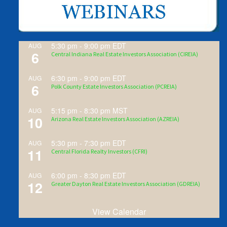
5:30 pm
-
9:00 pm
EDT
AUG
6
Central Indiana Real Estate Investors Association (CIREIA)
6:30 pm
-
9:00 pm
EDT
AUG
6
Polk County Estate Investors Association (PCREIA)
5:15 pm
-
8:30 pm
MST
AUG
10
Arizona Real Estate Investors Association (AZREIA)
5:30 pm
-
7:30 pm
EDT
AUG
11
Central Florida Realty Investors (CFRI)
6:00 pm
-
8:30 pm
EDT
AUG
12
Greater Dayton Real Estate Investors Association (GDREIA)
View Calendar