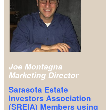
Joe Montagna
Marketing Director
Sarasota Estate
Investors Association
(SREIA) Members using