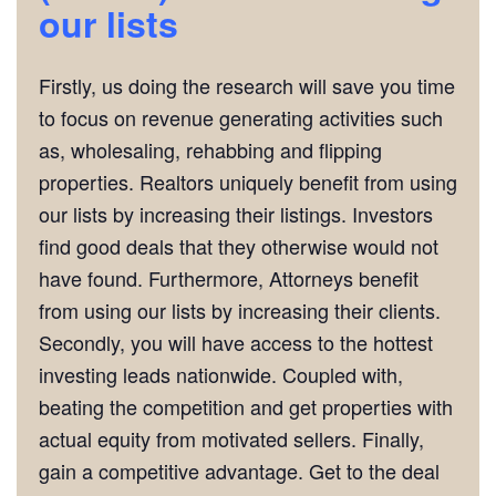
our lists
Firstly, us doing the research will save you time
to focus on revenue generating activities such
as, wholesaling, rehabbing and flipping
properties. Realtors uniquely benefit from using
our lists by increasing their listings. Investors
find good deals that they otherwise would not
have found. Furthermore, Attorneys benefit
from using our lists by increasing their clients.
Secondly, you will have access to the hottest
investing leads nationwide. Coupled with,
beating the competition and get properties with
actual equity from motivated sellers. Finally,
gain a competitive advantage. Get to the deal