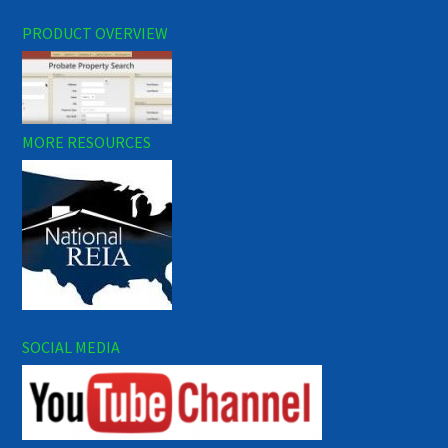
PRODUCT OVERVIEW
MORE RESOURCES
SOCIAL MEDIA