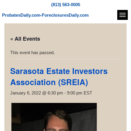
(813) 563-0005
ProbatesDaily.com-ForeclosuresDaily.com
Navi
« All Events
This event has passed.
Sarasota Estate Investors
Association (SREIA)
January 6, 2022 @ 6:30 pm
-
9:00 pm
EST