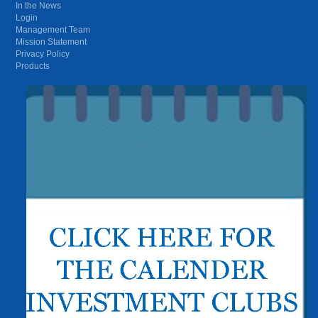
In the News
Login
Management Team
Mission Statement
Privacy Policy
Products