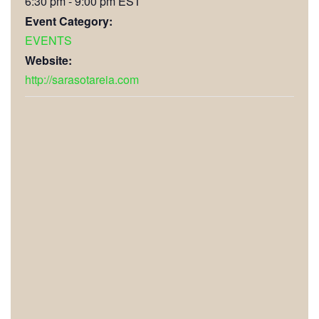
6:30 pm - 9:00 pm
EST
Event Category:
EVENTS
Website:
http://sarasotareia.com