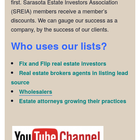
first. Sarasota Estate Investors Association
(SREIA) members receive a member’s
discounts. We can gauge our success as a
company, by the success of our clients.
Who uses our lists?
Fix and Flip real estate investors
Real estate brokers agents in listing lead
source
Wholesalers
Estate attorneys growing their practices