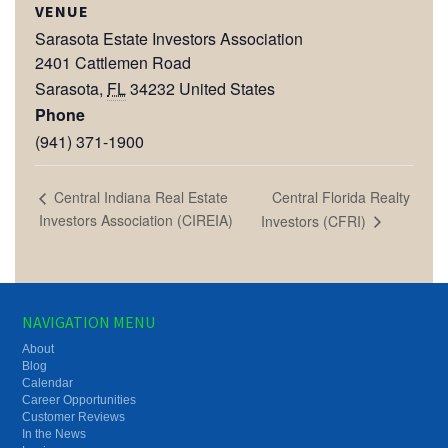
VENUE
Sarasota Estate Investors Association
2401 Cattlemen Road
Sarasota
,
FL
34232
United States
Phone
(941) 371-1900
Central Florida Realty
Central Indiana Real Estate
Investors Association (CIREIA)
Investors (CFRI)
NAVIGATION MENU
About
Blog
Calendar
Career Opportunities
Customer Reviews
In the News