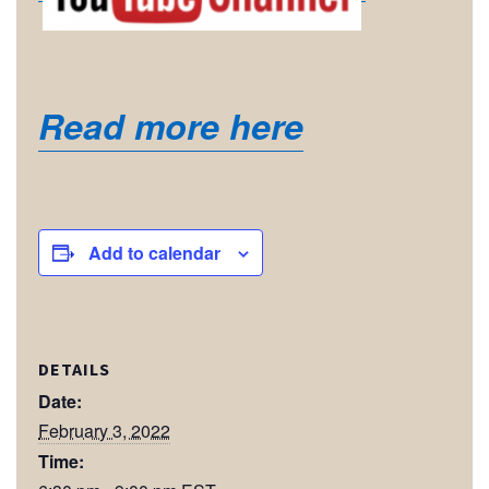
Read more here
Add to calendar
DETAILS
Date:
February 3, 2022
Time: