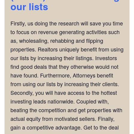
our lists
Firstly, us doing the research will save you time
to focus on revenue generating activities such
as, wholesaling, rehabbing and flipping
properties. Realtors uniquely benefit from using
our lists by increasing their listings. Investors
find good deals that they otherwise would not
have found. Furthermore, Attorneys benefit
from using our lists by increasing their clients.
Secondly, you will have access to the hottest
investing leads nationwide. Coupled with,
beating the competition and get properties with
actual equity from motivated sellers. Finally,
gain a competitive advantage. Get to the deal