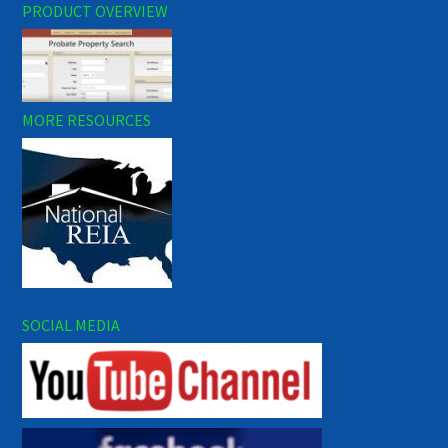
PRODUCT OVERVIEW
MORE RESOURCES
SOCIAL MEDIA