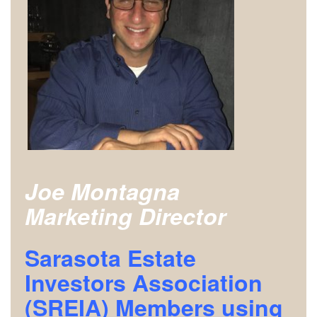
Joe Montagna
Marketing Director
Sarasota Estate
Investors Association
(SREIA) Members using