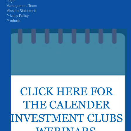
Login
Management Team
Mission Statement
Privacy Policy
Products