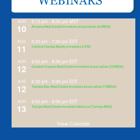
5:15 pm
-
8:30 pm
MST
AUG
10
Arizona Real Estate Investors Association (AZREIA)
5:30 pm
-
7:30 pm
EDT
AUG
11
Central Florida Realty Investors (CFRI)
6:00 pm
-
8:30 pm
EDT
AUG
12
Greater Dayton Real Estate Investors Association (GDREIA)
6:30 pm
-
9:00 pm
EDT
AUG
12
Tampa Bay Real Estate Investors Association (TBREIA)
6:00 pm
-
9:00 pm
EDT
AUG
13
Tampa Real Estate Investors Alliance (Tampa REIA)
View Calendar