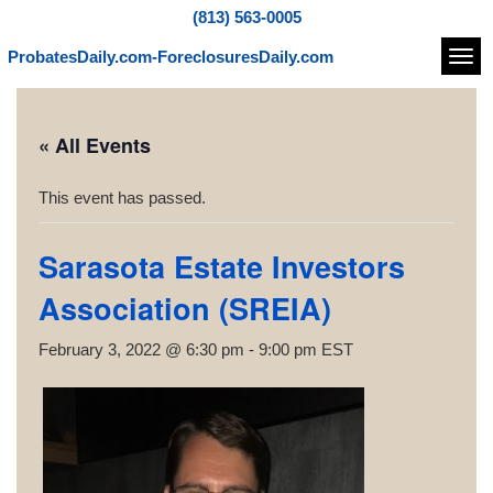
(813) 563-0005
ProbatesDaily.com-ForeclosuresDaily.com
Navi
« All Events
This event has passed.
Sarasota Estate Investors
Association (SREIA)
February 3, 2022 @ 6:30 pm
-
9:00 pm
EST