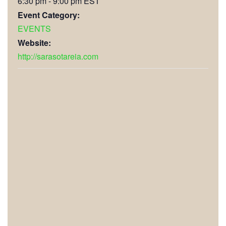
6:30 pm - 9:00 pm
EST
Event Category:
EVENTS
Website:
http://sarasotareia.com