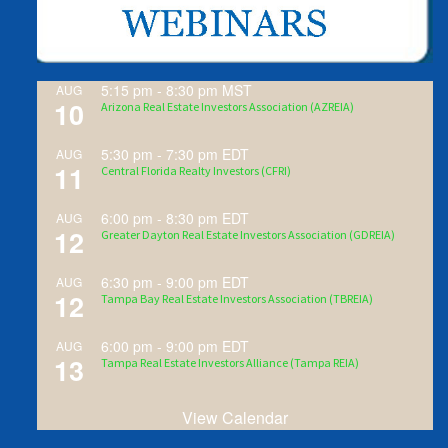
5:15 pm
-
8:30 pm
MST
AUG
10
Arizona Real Estate Investors Association (AZREIA)
5:30 pm
-
7:30 pm
EDT
AUG
11
Central Florida Realty Investors (CFRI)
6:00 pm
-
8:30 pm
EDT
AUG
12
Greater Dayton Real Estate Investors Association (GDREIA)
6:30 pm
-
9:00 pm
EDT
AUG
12
Tampa Bay Real Estate Investors Association (TBREIA)
6:00 pm
-
9:00 pm
EDT
AUG
13
Tampa Real Estate Investors Alliance (Tampa REIA)
View Calendar