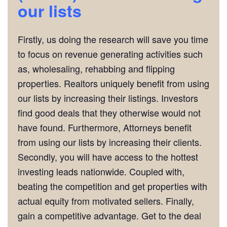
our lists
Firstly, us doing the research will save you time
to focus on revenue generating activities such
as, wholesaling, rehabbing and flipping
properties. Realtors uniquely benefit from using
our lists by increasing their listings. Investors
find good deals that they otherwise would not
have found. Furthermore, Attorneys benefit
from using our lists by increasing their clients.
Secondly, you will have access to the hottest
investing leads nationwide. Coupled with,
beating the competition and get properties with
actual equity from motivated sellers. Finally,
gain a competitive advantage. Get to the deal