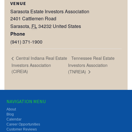
VENUE
Sarasota Estate Investors Association
2401 Cattlemen Road
Sarasota
,
FL
34232
United States
Phone
(941) 371-1900
Tennessee Real Estate
Central Indiana Real Estate
Investors Association
Investors Association
(CIREIA)
(TNREIA)
NAVIGATION MENU
About
Blog
Calendar
Career Opportunities
Customer Reviews