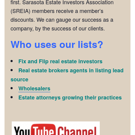
first. Sarasota Estate Investors Association
(SREIA) members receive a member’s
discounts. We can gauge our success as a
company, by the success of our clients.
Who uses our lists?
Fix and Flip real estate investors
Real estate brokers agents in listing lead
source
Wholesalers
Estate attorneys growing their practices