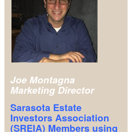
Joe Montagna
Marketing Director
Sarasota Estate
Investors Association
(SREIA) Members using