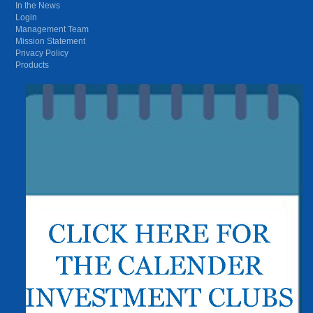
In the News
Login
Management Team
Mission Statement
Privacy Policy
Products