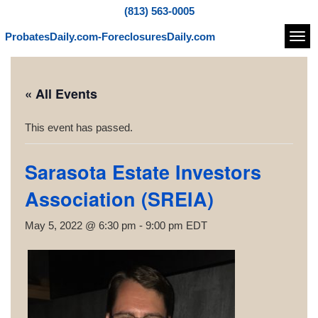
(813) 563-0005
ProbatesDaily.com-ForeclosuresDaily.com
Navi
« All Events
This event has passed.
Sarasota Estate Investors
Association (SREIA)
May 5, 2022 @ 6:30 pm
-
9:00 pm
EDT