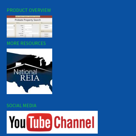
PRODUCT OVERVIEW
MORE RESOURCES
SOCIAL MEDIA