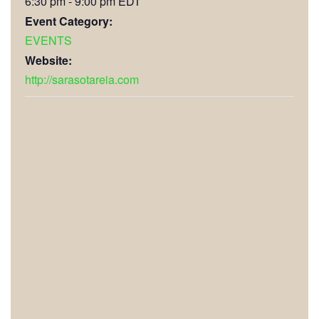
6:30 pm - 9:00 pm
EDT
Event Category:
EVENTS
Website:
http://sarasotareia.com