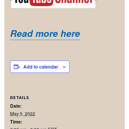
Read more here
Add to calendar
DETAILS
Date:
May 5, 2022
Time: