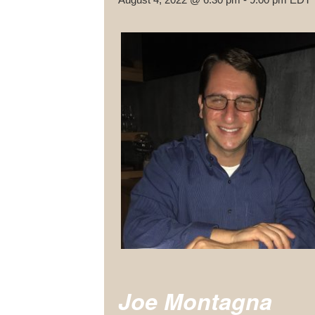
Joe Montagna