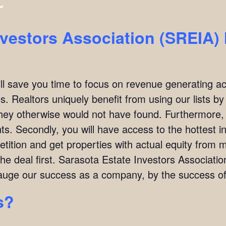
r
nvestors Association (SREIA
ill save you time to focus on revenue generating act
. Realtors uniquely benefit from using our lists by i
they otherwise would not have found. Furthermore,
ients. Secondly, you will have access to the hottest 
ition and get properties with actual equity from mo
the deal first. Sarasota Estate Investors Associat
uge our success as a company, by the success of 
s?