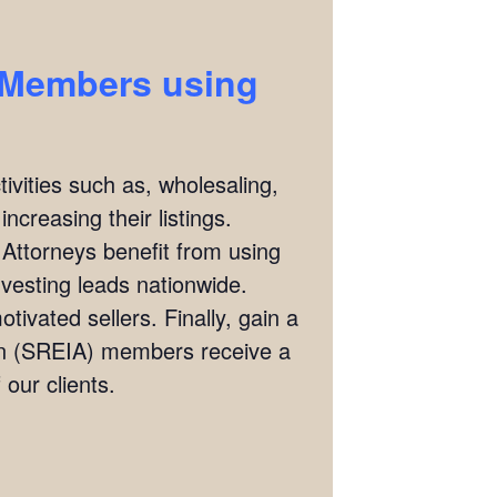
) Members using
ivities such as, wholesaling,
ncreasing their listings.
 Attorneys benefit from using
investing leads nationwide.
tivated sellers. Finally, gain a
ion (SREIA) members receive a
our clients.