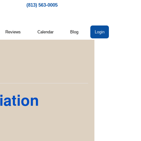
(813) 563-0005
Reviews
Calendar
Blog
Login
iation