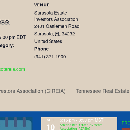
VENUE
Sarasota Estate
Investors Association
 2022
2401 Cattlemen Road
Sarasota
,
FL
34232
 9:00 pm
EDT
United States
egory:
Phone
(941) 371-1900
asotareia.com
vestors Association (CIREIA)
Tennessee Real Estate
5:15 pm
-
8:30 pm
MST
AUG
PRO
10
Arizona Real Estate Investors
Association (AZREIA)