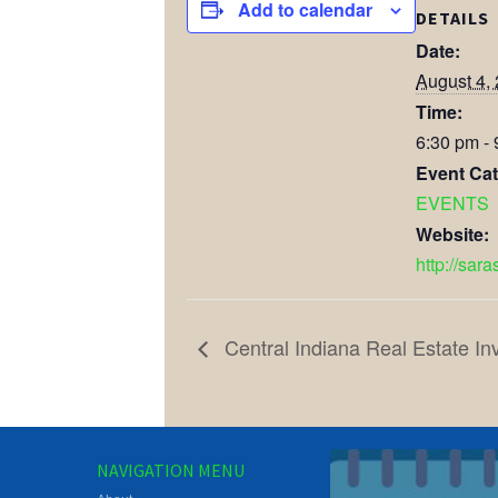
Add to calendar
DETAILS
Date:
August 4,
Time:
6:30 pm -
Event Cat
EVENTS
Website:
http://sar
Central Indiana Real Estate In
NAVIGATION MENU