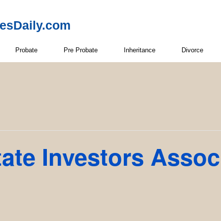
resDaily.com
Probate
Pre Probate
Inheritance
Divorce
ate Investors Assoc