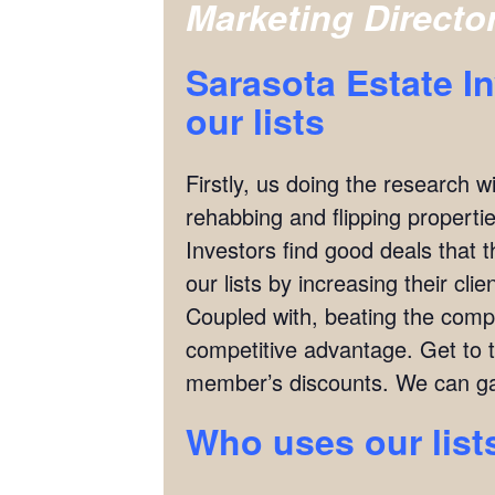
Marketing Directo
Sarasota Estate I
our lists
Firstly, us doing the research w
rehabbing and flipping properties
Investors find good deals that 
our lists by increasing their cl
Coupled with, beating the compet
competitive advantage. Get to 
member’s discounts. We can ga
Who uses our list