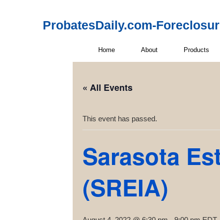
ProbatesDaily.com-Foreclosu
Home
About
Products
« All Events
This event has passed.
Sarasota Est
(SREIA)
August 4, 2022 @ 6:30 pm
-
9:00 pm
EDT