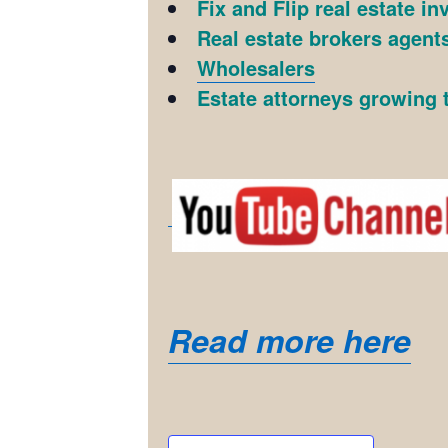
Fix and Flip real estate in
Real estate brokers agents
Wholesalers
Estate attorneys growing t
Read more here