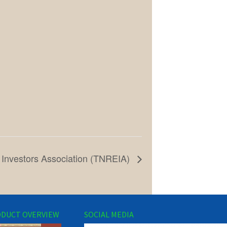
 Investors Association (TNREIA)
DUCT OVERVIEW
SOCIAL MEDIA