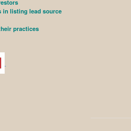
vestors
 in listing lead source
heir practices