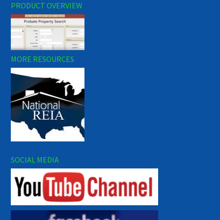
PRODUCT OVERVIEW
MORE RESOURCES
SOCIAL MEDIA