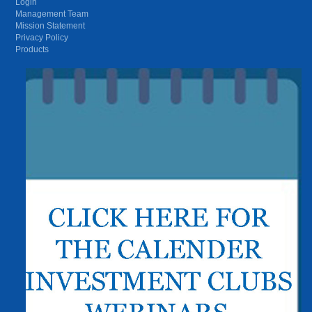
Login
Management Team
Mission Statement
Privacy Policy
Products