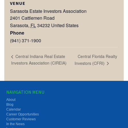
VENUE
Sarasota Estate Investors Association
2401 Cattlemen Road
Sarasota
,
FL
34232
United States
Phone
(941) 371-1900
Central Florida Realty
Central Indiana Real Estate
Investors Association (CIREIA)
Investors (CFRI)
NAVIGATION MENU
About
Blog
Calendar
Career Opportunities
Customer Reviews
In the News