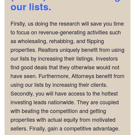
our lists.
Firstly, us doing the research will save you time
to focus on revenue-generating activities such
as wholesaling, rehabbing, and flipping
properties. Realtors uniquely benefit from using
our lists by increasing their listings. Investors
find good deals that they otherwise would not
have seen. Furthermore, Attorneys benefit from
using our lists by increasing their clients.
Secondly, you will have access to the hottest
investing leads nationwide. They are coupled
with beating the competition and getting
properties with actual equity from motivated
sellers. Finally, gain a competitive advantage.