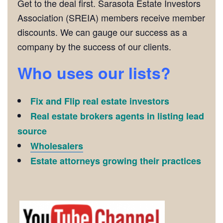
Get to the deal first. Sarasota Estate Investors
Association (SREIA) members receive member
discounts. We can gauge our success as a
company by the success of our clients.
Who uses our lists?
Fix and Flip real estate investors
Real estate brokers agents in listing lead
source
Wholesalers
Estate attorneys growing their practices