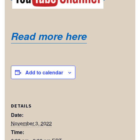
Read more here
Add to calendar
DETAILS
Date:
November 3, 2022
Time: