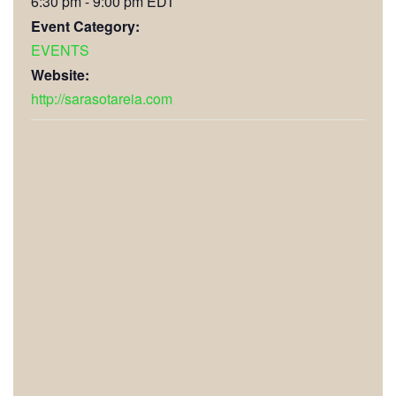
6:30 pm - 9:00 pm
EDT
Event Category:
EVENTS
Website:
http://sarasotareia.com