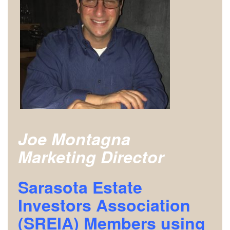
Joe Montagna
Marketing Director
Sarasota Estate
Investors Association
(SREIA) Members using