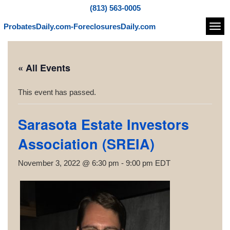
(813) 563-0005
ProbatesDaily.com-ForeclosuresDaily.com
Navi
« All Events
This event has passed.
Sarasota Estate Investors
Association (SREIA)
November 3, 2022 @ 6:30 pm
-
9:00 pm
EDT