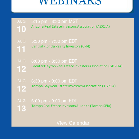
5:15 pm
-
8:30 pm
MST
AUG
10
Arizona Real Estate Investors Association (AZREIA)
5:30 pm
-
7:30 pm
EDT
AUG
11
Central Florida Realty Investors (CFRI)
6:00 pm
-
8:30 pm
EDT
AUG
12
Greater Dayton Real Estate Investors Association (GDREIA)
6:30 pm
-
9:00 pm
EDT
AUG
12
Tampa Bay Real Estate Investors Association (TBREIA)
6:00 pm
-
9:00 pm
EDT
AUG
13
Tampa Real Estate Investors Alliance (Tampa REIA)
View Calendar