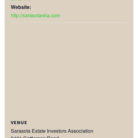
Website:
http://sarasotareia.com
VENUE
Sarasota Estate Investors Association