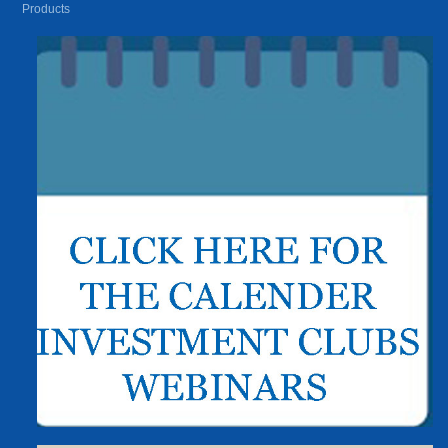
Products