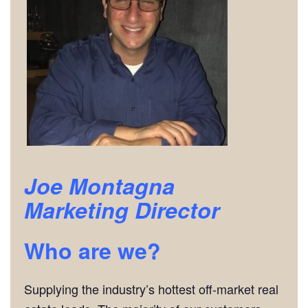
Joe Montagna
Marketing Director
Who are we?
Supplying the industry’s hottest off-market real