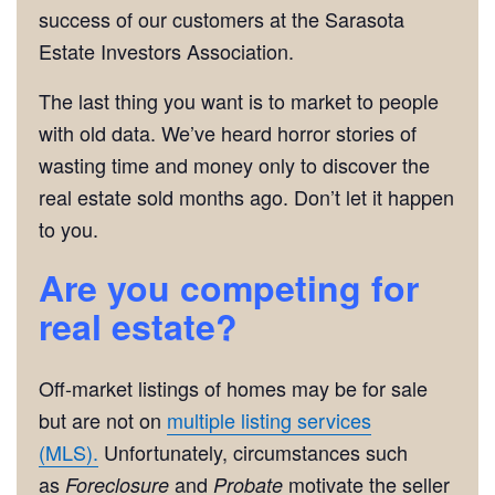
success of our customers at the Sarasota
Estate Investors Association.
The last thing you want is to market to people
with old data. We’ve heard horror stories of
wasting time and money only to discover the
real estate sold months ago. Don’t let it happen
to you.
Are you competing for
real estate?
Off-market listings of homes may be for sale
but are not on
multiple listing services
(MLS).
Unfortunately, circumstances such
as
and
motivate the seller
Foreclosure
Probate