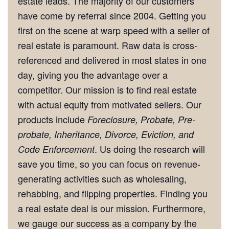
estate leads. The majority of our customers
have come by referral since 2004. Getting you
first on the scene at warp speed with a seller of
real estate is paramount. Raw data is cross-
referenced and delivered in most states in one
day, giving you the advantage over a
competitor. Our mission is to find real estate
with actual equity from motivated sellers. Our
products include
Foreclosure, Probate, Pre-
probate, Inheritance, Divorce, Eviction, and
. Us doing the research will
Code Enforcement
save you time, so you can focus on revenue-
generating activities such as wholesaling,
rehabbing, and flipping properties. Finding you
a real estate deal is our mission. Furthermore,
we gauge our success as a company by the