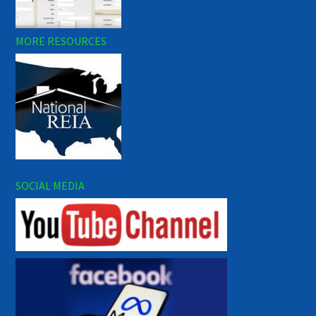
MORE RESOURCES
SOCIAL MEDIA