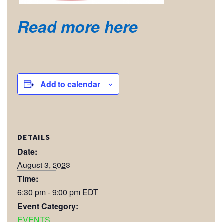
Read more here
Add to calendar
DETAILS
Date:
August 3, 2023
Time:
6:30 pm - 9:00 pm
EDT
Event Category:
EVENTS