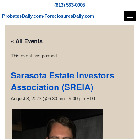
(813) 563-0005
ProbatesDaily.com-ForeclosuresDaily.com
Navi
« All Events
This event has passed.
Sarasota Estate Investors
Association (SREIA)
August 3, 2023 @ 6:30 pm
-
9:00 pm
EDT