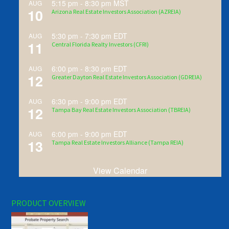
5:15 pm
-
8:30 pm
MST
AUG
10
Arizona Real Estate Investors Association (AZREIA)
5:30 pm
-
7:30 pm
EDT
AUG
11
Central Florida Realty Investors (CFRI)
6:00 pm
-
8:30 pm
EDT
AUG
12
Greater Dayton Real Estate Investors Association (GDREIA)
6:30 pm
-
9:00 pm
EDT
AUG
12
Tampa Bay Real Estate Investors Association (TBREIA)
6:00 pm
-
9:00 pm
EDT
AUG
13
Tampa Real Estate Investors Alliance (Tampa REIA)
View Calendar
PRODUCT OVERVIEW