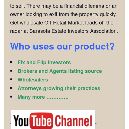
to sell. There may be a financial dilemma or an
owner looking to exit from the property quickly.
Get wholesale Off-Retail-Market leads off the
radar at Sarasota Estate Investors Association.
Who uses our product?
Fix and Flip investors
Brokers and Agents listing source
Wholesalers
Attorneys growing their practices
Many more ………….