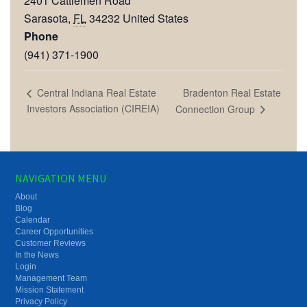
2401 Cattlemen Road
Sarasota
,
FL
34232
United States
Phone
(941) 371-1900
Bradenton Real Estate
Central Indiana Real Estate
Investors Association (CIREIA)
Connection Group
NAVIGATION MENU
About
Blog
Calendar
Career Opportunities
Customer Reviews
In the News
Login
Management Team
Mission Statement
Privacy Policy