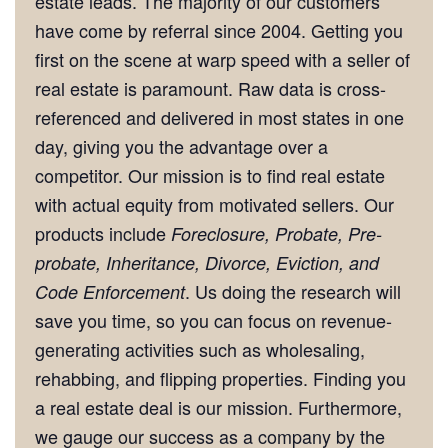
estate leads. The majority of our customers
have come by referral since 2004. Getting you
first on the scene at warp speed with a seller of
real estate is paramount. Raw data is cross-
referenced and delivered in most states in one
day, giving you the advantage over a
competitor. Our mission is to find real estate
with actual equity from motivated sellers. Our
products include
Foreclosure, Probate, Pre-
probate, Inheritance, Divorce, Eviction, and
. Us doing the research will
Code Enforcement
save you time, so you can focus on revenue-
generating activities such as wholesaling,
rehabbing, and flipping properties. Finding you
a real estate deal is our mission. Furthermore,
we gauge our success as a company by the