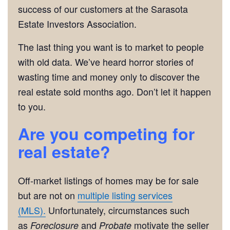
success of our customers at the Sarasota
Estate Investors Association.
The last thing you want is to market to people
with old data. We’ve heard horror stories of
wasting time and money only to discover the
real estate sold months ago. Don’t let it happen
to you.
Are you competing for
real estate?
Off-market listings of homes may be for sale
but are not on
multiple listing services
(MLS).
Unfortunately, circumstances such
as
and
motivate the seller
Foreclosure
Probate