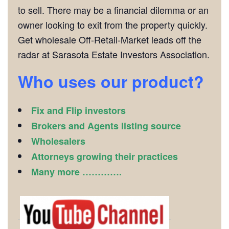
to sell. There may be a financial dilemma or an
owner looking to exit from the property quickly.
Get wholesale Off-Retail-Market leads off the
radar at Sarasota Estate Investors Association.
Who uses our product?
Fix and Flip investors
Brokers and Agents listing source
Wholesalers
Attorneys growing their practices
Many more ………….