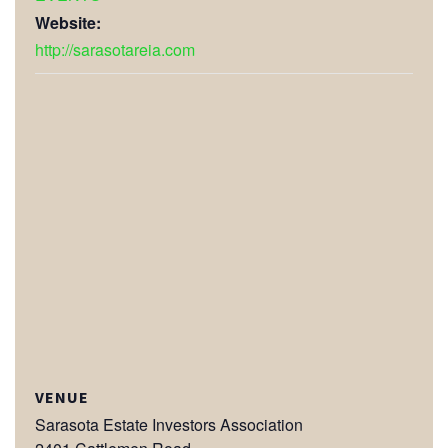
Website:
http://sarasotareia.com
VENUE
Sarasota Estate Investors Association