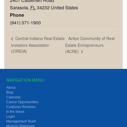
2401 Cattlemen Road
Sarasota
,
FL
34232
United States
Phone
(941) 371-1900
Active Community of Real
Central Indiana Real Estate
Investors Association
Estate Entrepreneurs
(CIREIA)
(ACRE)
NAVIGATION MENU
About
Blog
Calendar
Career Opportunities
Customer Reviews
In the News
Login
Management Team
Mission Statement