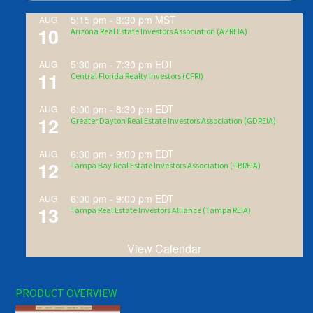
5:15 pm
-
8:30 pm
MST
AUG
10
Arizona Real Estate Investors Association (AZREIA)
5:30 pm
-
7:30 pm
EDT
AUG
11
Central Florida Realty Investors (CFRI)
6:00 pm
-
8:30 pm
EDT
AUG
12
Greater Dayton Real Estate Investors Association (GDREIA)
6:30 pm
-
9:00 pm
EDT
AUG
12
Tampa Bay Real Estate Investors Association (TBREIA)
6:00 pm
-
9:00 pm
EDT
AUG
13
Tampa Real Estate Investors Alliance (Tampa REIA)
View Calendar
PRODUCT OVERVIEW