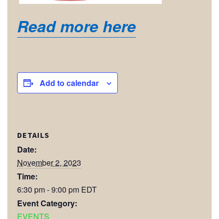
Read more here
Add to calendar
DETAILS
Date:
November 2, 2023
Time:
6:30 pm - 9:00 pm
EDT
Event Category:
EVENTS