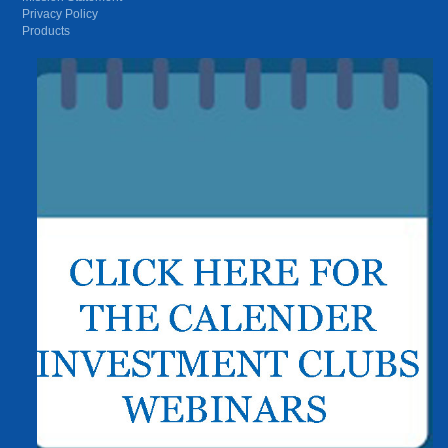
Privacy Policy
Products