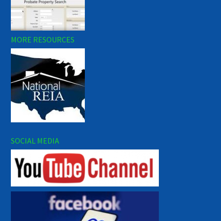
MORE RESOURCES
SOCIAL MEDIA