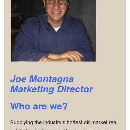
Joe Montagna
Marketing Director
Who are we?
Supplying the industry’s hottest off-market real