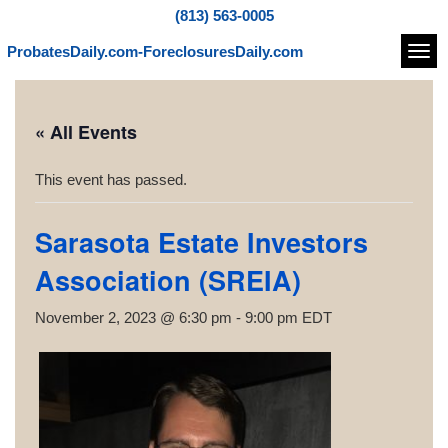
(813) 563-0005
ProbatesDaily.com-ForeclosuresDaily.com
Navi
« All Events
This event has passed.
Sarasota Estate Investors
Association (SREIA)
November 2, 2023 @ 6:30 pm
-
9:00 pm
EDT