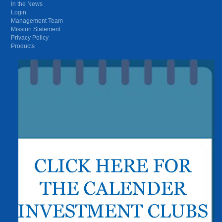
In the News
Login
Management Team
Mission Statement
Privacy Policy
Products