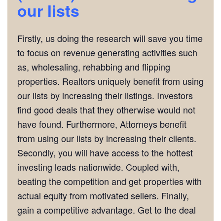
our lists
Firstly, us doing the research will save you time
to focus on revenue generating activities such
as, wholesaling, rehabbing and flipping
properties. Realtors uniquely benefit from using
our lists by increasing their listings. Investors
find good deals that they otherwise would not
have found. Furthermore, Attorneys benefit
from using our lists by increasing their clients.
Secondly, you will have access to the hottest
investing leads nationwide. Coupled with,
beating the competition and get properties with
actual equity from motivated sellers. Finally,
gain a competitive advantage. Get to the deal