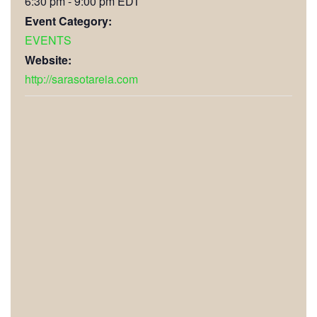
6:30 pm - 9:00 pm
EDT
Event Category:
EVENTS
Website:
http://sarasotareia.com