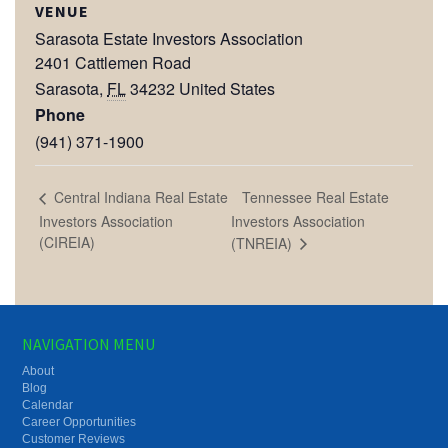
VENUE
Sarasota Estate Investors Association
2401 Cattlemen Road
Sarasota
,
FL
34232
United States
Phone
(941) 371-1900
Tennessee Real Estate
Central Indiana Real Estate
Investors Association
Investors Association
(CIREIA)
(TNREIA)
NAVIGATION MENU
About
Blog
Calendar
Career Opportunities
Customer Reviews