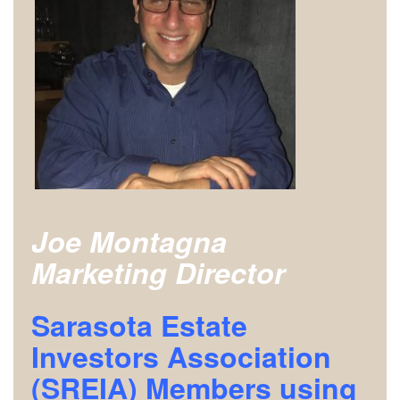
Joe Montagna
Marketing Director
Sarasota Estate
Investors Association
(SREIA) Members using