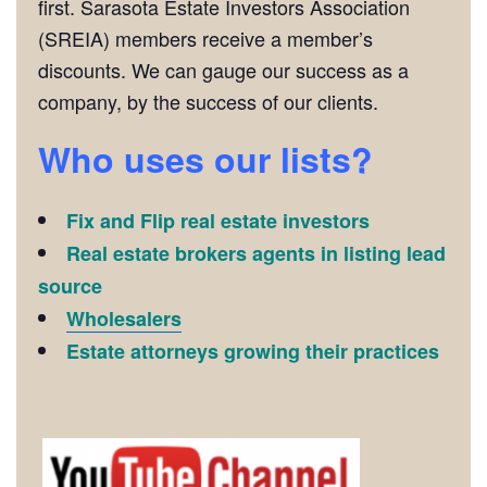
first. Sarasota Estate Investors Association
(SREIA) members receive a member’s
discounts. We can gauge our success as a
company, by the success of our clients.
Who uses our lists?
Fix and Flip real estate investors
Real estate brokers agents in listing lead
source
Wholesalers
Estate attorneys growing their practices