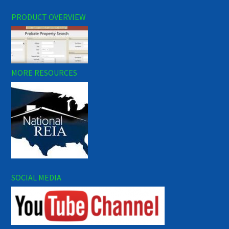
PRODUCT OVERVIEW
MORE RESOURCES
SOCIAL MEDIA