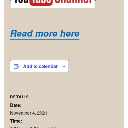
Read more here
Add to calendar
DETAILS
Date:
November 4, 2021
Time: