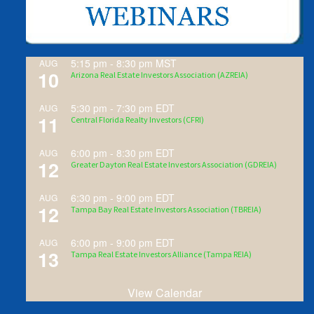
5:15 pm
-
8:30 pm
MST
AUG
10
Arizona Real Estate Investors Association (AZREIA)
5:30 pm
-
7:30 pm
EDT
AUG
11
Central Florida Realty Investors (CFRI)
6:00 pm
-
8:30 pm
EDT
AUG
12
Greater Dayton Real Estate Investors Association (GDREIA)
6:30 pm
-
9:00 pm
EDT
AUG
12
Tampa Bay Real Estate Investors Association (TBREIA)
6:00 pm
-
9:00 pm
EDT
AUG
13
Tampa Real Estate Investors Alliance (Tampa REIA)
View Calendar