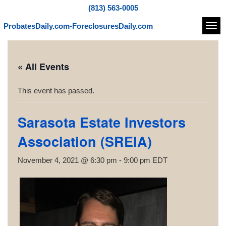
(813) 563-0005
ProbatesDaily.com-ForeclosuresDaily.com
Navi
« All Events
This event has passed.
Sarasota Estate Investors
Association (SREIA)
November 4, 2021 @ 6:30 pm
-
9:00 pm
EDT