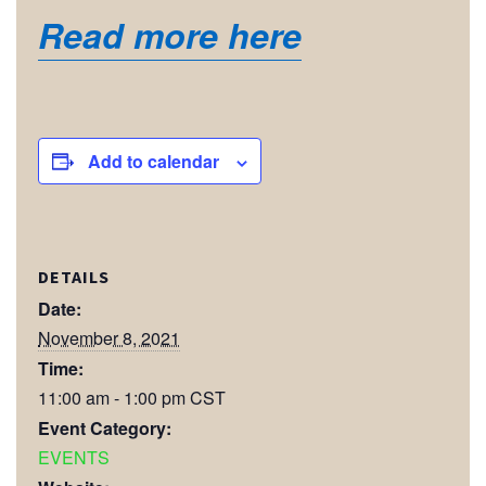
Read more here
Add to calendar
DETAILS
Date:
November 8, 2021
Time:
11:00 am - 1:00 pm
CST
Event Category:
EVENTS