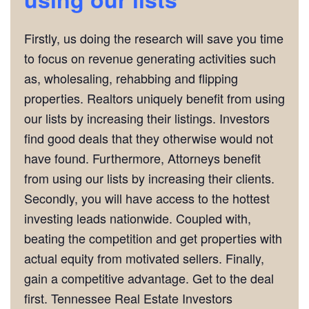
Firstly, us doing the research will save you time
to focus on revenue generating activities such
as, wholesaling, rehabbing and flipping
properties. Realtors uniquely benefit from using
our lists by increasing their listings. Investors
find good deals that they otherwise would not
have found. Furthermore, Attorneys benefit
from using our lists by increasing their clients.
Secondly, you will have access to the hottest
investing leads nationwide. Coupled with,
beating the competition and get properties with
actual equity from motivated sellers. Finally,
gain a competitive advantage. Get to the deal
first. Tennessee Real Estate Investors