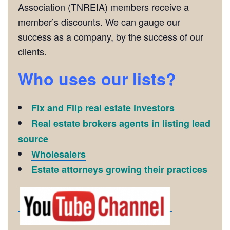
Association (TNREIA) members receive a
member’s discounts. We can gauge our
success as a company, by the success of our
clients.
Who uses our lists?
Fix and Flip real estate investors
Real estate brokers agents in listing lead
source
Wholesalers
Estate attorneys growing their practices