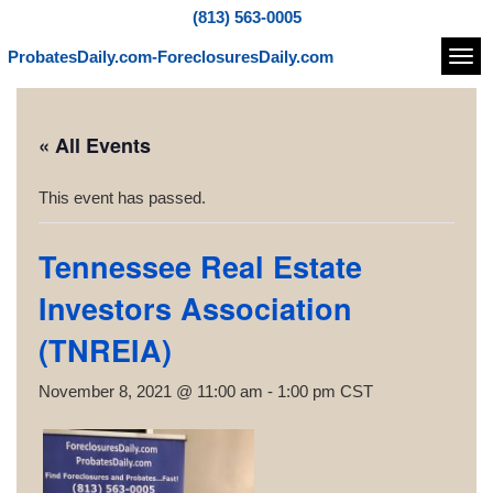
(813) 563-0005
ProbatesDaily.com-ForeclosuresDaily.com
Navi
« All Events
This event has passed.
Tennessee Real Estate
Investors Association
(TNREIA)
November 8, 2021 @ 11:00 am
-
1:00 pm
CST