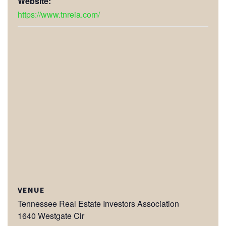
Website:
https://www.tnreia.com/
VENUE
Tennessee Real Estate Investors Association
1640 Westgate Cir