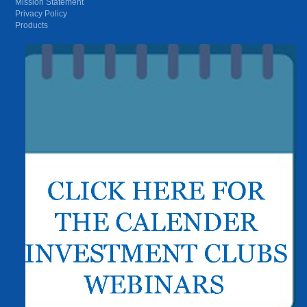
Mission Statement
Privacy Policy
Products