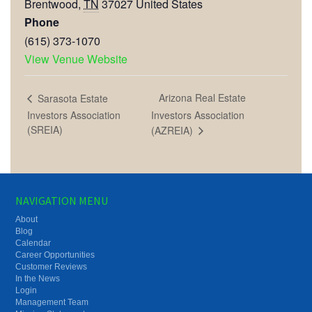
Brentwood
,
TN
37027
United States
Phone
(615) 373-1070
View Venue Website
Arizona Real Estate
Sarasota Estate
Investors Association
Investors Association
(SREIA)
(AZREIA)
NAVIGATION MENU
About
Blog
Calendar
Career Opportunities
Customer Reviews
In the News
Login
Management Team