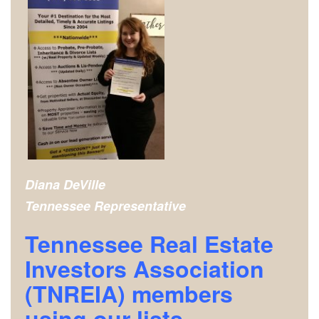
Diana DeVille
Tennessee Representative
Tennessee Real Estate
Investors Association
(TNREIA) m
embers
using our lists