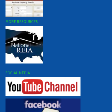
MORE RESOURCES
SOCIAL MEDIA