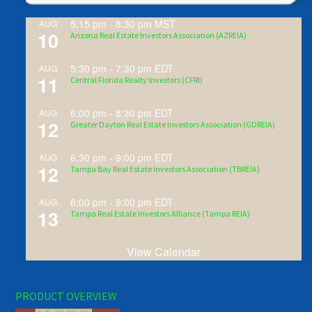
5:15 pm
-
8:30 pm
MST
AUG
10
Arizona Real Estate Investors Association (AZREIA)
5:30 pm
-
7:30 pm
EDT
AUG
11
Central Florida Realty Investors (CFRI)
6:00 pm
-
8:30 pm
EDT
AUG
12
Greater Dayton Real Estate Investors Association (GDREIA)
6:30 pm
-
9:00 pm
EDT
AUG
12
Tampa Bay Real Estate Investors Association (TBREIA)
6:00 pm
-
9:00 pm
EDT
AUG
13
Tampa Real Estate Investors Alliance (Tampa REIA)
View Calendar
PRODUCT OVERVIEW