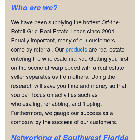
Who are we?
We have been supplying the hottest Off-the-
Retail-Grid-Real Estate Leads since 2004.
Equally important, many of our customers
come by referral. Our
products
are real estate
entering the wholesale market. Getting you first
on the scene at warp speed with a real estate
seller separates us from others. Doing the
research will save you time and money so that
you can focus on activities such as
wholesaling, rehabbing, and flipping.
Furthermore, we gauge our success as a
company by the success of our customers.
Networking
at Southwest Florida