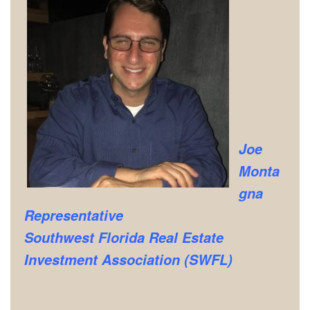
Joe
Monta
gna
Representative
Southwest Florida Real Estate
Investment Association (SWFL)