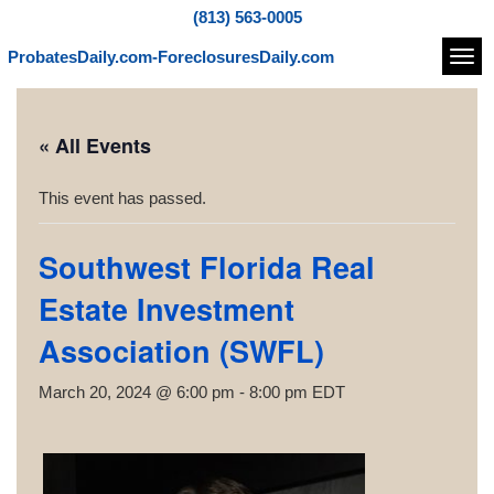
(813) 563-0005
ProbatesDaily.com-ForeclosuresDaily.com
Navi
« All Events
This event has passed.
Southwest Florida Real
Estate Investment
Association (SWFL)
March 20, 2024 @ 6:00 pm
-
8:00 pm
EDT