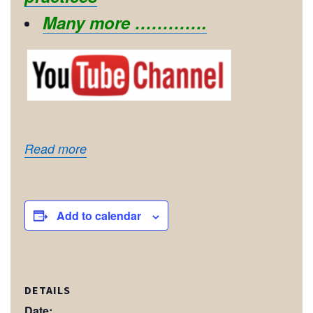
Many more ………….
Read more
Add to calendar
DETAILS
Date: