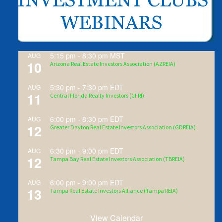
5:15 pm
-
8:30 pm
MST
AUG
10
Arizona Real Estate Investors Association (AZREIA)
5:30 pm
-
7:30 pm
EDT
AUG
11
Central Florida Realty Investors (CFRI)
6:00 pm
-
8:30 pm
EDT
AUG
12
Greater Dayton Real Estate Investors Association (GDREIA)
6:30 pm
-
9:00 pm
EDT
AUG
12
Tampa Bay Real Estate Investors Association (TBREIA)
6:00 pm
-
9:00 pm
EDT
AUG
13
Tampa Real Estate Investors Alliance (Tampa REIA)
View Calendar