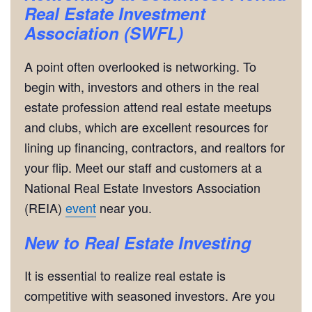
Real Estate Investment
Association (SWFL)
A point often overlooked is networking. To
begin with, investors and others in the real
estate profession attend real estate meetups
and clubs, which are excellent resources for
lining up financing, contractors, and realtors for
your flip. Meet our staff and customers at a
National Real Estate Investors Association
(REIA)
event
near you.
New to Real Estate Investing
It is essential to realize real estate is
competitive with seasoned investors. Are you