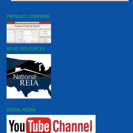
PRODUCT OVERVIEW
MORE RESOURCES
SOCIAL MEDIA