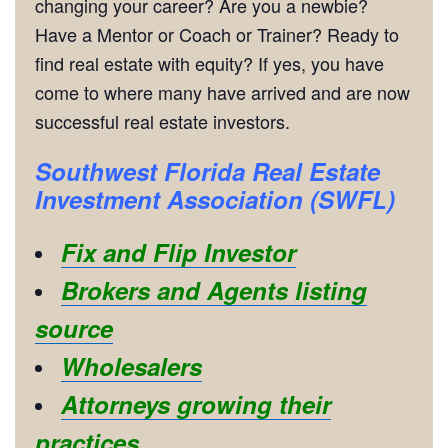
changing your career? Are you a newbie?
Have a Mentor or Coach or Trainer? Ready to
find real estate with equity? If yes, you have
come to where many have arrived and are now
successful real estate investors.
Southwest Florida Real Estate
Investment Association (SWFL)
Fix and Flip Investor
Brokers and Agents listing
source
Wholesalers
Attorneys growing their
practices