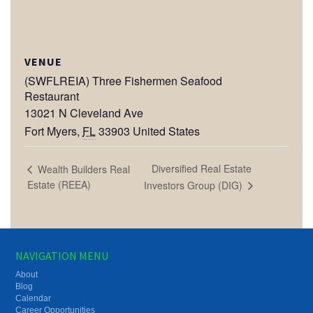
VENUE
(SWFLREIA) Three Fishermen Seafood
Restaurant
13021 N Cleveland Ave
Fort Myers
,
FL
33903
United States
Diversified Real Estate
Wealth Builders Real
Estate (REEA)
Investors Group (DIG)
NAVIGATION MENU
About
Blog
Calendar
Career Opportunities