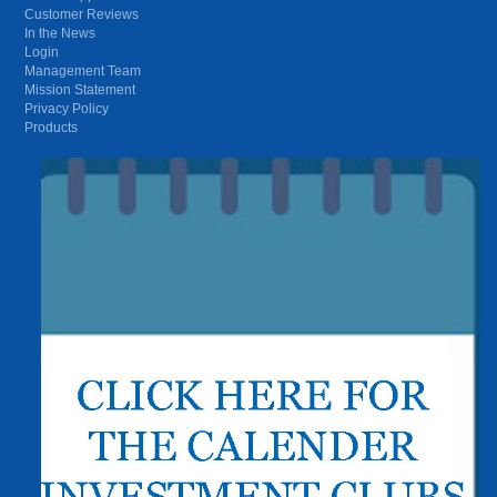
Customer Reviews
In the News
Login
Management Team
Mission Statement
Privacy Policy
Products