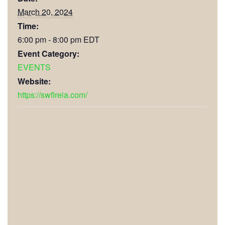
March 20, 2024
Time:
6:00 pm - 8:00 pm
EDT
Event Category:
EVENTS
Website:
https://swflreia.com/