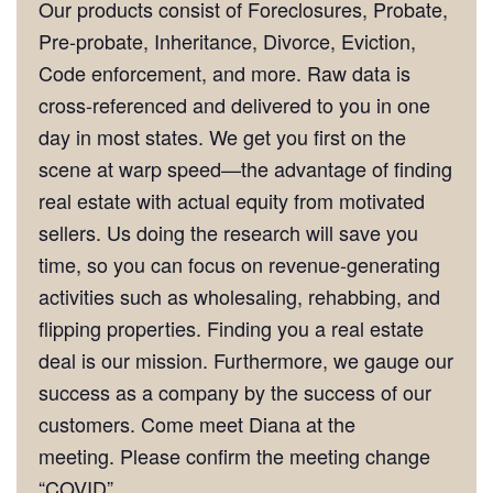
Our products consist of Foreclosures, Probate,
Pre-probate, Inheritance, Divorce, Eviction,
Code enforcement, and more. Raw data is
cross-referenced and delivered to you in one
day in most states. We get you first on the
scene at warp speed—the advantage of finding
real estate with actual equity from motivated
sellers. Us doing the research will save you
time, so you can focus on revenue-generating
activities such as wholesaling, rehabbing, and
flipping properties. Finding you a real estate
deal is our mission. Furthermore, we gauge our
success as a company by the success of our
customers. Come meet Diana at the
meeting. Please confirm the meeting change
“COVID”.