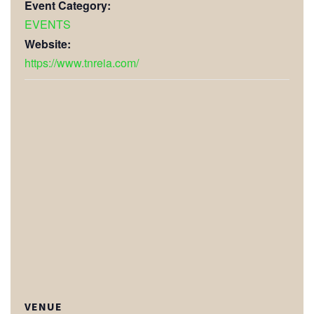
Event Category:
EVENTS
Website:
https://www.tnreia.com/
VENUE