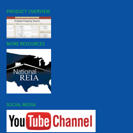
PRODUCT OVERVIEW
MORE RESOURCES
SOCIAL MEDIA