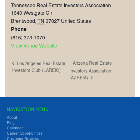
Tennessee Real Estate Investors Association
1640 Westgate Cir
Brentwood
,
TN
37027
United States
Phone
(615) 373-1070
View Venue Website
Arizona Real Estate
Los Angeles Real Estate
Investors Club (LAREIC)
Investors Association
(AZREIA)
NAVIGATION MENU
About
Blog
Calendar
Career Opportunities
Customer Reviews