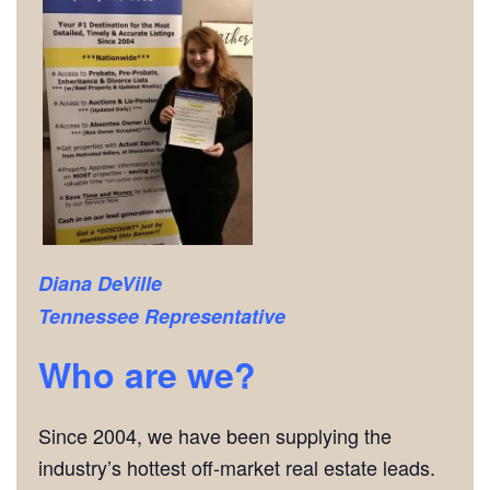
Diana DeVille
Tennessee Representative
Who are we?
Since 2004, we have been supplying the
industry’s hottest off-market real estate leads.