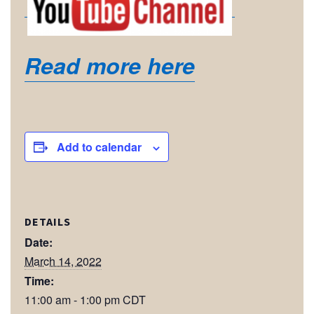
Read more here
Add to calendar
DETAILS
Date:
March 14, 2022
Time:
11:00 am - 1:00 pm
CDT