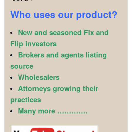
Who uses our product?
New and seasoned Fix and
Flip investors
Brokers and agents listing
source
Wholesalers
Attorneys growing their
practices
Many more ………….