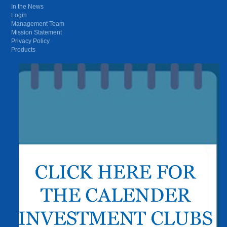
In the News
Login
Management Team
Mission Statement
Privacy Policy
Products