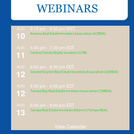
5:15 pm
-
8:30 pm
MST
AUG
10
Arizona Real Estate Investors Association (AZREIA)
5:30 pm
-
7:30 pm
EDT
AUG
11
Central Florida Realty Investors (CFRI)
6:00 pm
-
8:30 pm
EDT
AUG
12
Greater Dayton Real Estate Investors Association (GDREIA)
6:30 pm
-
9:00 pm
EDT
AUG
12
Tampa Bay Real Estate Investors Association (TBREIA)
6:00 pm
-
9:00 pm
EDT
AUG
13
Tampa Real Estate Investors Alliance (Tampa REIA)
View Calendar