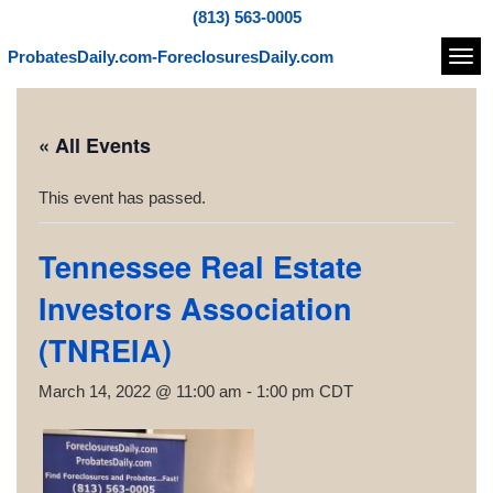
(813) 563-0005
ProbatesDaily.com-ForeclosuresDaily.com
Navi
« All Events
This event has passed.
Tennessee Real Estate
Investors Association
(TNREIA)
March 14, 2022 @ 11:00 am
-
1:00 pm
CDT