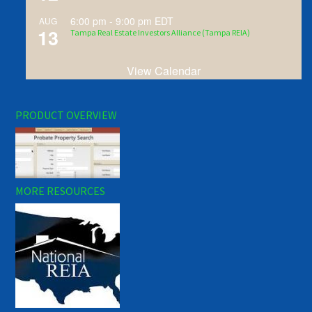
6:00 pm
-
9:00 pm
EDT
AUG
13
Tampa Real Estate Investors Alliance (Tampa REIA)
View Calendar
PRODUCT OVERVIEW
MORE RESOURCES