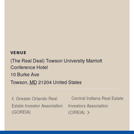
VENUE
(The Real Deal) Towson University Marriott
Conference Hotel
10 Burke Ave
Towson
,
MD
21204
United States
Central Indiana Real Estate
Greater Orlando Real
Estate Investor Association
Investors Association
(GOREIA)
(CIREIA)