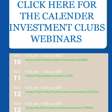
5:15 pm
-
8:30 pm
MST
AUG
10
Arizona Real Estate Investors Association (AZREIA)
5:30 pm
-
7:30 pm
EDT
AUG
11
Central Florida Realty Investors (CFRI)
6:00 pm
-
8:30 pm
EDT
AUG
12
Greater Dayton Real Estate Investors Association (GDREIA)
6:30 pm
-
9:00 pm
EDT
AUG
12
Tampa Bay Real Estate Investors Association (TBREIA)