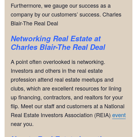
Furthermore, we gauge our success as a
company by our customers’ success. Charles
Blair-The Real Deal
Networking
Real Estate at
Charles Blair-The Real Deal
A point often overlooked is networking.
Investors and others in the real estate
profession attend real estate meetups and
clubs, which are excellent resources for lining
up financing, contractors, and realtors for your
flip. Meet our staff and customers at a National
Real Estate Investors Association (REIA)
event
near you.