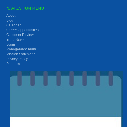
NAVIGATION MENU
About
Blog
Calendar
Career Opportunities
Customer Reviews
In the News
Login
Management Team
Mission Statement
Privacy Policy
Products