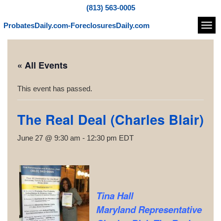
(813) 563-0005
ProbatesDaily.com-ForeclosuresDaily.com
Navi
« All Events
This event has passed.
The Real Deal (Charles Blair)
June 27 @ 9:30 am
-
12:30 pm
EDT
Tina Hall
Maryland Representative