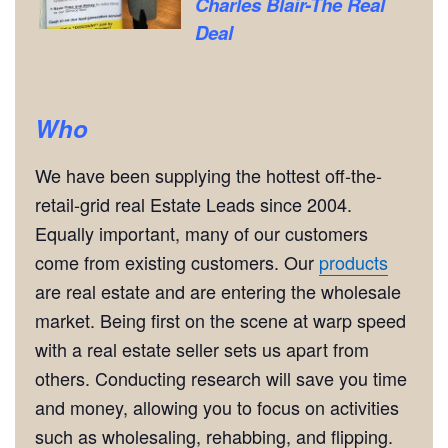
Charles Blair-The Real
Deal
Who
We have been supplying the hottest off-the-
retail-grid real Estate Leads since 2004.
Equally important, many of our customers
come from existing customers. Our
products
are real estate and are entering the wholesale
market. Being first on the scene at warp speed
with a real estate seller sets us apart from
others. Conducting research will save you time
and money, allowing you to focus on activities
such as wholesaling, rehabbing, and flipping.