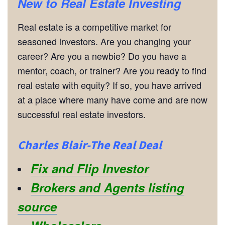
New to Real Estate Investing
Real estate is a competitive market for
seasoned investors. Are you changing your
career? Are you a newbie? Do you have a
mentor, coach, or trainer? Are you ready to find
real estate with equity? If so, you have arrived
at a place where many have come and are now
successful real estate investors.
Charles Blair-The Real Deal
Fix and Flip Investor
Brokers and Agents listing
source