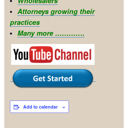
Wholesalers
Attorneys growing their
practices
Many more ………….
Add to calendar