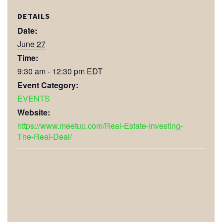
DETAILS
Date:
June 27
Time:
9:30 am - 12:30 pm
EDT
Event Category:
EVENTS
Website:
https://www.meetup.com/Real-Estate-Investing-
The-Real-Deal/