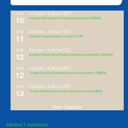
5:15 pm
-
8:30 pm
MST
AUG
10
Arizona Real Estate Investors Association (AZREIA)
5:30 pm
-
7:30 pm
EDT
AUG
11
Central Florida Realty Investors (CFRI)
6:00 pm
-
8:30 pm
EDT
AUG
12
Greater Dayton Real Estate Investors Association (GDREIA)
6:30 pm
-
9:00 pm
EDT
AUG
12
Tampa Bay Real Estate Investors Association (TBREIA)
6:00 pm
-
9:00 pm
EDT
AUG
13
Tampa Real Estate Investors Alliance (Tampa REIA)
View Calendar
PRODUCT OVERVIEW