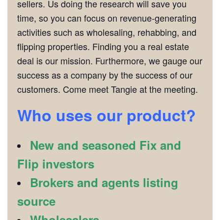
sellers. Us doing the research will save you
time, so you can focus on revenue-generating
activities such as wholesaling, rehabbing, and
flipping properties. Finding you a real estate
deal is our mission. Furthermore, we gauge our
success as a company by the success of our
customers. Come meet Tangie at the meeting.
Who uses our product?
New and seasoned Fix and
Flip investors
Brokers and agents listing
source
Wholesalers