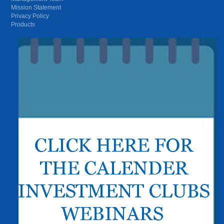
Mission Statement
Privacy Policy
Products