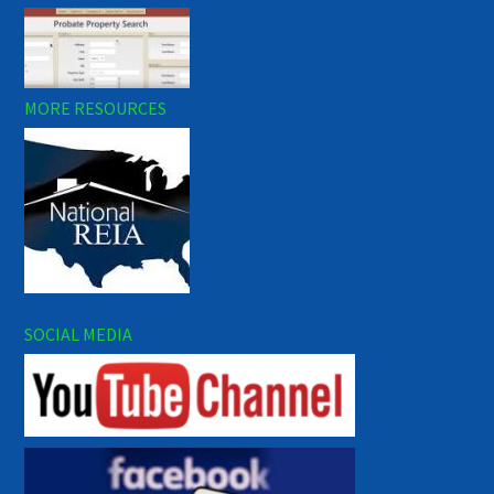
MORE RESOURCES
SOCIAL MEDIA