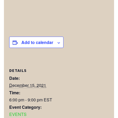
Add to calendar
DETAILS
Date:
December 15, 2021
Time:
6:00 pm - 9:00 pm
EST
Event Category:
EVENTS