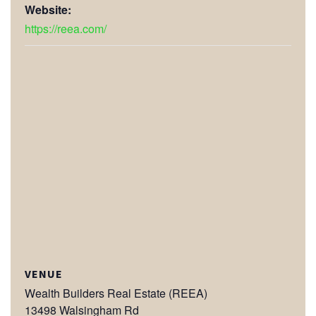
Website:
https://reea.com/
VENUE
Wealth Builders Real Estate (REEA)
13498 Walsingham Rd