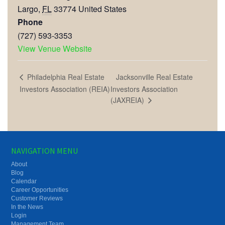
Largo
,
FL
33774
United States
Phone
(727) 593-3353
View Venue Website
Jacksonville Real Estate
Philadelphia Real Estate
Investors Association (REIA)
Investors Association
(JAXREIA)
NAVIGATION MENU
About
Blog
Calendar
Career Opportunities
Customer Reviews
In the News
Login
Management Team