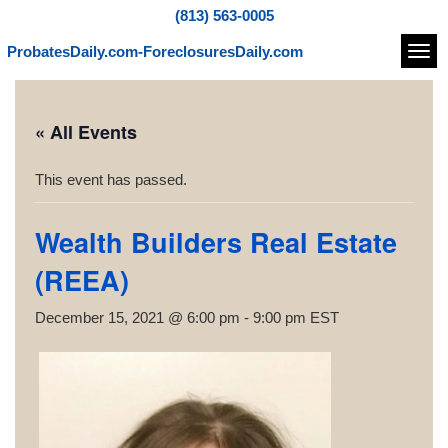
(813) 563-0005
ProbatesDaily.com-ForeclosuresDaily.com
Navi
« All Events
This event has passed.
Wealth Builders Real Estate
(REEA)
December 15, 2021 @ 6:00 pm
-
9:00 pm
EST