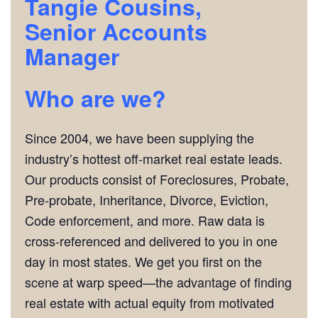
Tangie Cousins,
Senior Accounts
Manager
Who are we?
Since 2004, we have been supplying the
industry’s hottest off-market real estate leads.
Our products consist of Foreclosures, Probate,
Pre-probate, Inheritance, Divorce, Eviction,
Code enforcement, and more. Raw data is
cross-referenced and delivered to you in one
day in most states. We get you first on the
scene at warp speed—the advantage of finding
real estate with actual equity from motivated