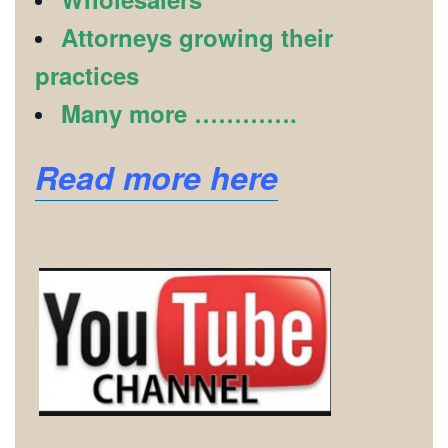
Attorneys growing their
practices
Many more ………….
Read more here