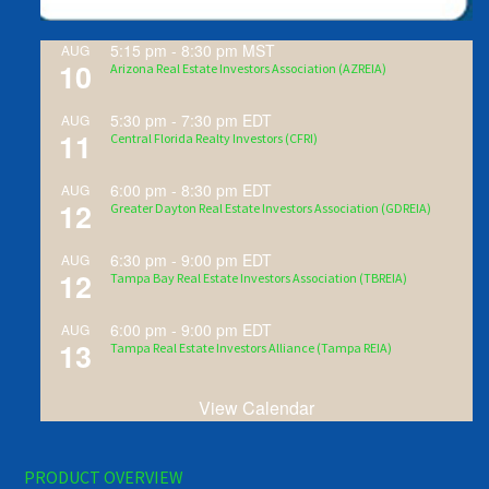
5:15 pm
-
8:30 pm
MST
AUG
10
Arizona Real Estate Investors Association (AZREIA)
5:30 pm
-
7:30 pm
EDT
AUG
11
Central Florida Realty Investors (CFRI)
6:00 pm
-
8:30 pm
EDT
AUG
12
Greater Dayton Real Estate Investors Association (GDREIA)
6:30 pm
-
9:00 pm
EDT
AUG
12
Tampa Bay Real Estate Investors Association (TBREIA)
6:00 pm
-
9:00 pm
EDT
AUG
13
Tampa Real Estate Investors Alliance (Tampa REIA)
View Calendar
PRODUCT OVERVIEW