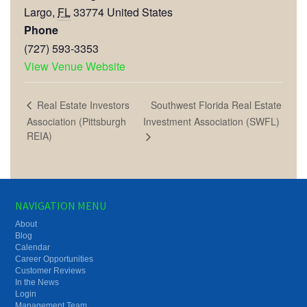
Largo
,
FL
33774
United States
Phone
(727) 593-3353
View Venue Website
Southwest Florida Real Estate
Real Estate Investors
Association (Pittsburgh
Investment Association (SWFL)
REIA)
NAVIGATION MENU
About
Blog
Calendar
Career Opportunities
Customer Reviews
In the News
Login
Management Team