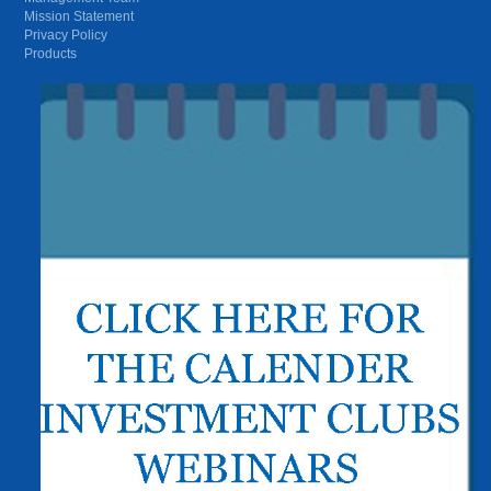
Mission Statement
Privacy Policy
Products