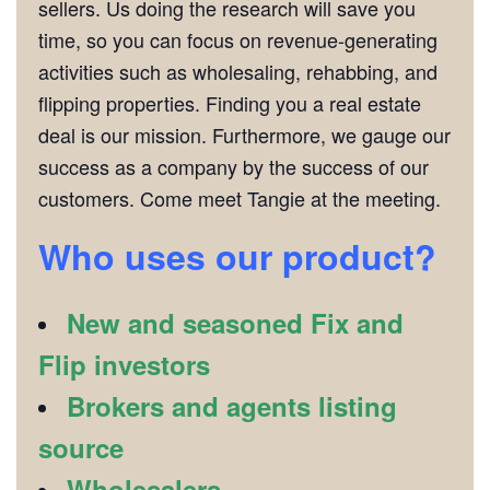
sellers. Us doing the research will save you
time, so you can focus on revenue-generating
activities such as wholesaling, rehabbing, and
flipping properties. Finding you a real estate
deal is our mission. Furthermore, we gauge our
success as a company by the success of our
customers. Come meet Tangie at the meeting.
Who uses our product?
New and seasoned Fix and
Flip investors
Brokers and agents listing
source
Wholesalers