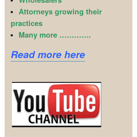
Attorneys growing their
practices
Many more ………….
Read more here