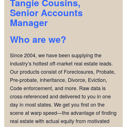
Tangie Cousins,
Senior Accounts
Manager
Who are we?
Since 2004, we have been supplying the
industry’s hottest off-market real estate leads.
Our products consist of Foreclosures, Probate,
Pre-probate, Inheritance, Divorce, Eviction,
Code enforcement, and more. Raw data is
cross-referenced and delivered to you in one
day in most states. We get you first on the
scene at warp speed—the advantage of finding
real estate with actual equity from motivated