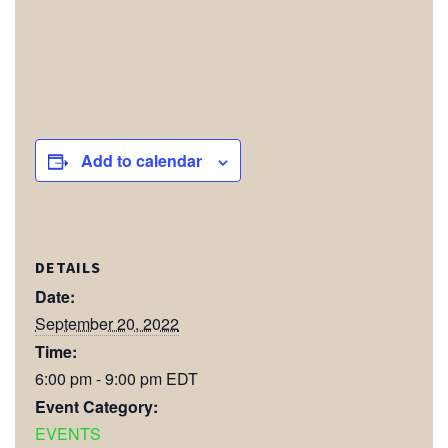
Add to calendar
DETAILS
Date:
September 20, 2022
Time:
6:00 pm - 9:00 pm
EDT
Event Category:
EVENTS