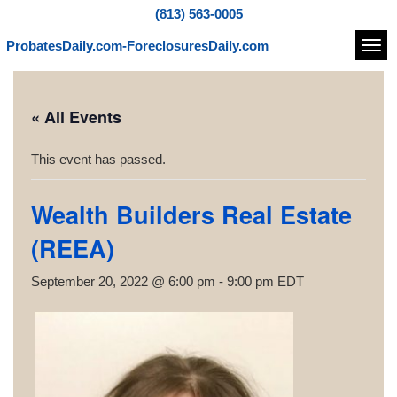
(813) 563-0005
ProbatesDaily.com-ForeclosuresDaily.com
Navi
« All Events
This event has passed.
Wealth Builders Real Estate
(REEA)
September 20, 2022 @ 6:00 pm
-
9:00 pm
EDT