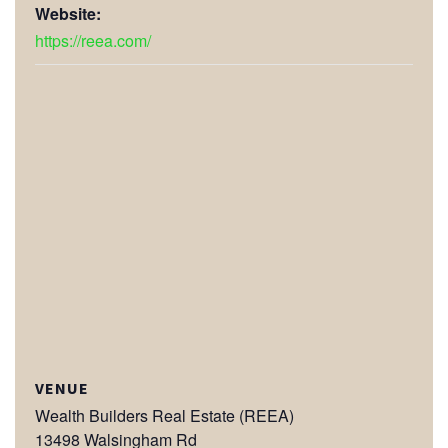
Website:
https://reea.com/
VENUE
Wealth Builders Real Estate (REEA)
13498 Walsingham Rd