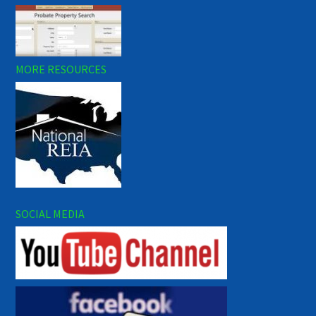
MORE RESOURCES
SOCIAL MEDIA