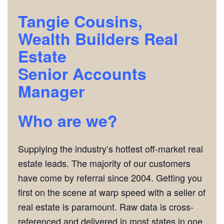
Tangie Cousins,
Wealth Builders Real
Estate
Senior Accounts
Manager
Who are we?
Supplying the industry’s hottest off-market real
estate leads. The majority of our customers
have come by referral since 2004. Getting you
first on the scene at warp speed with a seller of
real estate is paramount. Raw data is cross-
referenced and delivered in most states in one