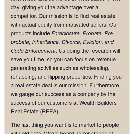
day, giving you the advantage over a
competitor. Our mission is to find real estate
with actual equity from motivated sellers. Our
products include
Foreclosure, Probate, Pre-
probate, Inheritance, Divorce, Eviction, and
. Us doing the research will
Code Enforcement
save you time, so you can focus on revenue-
generating activities such as wholesaling,
rehabbing, and flipping properties. Finding you
a real estate deal is our mission. Furthermore,
we gauge our success as a company by the
success of our customers at Wealth Builders
Real Estate (REEA).
The last thing you want is to market to people
with old data. We’ve heard horror stories of