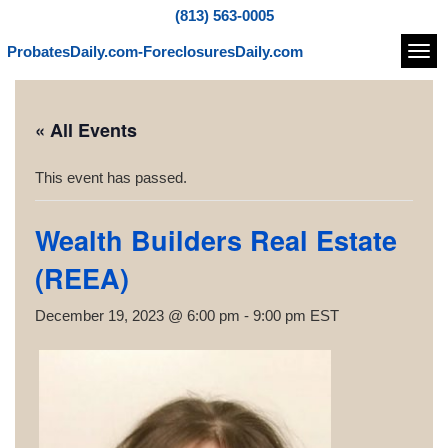
(813) 563-0005
ProbatesDaily.com-ForeclosuresDaily.com
Navi
« All Events
This event has passed.
Wealth Builders Real Estate
(REEA)
December 19, 2023 @ 6:00 pm
-
9:00 pm
EST