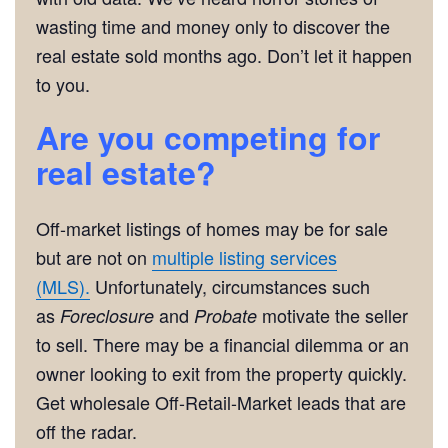
wasting time and money only to discover the
real estate sold months ago. Don’t let it happen
to you.
Are you competing for
real estate?
Off-market listings of homes may be for sale
but are not on
multiple listing services
(MLS).
Unfortunately, circumstances such
as
and
motivate the seller
Foreclosure
Probate
to sell. There may be a financial dilemma or an
owner looking to exit from the property quickly.
Get wholesale Off-Retail-Market leads that are
off the radar.