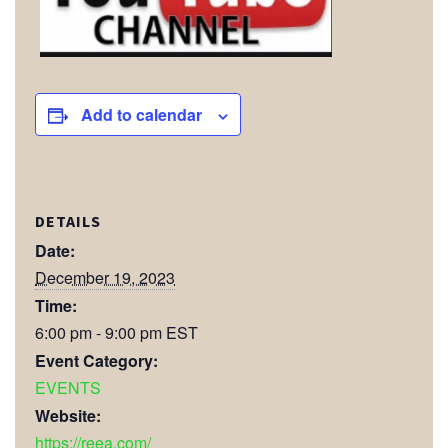
Add to calendar
DETAILS
Date:
December 19, 2023
Time:
6:00 pm - 9:00 pm
EST
Event Category:
EVENTS
Website:
https://reea.com/