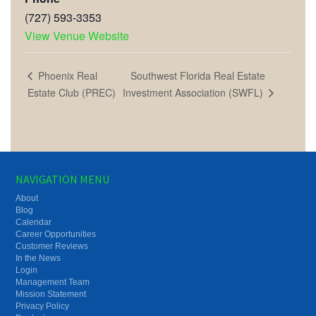
(727) 593-3353
View Venue Website
Southwest Florida Real Estate
Phoenix Real
Investment Association (SWFL)
Estate Club (PREC)
NAVIGATION MENU
About
Blog
Calendar
Career Opportunities
Customer Reviews
In the News
Login
Management Team
Mission Statement
Privacy Policy