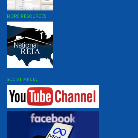
MORE RESOURCES
SOCIAL MEDIA