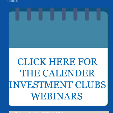
Products
AUG