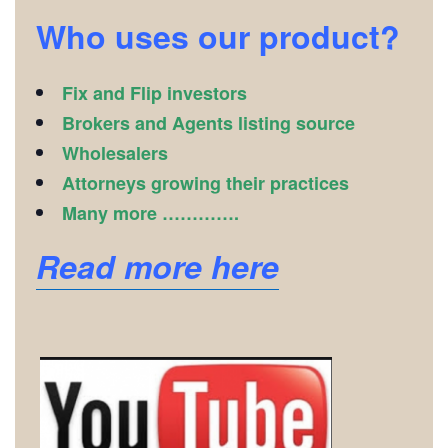
Who uses our product?
Fix and Flip investors
Brokers and Agents listing source
Wholesalers
Attorneys growing their practices
Many more ………….
Read more here