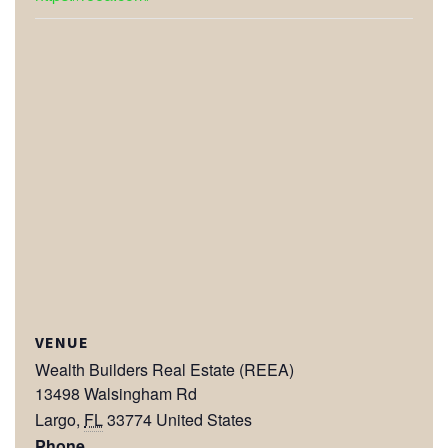
VENUE
Wealth Builders Real Estate (REEA)
13498 Walsingham Rd
Largo
,
FL
33774
United States
Phone