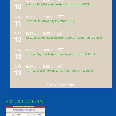
5:15 pm
-
8:30 pm
MST
10
Arizona Real Estate Investors Association (AZREIA)
5:30 pm
-
7:30 pm
EDT
AUG
11
Central Florida Realty Investors (CFRI)
6:00 pm
-
8:30 pm
EDT
AUG
12
Greater Dayton Real Estate Investors Association (GDREIA)
6:30 pm
-
9:00 pm
EDT
AUG
12
Tampa Bay Real Estate Investors Association (TBREIA)
6:00 pm
-
9:00 pm
EDT
AUG
13
Tampa Real Estate Investors Alliance (Tampa REIA)
View Calendar
PRODUCT OVERVIEW