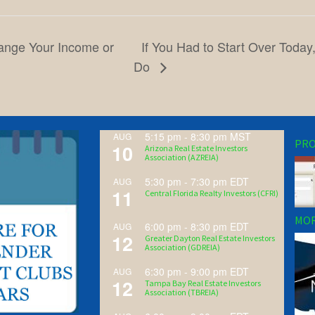
If You Had to Start Over Toda
ange Your Income or
Do
5:15 pm
-
8:30 pm
MST
AUG
PRO
10
Arizona Real Estate Investors
Association (AZREIA)
5:30 pm
-
7:30 pm
EDT
AUG
11
Central Florida Realty Investors (CFRI)
MOR
6:00 pm
-
8:30 pm
EDT
AUG
12
Greater Dayton Real Estate Investors
Association (GDREIA)
6:30 pm
-
9:00 pm
EDT
AUG
12
Tampa Bay Real Estate Investors
Association (TBREIA)