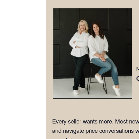
N
Every seller wants more. Most new 
and navigate price conversations w