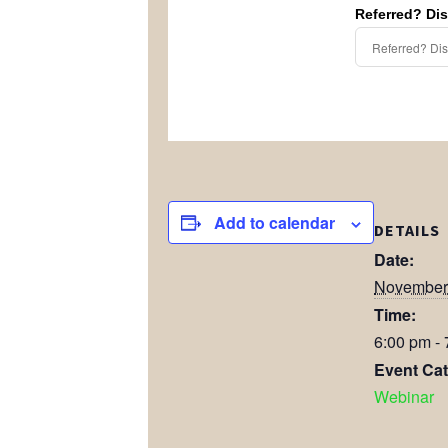
Referred? Di
Add to calendar
DETAILS
Date:
November
Time:
6:00 pm -
Event Cat
Webinar