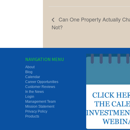
Can One Property Actually Ch
Not?
NAVIGATION MENU
About
Blog
Calendar
Career Opportunities
Customer Reviews
In the News
Login
Management Team
Mission Statement
Privacy Policy
Products