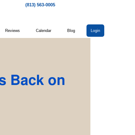
(813) 563-0005
Reviews
Calendar
Blog
Login
s Back on