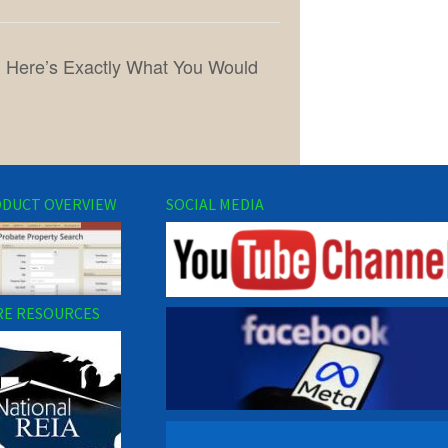
y, Here’s Exactly What You Would
DUCT OVERVIEW
SOCIAL MEDIA
E RESOURCES