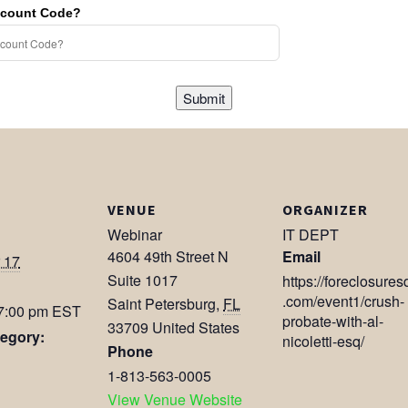
scount Code?
Submit
VENUE
ORGANIZER
Webinar
IT DEPT
4604 49th Street N
Email
 17
Suite 1017
https://foreclosures
.com/event1/crush-
Saint Petersburg
,
FL
 7:00 pm
EST
probate-with-al-
33709
United States
egory:
nicoletti-esq/
Phone
1-813-563-0005
View Venue Website