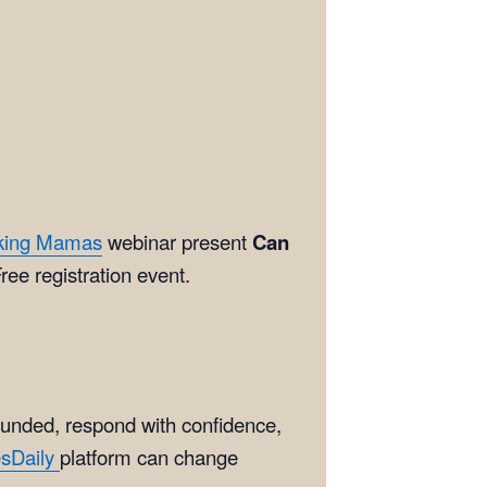
king Mamas
webinar present
Can
ree registration event.
ounded, respond with confidence,
esDaily
platform can change