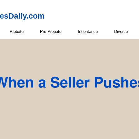
resDaily.com
Probate
Pre Probate
Inheritance
Divorce
When a Seller Pushe