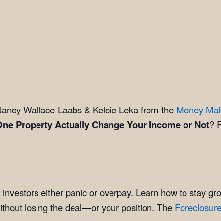
ancy Wallace-Laabs & Kelcie Leka from the
Money Ma
One Property Actually Change Your Income or Not
? F
investors either panic or overpay. Learn how to stay gr
ithout losing the deal—or your position. The
Foreclosur