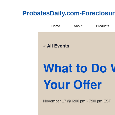
ProbatesDaily.com-Foreclosu
Home
About
Products
« All Events
What to Do 
Your Offer
November 17 @ 6:00 pm
-
7:00 pm
EST