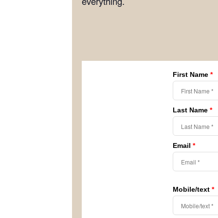
everything.
First Name
*
Last Name
*
Email
*
Mobile/text
*