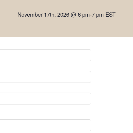
November 17th, 2026 @ 6 pm-7 pm EST