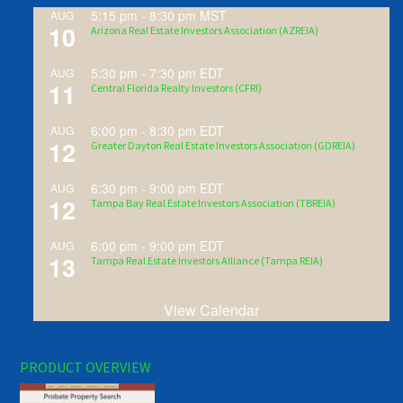
5:15 pm
-
8:30 pm
MST
AUG
10
Arizona Real Estate Investors Association (AZREIA)
5:30 pm
-
7:30 pm
EDT
AUG
11
Central Florida Realty Investors (CFRI)
6:00 pm
-
8:30 pm
EDT
AUG
12
Greater Dayton Real Estate Investors Association (GDREIA)
6:30 pm
-
9:00 pm
EDT
AUG
12
Tampa Bay Real Estate Investors Association (TBREIA)
6:00 pm
-
9:00 pm
EDT
AUG
13
Tampa Real Estate Investors Alliance (Tampa REIA)
View Calendar
PRODUCT OVERVIEW