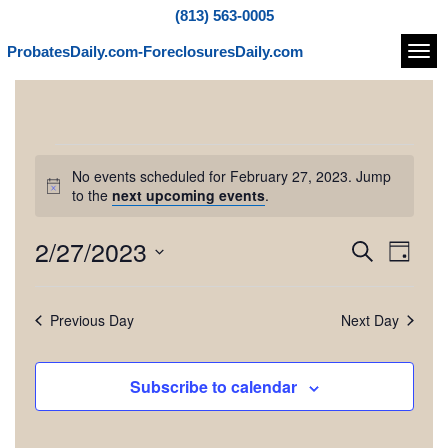
(813) 563-0005
ProbatesDaily.com-ForeclosuresDaily.com
Navi
E
No events scheduled for February 27, 2023. Jump
v
N
to the
next upcoming events
.
o
t
e
2/27/2023
E
E
S
i
D
c
e
v
n
v
S
a
e
a
e
e
y
e
r
t
Previous Day
Next Day
l
n
c
e
n
h
t
s
c
t
V
Subscribe to calendar
t
f
d
i
s
a
e
t