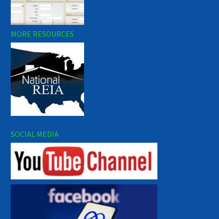
MORE RESOURCES
SOCIAL MEDIA