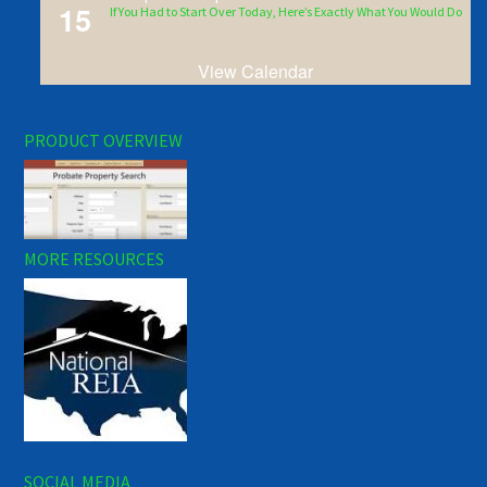
15
If You Had to Start Over Today, Here’s Exactly What You Would Do
View Calendar
PRODUCT OVERVIEW
MORE RESOURCES
SOCIAL MEDIA