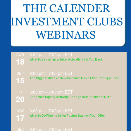
6:00 pm
-
7:00 pm
EDT
AUG
18
What to Say When a Seller Actually Calls You Back
6:00 pm
-
7:00 pm
EDT
SEP
15
The Biggest Mistake New Investors Make After Getting a Lead
6:00 pm
-
7:00 pm
EDT
OCT
20
Can One Property Actually Change Your Income or Not?
6:00 pm
-
7:00 pm
EST
NOV
17
What to Do When a Seller Pushes Back on Your Offer
6:00 pm
-
7:00 pm
EST
DEC