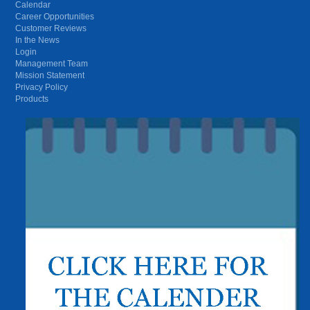
Calendar
Career Opportunities
Customer Reviews
In the News
Login
Management Team
Mission Statement
Privacy Policy
Products