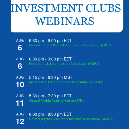
5:30 pm
-
9:00 pm
EDT
AUG
6
Central Indiana Real Estate Investors Association (CIREIA)
6:30 pm
-
9:00 pm
EDT
AUG
6
Polk County Estate Investors Association (PCREIA)
5:15 pm
-
8:30 pm
MST
AUG
10
Arizona Real Estate Investors Association (AZREIA)
5:30 pm
-
7:30 pm
EDT
AUG
11
Central Florida Realty Investors (CFRI)
6:00 pm
-
8:30 pm
EDT
AUG
12
Greater Dayton Real Estate Investors Association (GDREIA)