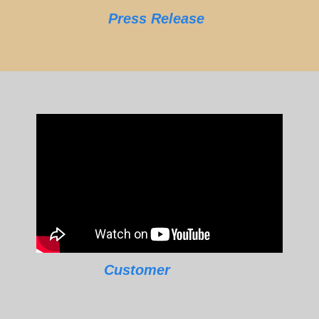
Press Release
Customer