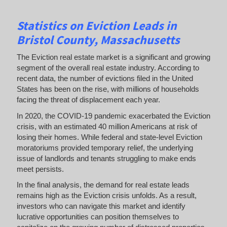
Statistics on Eviction Leads
in
Bristol County, Massachusetts
The Eviction real estate market is a significant and growing
segment of the overall real estate industry. According to
recent data, the number of evictions filed in the United
States has been on the rise, with millions of households
facing the threat of displacement each year.
In 2020, the COVID-19 pandemic exacerbated the Eviction
crisis, with an estimated 40 million Americans at risk of
losing their homes. While federal and state-level Eviction
moratoriums provided temporary relief, the underlying
issue of landlords and tenants struggling to make ends
meet persists.
In the final analysis, the demand for real estate leads
remains high as the Eviction crisis unfolds. As a result,
investors who can navigate this market and identify
lucrative opportunities can position themselves to