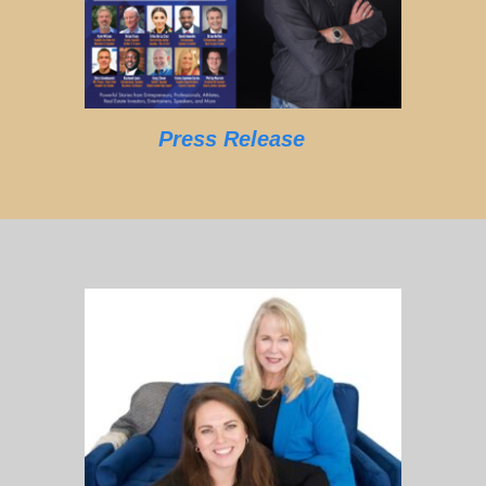
Press Release