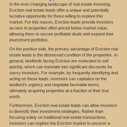
In the ever-changing landscape of real estate investing,
Eviction real estate leads offer a unique and potentially
lucrative opportunity for those willing to explore this
market. For this reason, Eviction leads provide investors
access to properties often priced below market value,
allowing them to secure profitable deals and expand their
investment portfolios.
On the positive side, the primary advantage of Eviction real
estate leads is the distressed condition of the properties. In
general, landlords facing Eviction are motivated to sell
quickly, which can translate into significant discounts for
savvy investors. For example, by frequently identifying and
acting on these leads, investors can capitalize on the
landlord’s urgency and negotiate favorable terms,
ultimately acquiring properties at a fraction of their true
worth.
Furthermore, Eviction real estate leads can allow investors
to diversify their investment strategies. Rather than
focusing solely on traditional real estate transactions,
investors can explore the Eviction market to uncover a