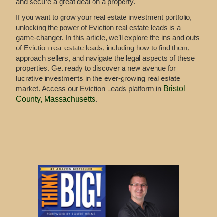
and secure a great deal on a property.
If you want to grow your real estate investment portfolio,
unlocking the power of Eviction real estate leads is a
game-changer. In this article, we’ll explore the ins and outs
of Eviction real estate leads, including how to find them,
approach sellers, and navigate the legal aspects of these
properties. Get ready to discover a new avenue for
lucrative investments in the ever-growing real estate
market. Access our Eviction Leads platform in
Bristol
County, Massachusetts
.