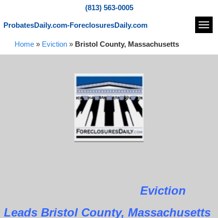
(813) 563-0005
ProbatesDaily.com-ForeclosuresDaily.com
Navi
Home
»
Eviction
»
Bristol County, Massachusetts
Eviction
Leads Bristol County, Massachusetts