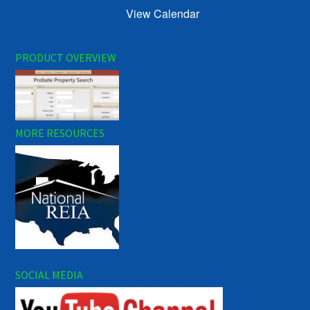
View Calendar
PRODUCT OVERVIEW
MORE RESOURCES
SOCIAL MEDIA