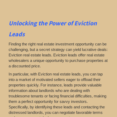
Unlocking the Power of Eviction
Leads
Finding the right real estate investment opportunity can be
challenging, but a secret strategy can yield lucrative deals:
Eviction real estate leads. Eviction leads offer real estate
wholesalers a unique opportunity to purchase properties at
a discounted price.
In particular, with Eviction real estate leads, you can tap
into a market of motivated sellers eager to offload their
properties quickly. For instance, leads provide valuable
information about landlords who are dealing with
troublesome tenants or facing financial difficulties, making
them a perfect opportunity for savvy investors.
Specifically, by identifying these leads and contacting the
distressed landlords, you can negotiate favorable terms