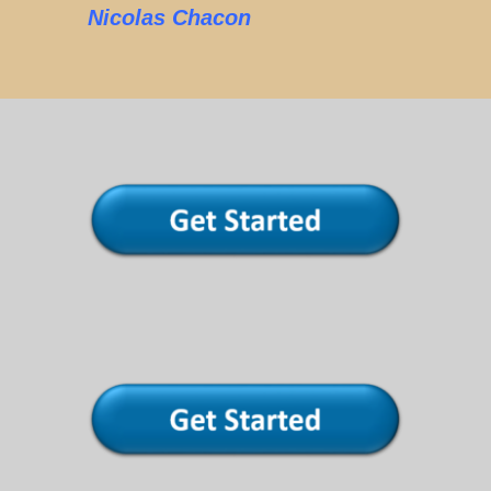
Nicolas Chacon