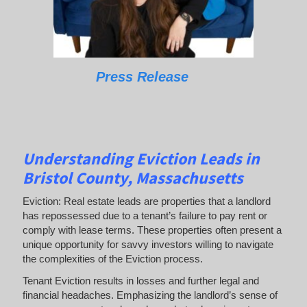
Press Release
Understanding Eviction Leads
in
Bristol County, Massachusetts
Eviction: Real estate leads are properties that a landlord
has repossessed due to a tenant’s failure to pay rent or
comply with lease terms. These properties often present a
unique opportunity for savvy investors willing to navigate
the complexities of the Eviction process.
Tenant Eviction results in losses and further legal and
financial headaches. Emphasizing the landlord’s sense of