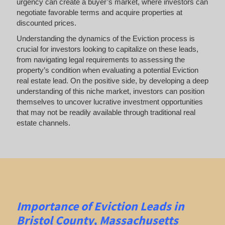
urgency can create a buyer’s market, where investors can
negotiate favorable terms and acquire properties at
discounted prices.
Understanding the dynamics of the Eviction process is
crucial for investors looking to capitalize on these leads,
from navigating legal requirements to assessing the
property’s condition when evaluating a potential Eviction
real estate lead. On the positive side, by developing a deep
understanding of this niche market, investors can position
themselves to uncover lucrative investment opportunities
that may not be readily available through traditional real
estate channels.
Importance of Eviction Leads in
Bristol County, Massachusetts