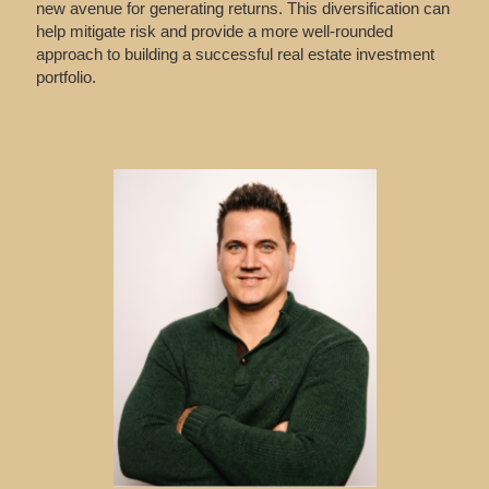
new avenue for generating returns. This diversification can
help mitigate risk and provide a more well-rounded
approach to building a successful real estate investment
portfolio.