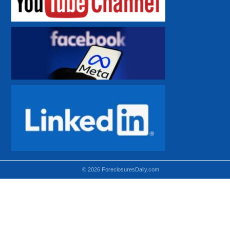
© 2026 ForeclosuresDaily.com
Using hidden
hidden-sm hidden-md VISIBLE-LG
hidden-sm hidden-lg VISIBLE-MD
hidden-md hidden-lg VISIBLE-SM
Theoretical equivalent using visible