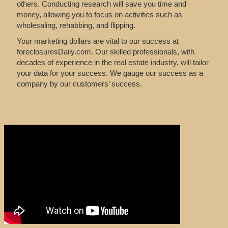
others. Conducting research will save you time and
money, allowing you to focus on activities such as
wholesaling, rehabbing, and flipping.
Your marketing dollars are vital to our success at
foreclosuresDaily.com. Our skilled professionals, with
decades of experience in the real estate industry, will tailor
your data for your success. We gauge our success as a
company by our customers’ success.