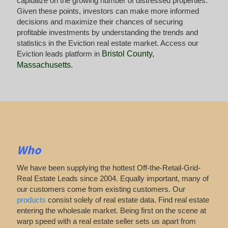
capitalize on the growing number of distressed properties.
Given these points, investors can make more informed
decisions and maximize their chances of securing
profitable investments by understanding the trends and
statistics in the Eviction real estate market. Access our
Eviction leads platform in
Bristol County,
Massachusetts
.
Who
We have been supplying the hottest Off-the-Retail-Grid-
Real Estate Leads since 2004. Equally important, many of
our customers come from existing customers. Our
products
consist solely of real estate data. Find real estate
entering the wholesale market. Being first on the scene at
warp speed with a real estate seller sets us apart from