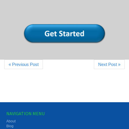
« Previous Post
Next Post »
NAVIGATION MENU
About
Blog