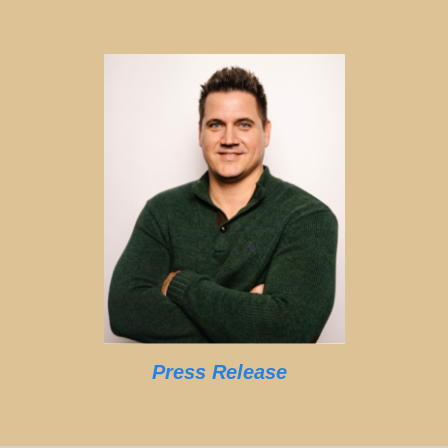
Press Release