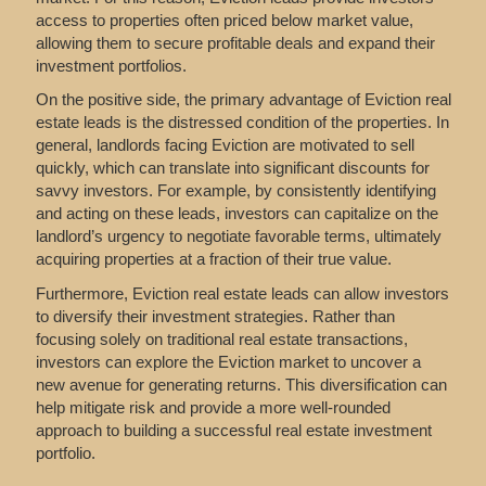
access to properties often priced below market value,
allowing them to secure profitable deals and expand their
investment portfolios.
On the positive side, the primary advantage of Eviction real
estate leads is the distressed condition of the properties. In
general, landlords facing Eviction are motivated to sell
quickly, which can translate into significant discounts for
savvy investors. For example, by consistently identifying
and acting on these leads, investors can capitalize on the
landlord’s urgency to negotiate favorable terms, ultimately
acquiring properties at a fraction of their true value.
Furthermore, Eviction real estate leads can allow investors
to diversify their investment strategies. Rather than
focusing solely on traditional real estate transactions,
investors can explore the Eviction market to uncover a
new avenue for generating returns. This diversification can
help mitigate risk and provide a more well-rounded
approach to building a successful real estate investment
portfolio.