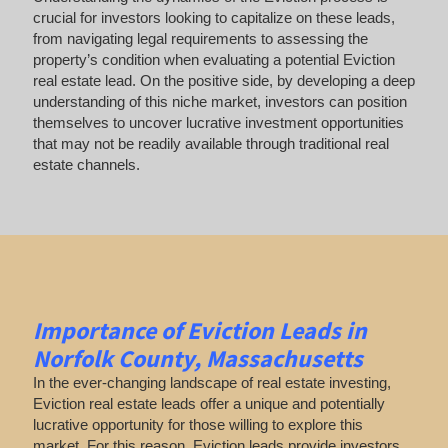
crucial for investors looking to capitalize on these leads,
from navigating legal requirements to assessing the
property’s condition when evaluating a potential Eviction
real estate lead. On the positive side, by developing a deep
understanding of this niche market, investors can position
themselves to uncover lucrative investment opportunities
that may not be readily available through traditional real
estate channels.
Importance of Eviction Leads in
Norfolk County, Massachusetts
In the ever-changing landscape of real estate investing,
Eviction real estate leads offer a unique and potentially
lucrative opportunity for those willing to explore this
market. For this reason, Eviction leads provide investors