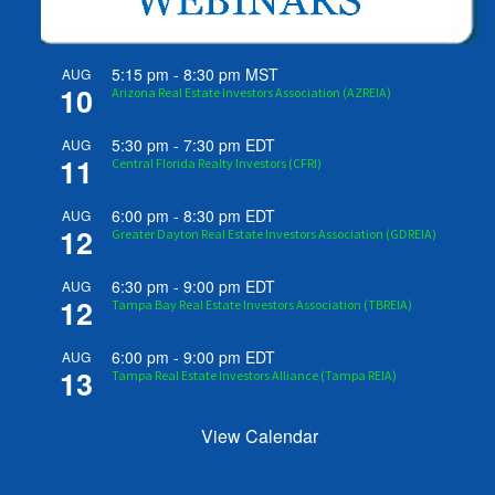
5:15 pm
-
8:30 pm
MST
AUG
10
Arizona Real Estate Investors Association (AZREIA)
5:30 pm
-
7:30 pm
EDT
AUG
11
Central Florida Realty Investors (CFRI)
6:00 pm
-
8:30 pm
EDT
AUG
12
Greater Dayton Real Estate Investors Association (GDREIA)
6:30 pm
-
9:00 pm
EDT
AUG
12
Tampa Bay Real Estate Investors Association (TBREIA)
6:00 pm
-
9:00 pm
EDT
AUG
13
Tampa Real Estate Investors Alliance (Tampa REIA)
View Calendar