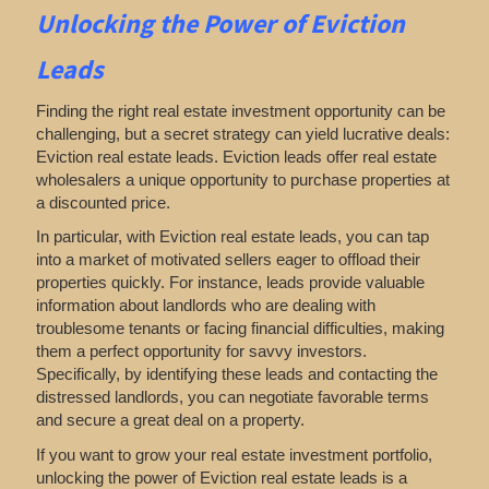
Unlocking the Power of Eviction
Leads
Finding the right real estate investment opportunity can be
challenging, but a secret strategy can yield lucrative deals:
Eviction real estate leads. Eviction leads offer real estate
wholesalers a unique opportunity to purchase properties at
a discounted price.
In particular, with Eviction real estate leads, you can tap
into a market of motivated sellers eager to offload their
properties quickly. For instance, leads provide valuable
information about landlords who are dealing with
troublesome tenants or facing financial difficulties, making
them a perfect opportunity for savvy investors.
Specifically, by identifying these leads and contacting the
distressed landlords, you can negotiate favorable terms
and secure a great deal on a property.
If you want to grow your real estate investment portfolio,
unlocking the power of Eviction real estate leads is a