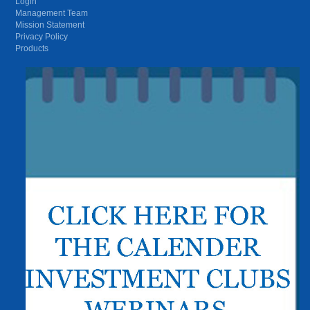
Login
Management Team
Mission Statement
Privacy Policy
Products