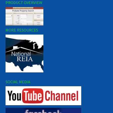
PRODUCT OVERVIEW
MORE RESOURCES
SOCIAL MEDIA