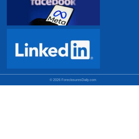
© 2026 ForeclosuresDaily.com
Using hidden
hidden-sm hidden-md VISIBLE-LG
hidden-sm hidden-lg VISIBLE-MD
hidden-md hidden-lg VISIBLE-SM
Theoretical equivalent using visible