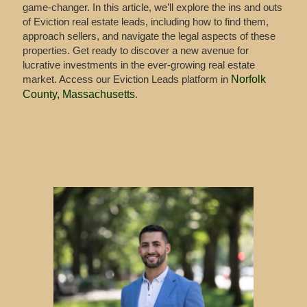
game-changer. In this article, we’ll explore the ins and outs
of Eviction real estate leads, including how to find them,
approach sellers, and navigate the legal aspects of these
properties. Get ready to discover a new avenue for
lucrative investments in the ever-growing real estate
market. Access our Eviction Leads platform in
Norfolk
County, Massachusetts
.