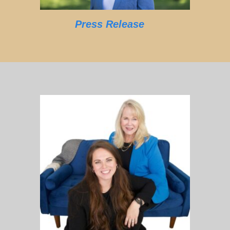
Press Release