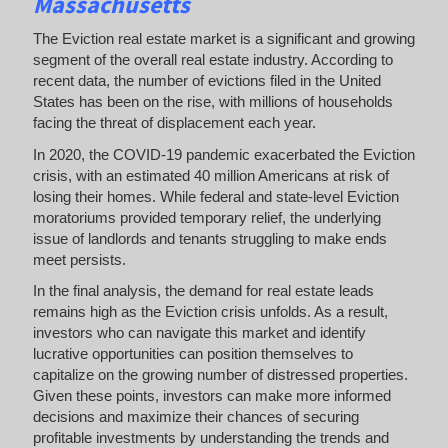
Massachusetts
The Eviction real estate market is a significant and growing
segment of the overall real estate industry. According to
recent data, the number of evictions filed in the United
States has been on the rise, with millions of households
facing the threat of displacement each year.
In 2020, the COVID-19 pandemic exacerbated the Eviction
crisis, with an estimated 40 million Americans at risk of
losing their homes. While federal and state-level Eviction
moratoriums provided temporary relief, the underlying
issue of landlords and tenants struggling to make ends
meet persists.
In the final analysis, the demand for real estate leads
remains high as the Eviction crisis unfolds. As a result,
investors who can navigate this market and identify
lucrative opportunities can position themselves to
capitalize on the growing number of distressed properties.
Given these points, investors can make more informed
decisions and maximize their chances of securing
profitable investments by understanding the trends and