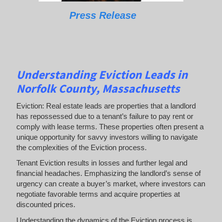
Press Release
Understanding Eviction Leads
in
Norfolk County, Massachusetts
Eviction: Real estate leads are properties that a landlord
has repossessed due to a tenant’s failure to pay rent or
comply with lease terms. These properties often present a
unique opportunity for savvy investors willing to navigate
the complexities of the Eviction process.
Tenant Eviction results in losses and further legal and
financial headaches. Emphasizing the landlord’s sense of
urgency can create a buyer’s market, where investors can
negotiate favorable terms and acquire properties at
discounted prices.
Understanding the dynamics of the Eviction process is