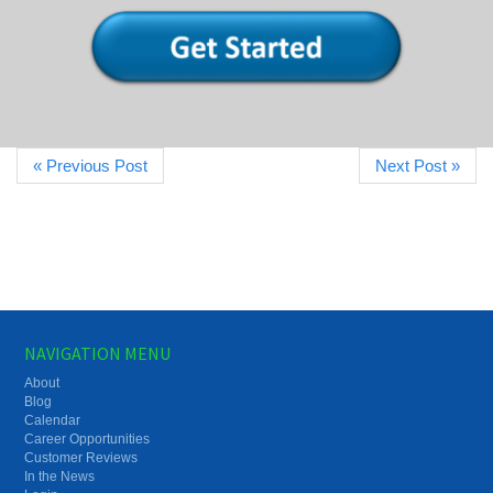
« Previous Post
Next Post »
NAVIGATION MENU
About
Blog
Calendar
Career Opportunities
Customer Reviews
In the News