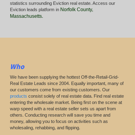
statistics surrounding Eviction real estate. Access our
Eviction leads platform in
Norfolk County,
Massachusetts
.
Who
We have been supplying the hottest Off-the-Retail-Grid-
Real Estate Leads since 2004. Equally important, many of
our customers come from existing customers. Our
products
consist solely of real estate data. Find real estate
entering the wholesale market. Being first on the scene at
warp speed with a real estate seller sets us apart from
others. Conducting research will save you time and
money, allowing you to focus on activities such as
wholesaling, rehabbing, and flipping.