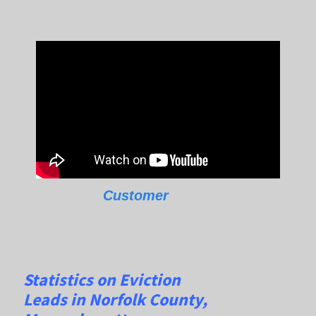
Customer
Statistics on Eviction
Leads
in
Norfolk
County,