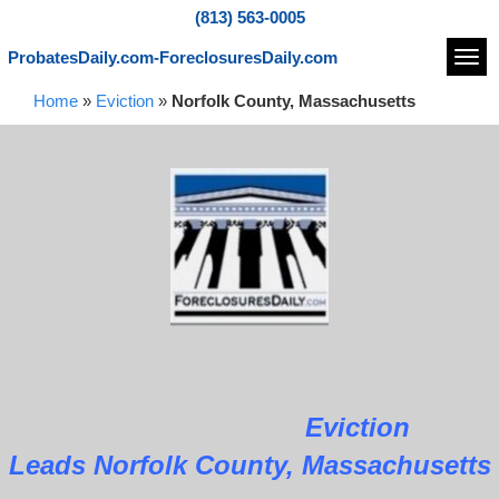
(813) 563-0005
ProbatesDaily.com-ForeclosuresDaily.com
Navi
Home
»
Eviction
»
Norfolk County, Massachusetts
Eviction
Leads Norfolk County, Massachusetts