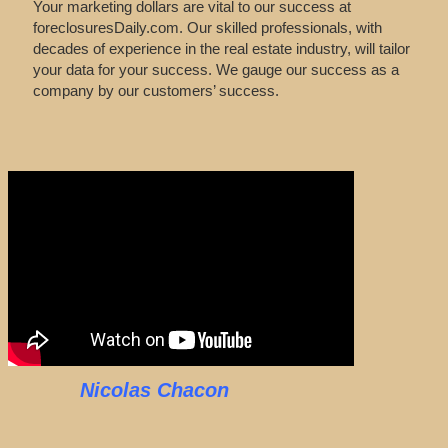
Your marketing dollars are vital to our success at
foreclosuresDaily.com. Our skilled professionals, with
decades of experience in the real estate industry, will tailor
your data for your success. We gauge our success as a
company by our customers’ success.
Nicolas Chacon