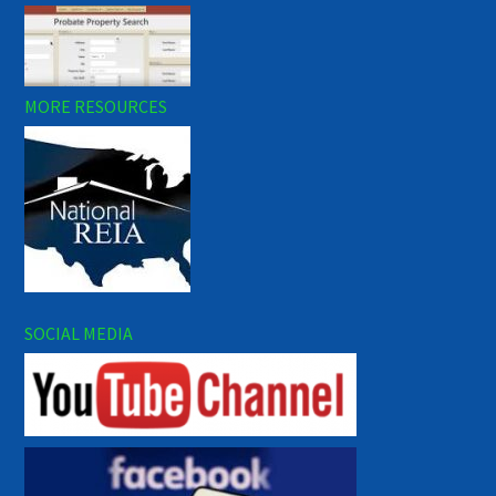
MORE RESOURCES
SOCIAL MEDIA