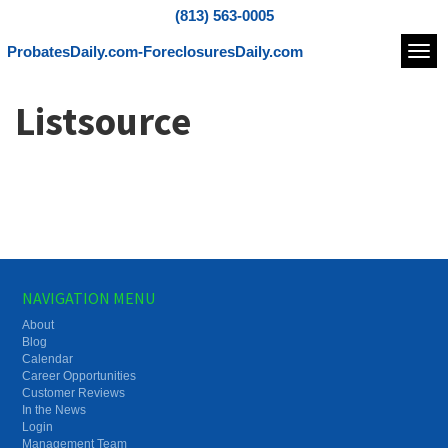
(813) 563-0005
ProbatesDaily.com-ForeclosuresDaily.com
Navi
Listsource
NAVIGATION MENU
About
Blog
Calendar
Career Opportunities
Customer Reviews
In the News
Login
Management Team