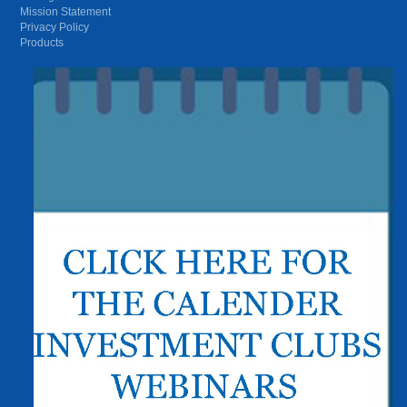
Mission Statement
Privacy Policy
Products