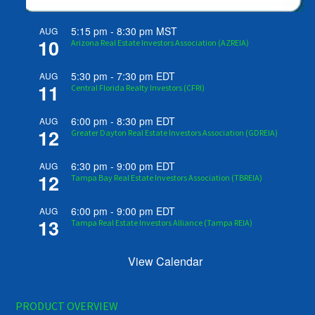
5:15 pm
-
8:30 pm
MST
AUG
10
Arizona Real Estate Investors Association (AZREIA)
5:30 pm
-
7:30 pm
EDT
AUG
11
Central Florida Realty Investors (CFRI)
6:00 pm
-
8:30 pm
EDT
AUG
12
Greater Dayton Real Estate Investors Association (GDREIA)
6:30 pm
-
9:00 pm
EDT
AUG
12
Tampa Bay Real Estate Investors Association (TBREIA)
6:00 pm
-
9:00 pm
EDT
AUG
13
Tampa Real Estate Investors Alliance (Tampa REIA)
View Calendar
PRODUCT OVERVIEW