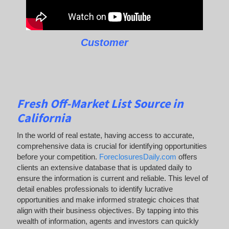
Customer
Fresh Off-Market List Source in
California
In the world of real estate, having access to accurate,
comprehensive data is crucial for identifying opportunities
before your competition.
ForeclosuresDaily.com
offers
clients an extensive database that is updated daily to
ensure the information is current and reliable. This level of
detail enables professionals to identify lucrative
opportunities and make informed strategic choices that
align with their business objectives. By tapping into this
wealth of information, agents and investors can quickly