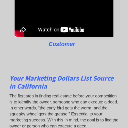
Customer
Your Marketing Dollars List Source
in California
The first step in finding real estate before your competition
is to identify the owner, someone who can execute a deed.
In other words, “the early bird gets the worm, and the
squeaky wheel gets the grease.” Essential to your
marketing success. With this in mind, the goal is to find the
owner or person who can execute a deed.