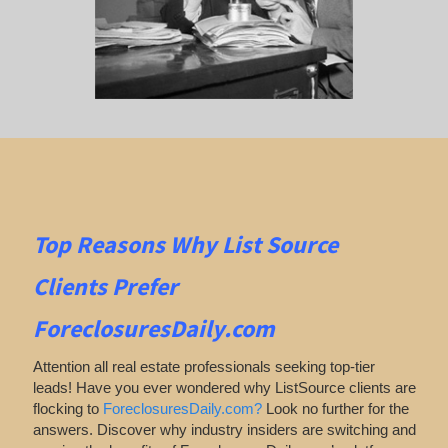
Top Reasons Why List Source
Clients Prefer
ForeclosuresDaily.com
Attention all real estate professionals seeking top-tier
leads! Have you ever wondered why ListSource clients are
flocking to
ForeclosuresDaily.com?
Look no further for the
answers. Discover why industry insiders are switching and