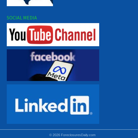
SOCIAL MEDIA
© 2026 ForeclosuresDaily.com