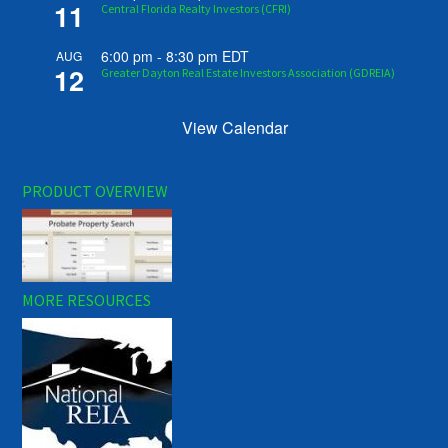
11
Central Florida Realty Investors (CFRI)
6:00 pm
-
8:30 pm
EDT
AUG
12
Greater Dayton Real Estate Investors Association (GDREIA)
View Calendar
PRODUCT OVERVIEW
MORE RESOURCES