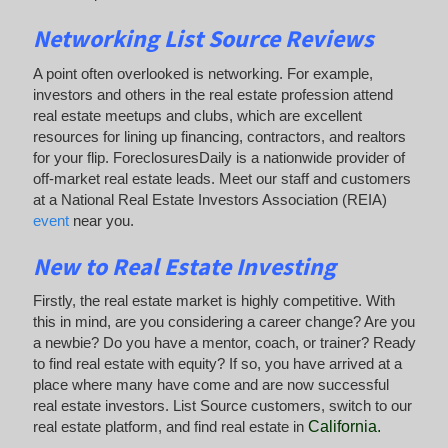
Networking List Source Reviews
A point often overlooked is networking. For example,
investors and others in the real estate profession attend
real estate meetups and clubs, which are excellent
resources for lining up financing, contractors, and realtors
for your flip. ForeclosuresDaily is a nationwide provider of
off-market real estate leads. Meet our staff and customers
at a National Real Estate Investors Association (REIA)
event
near you.
New to Real Estate Investing
Firstly, the real estate market is highly competitive. With
this in mind, are you considering a career change? Are you
a newbie? Do you have a mentor, coach, or trainer? Ready
to find real estate with equity? If so, you have arrived at a
place where many have come and are now successful
real estate investors. List Source customers, switch to our
real estate platform, and find real estate in
California
.