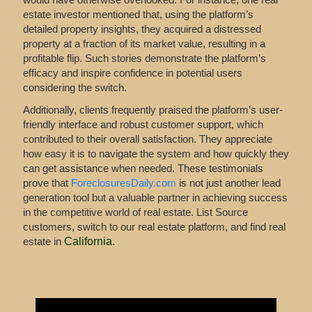
estate investor mentioned that, using the platform’s
detailed property insights, they acquired a distressed
property at a fraction of its market value, resulting in a
profitable flip. Such stories demonstrate the platform’s
efficacy and inspire confidence in potential users
considering the switch.
Additionally, clients frequently praised the platform’s user-
friendly interface and robust customer support, which
contributed to their overall satisfaction. They appreciate
how easy it is to navigate the system and how quickly they
can get assistance when needed. These testimonials
prove that
ForeclosuresDaily.com
is not just another lead
generation tool but a valuable partner in achieving success
in the competitive world of real estate. List Source
customers, switch to our real estate platform, and find real
estate in
California
.