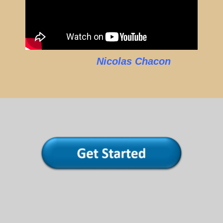
Nicolas Chacon