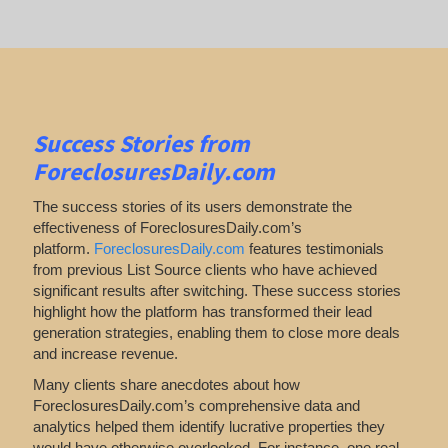
Success Stories from
ForeclosuresDaily.com
The success stories of its users demonstrate the
effectiveness of ForeclosuresDaily.com’s
platform.
ForeclosuresDaily.com
features
testimonials
from previous List Source clients who have achieved
significant results after switching. These success stories
highlight how the platform has transformed their lead
generation strategies, enabling them to close more deals
and increase revenue.
Many clients share anecdotes about how
ForeclosuresDaily.com’s comprehensive data and
analytics helped them identify lucrative properties they
would have otherwise overlooked. For instance, one real