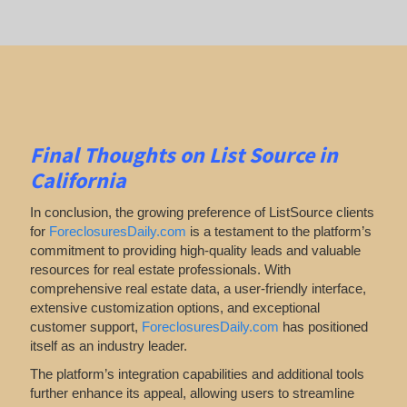
Final Thoughts on List Source in
California
In conclusion, the growing preference of ListSource clients
for
ForeclosuresDaily.com
is a testament to the platform’s
commitment to providing high-quality leads and valuable
resources for real estate professionals. With
comprehensive real estate data, a user-friendly interface,
extensive customization options, and exceptional
customer support,
ForeclosuresDaily.com
has positioned
itself as an industry leader.
The platform’s integration capabilities and additional tools
further enhance its appeal, allowing users to streamline