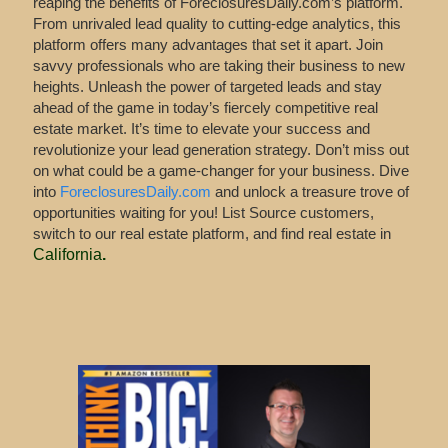
reaping the benefits of ForeclosuresDaily.com’s platform.
From unrivaled lead quality to cutting-edge analytics, this
platform offers many advantages that set it apart. Join
savvy professionals who are taking their business to new
heights. Unleash the power of targeted leads and stay
ahead of the game in today’s fiercely competitive real
estate market. It’s time to elevate your success and
revolutionize your lead generation strategy. Don’t miss out
on what could be a game-changer for your business. Dive
into
ForeclosuresDaily.com
and unlock a treasure trove of
opportunities waiting for you! List Source customers,
switch to our real estate platform, and find real estate in
California
.