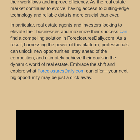
their workflows and improve efficiency. As the real estate
market continues to evolve, having access to cutting-edge
technology and reliable data is more crucial than ever.
In particular, real estate agents and investors looking to
elevate their businesses and maximize their success
can
find
a compelling solution in ForeclosuresDaily.com. As a
result, harnessing the power of this platform, professionals
can unlock new opportunities, stay ahead of the
competition, and ultimately achieve their goals in the
dynamic world of real estate. Embrace the shift and
explore what
ForeclosuresDaily.com
can offer—your next
big opportunity may be just a click away.