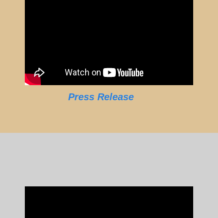
Press Release