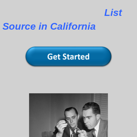
List
Source in California