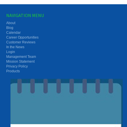
NAVIGATION MENU
About
Blog
Calendar
Career Opportunities
Customer Reviews
In the News
Login
Management Team
Mission Statement
Privacy Policy
Products