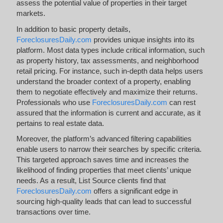
assess the potential value of properties in their target
markets.
In addition to basic property details,
ForeclosuresDaily.com
provides unique insights into its
platform. Most data types include critical information, such
as property history, tax assessments, and neighborhood
retail pricing. For instance, such in-depth data helps users
understand the broader context of a property, enabling
them to negotiate effectively and maximize their returns.
Professionals who use
ForeclosuresDaily.com
can rest
assured that the information is current and accurate, as it
pertains to real estate data.
Moreover, the platform’s advanced filtering capabilities
enable users to narrow their searches by specific criteria.
This targeted approach saves time and increases the
likelihood of finding properties that meet clients’ unique
needs. As a result, List Source clients find that
ForeclosuresDaily.com
offers a significant edge in
sourcing high-quality leads that can lead to successful
transactions over time.