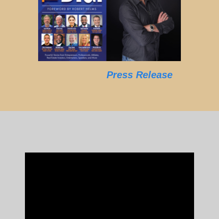
Press Release