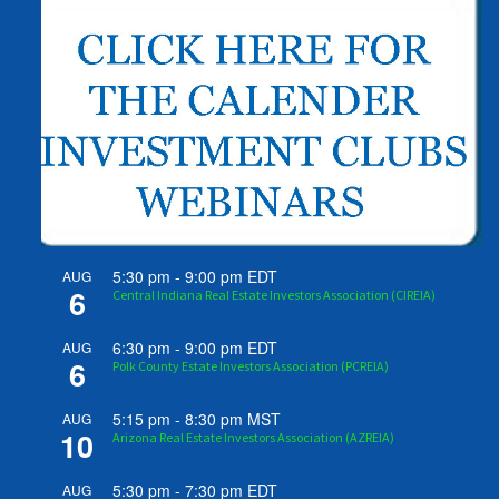
5:30 pm
-
9:00 pm
EDT
AUG
6
Central Indiana Real Estate Investors Association (CIREIA)
6:30 pm
-
9:00 pm
EDT
AUG
6
Polk County Estate Investors Association (PCREIA)
5:15 pm
-
8:30 pm
MST
AUG
10
Arizona Real Estate Investors Association (AZREIA)
5:30 pm
-
7:30 pm
EDT
AUG