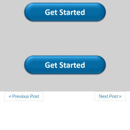
« Previous Post
Next Post »