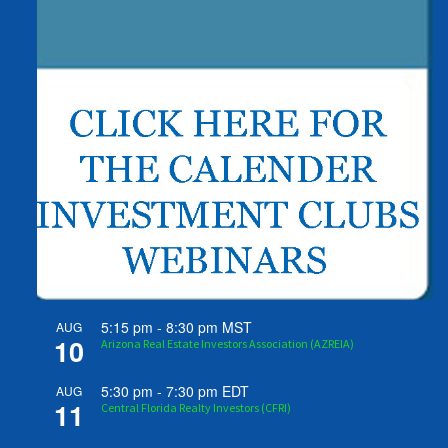
5:15 pm
-
8:30 pm
MST
AUG
10
Arizona Real Estate Investors Association (AZREIA)
5:30 pm
-
7:30 pm
EDT
AUG
11
Central Florida Realty Investors (CFRI)