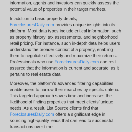
information, agents and investors can quickly assess the
potential value of properties in their target markets.
In addition to basic property details,
ForeclosuresDaily.com
provides unique insights into its
platform. Most data types include critical information, such
as property history, tax assessments, and neighborhood
retail pricing. For instance, such in-depth data helps users
understand the broader context of a property, enabling
them to negotiate effectively and maximize their returns.
Professionals who use
ForeclosuresDaily.com
can rest
assured that the information is current and accurate, as it
pertains to real estate data.
Moreover, the platform’s advanced filtering capabilities
enable users to narrow their searches by specific criteria.
This targeted approach saves time and increases the
likelihood of finding properties that meet clients’ unique
needs. As a result, List Source clients find that
ForeclosuresDaily.com
offers a significant edge in
sourcing high-quality leads that can lead to successful
transactions over time.