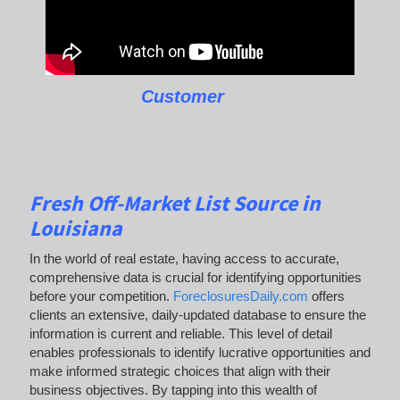
Customer
Fresh Off-Market List Source in
Louisiana
In the world of real estate, having access to accurate,
comprehensive data is crucial for identifying opportunities
before your competition.
ForeclosuresDaily.com
offers
clients an extensive, daily-updated database to ensure the
information is current and reliable. This level of detail
enables professionals to identify lucrative opportunities and
make informed strategic choices that align with their
business objectives. By tapping into this wealth of