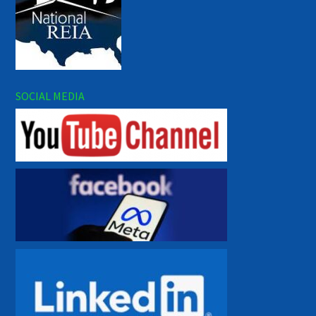
SOCIAL MEDIA