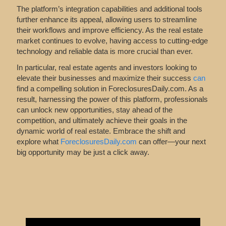
The platform’s integration capabilities and additional tools
further enhance its appeal, allowing users to streamline
their workflows and improve efficiency. As the real estate
market continues to evolve, having access to cutting-edge
technology and reliable data is more crucial than ever.
In particular, real estate agents and investors looking to
elevate their businesses and maximize their success
can
find
a compelling solution in ForeclosuresDaily.com. As a
result, harnessing the power of this platform, professionals
can unlock new opportunities, stay ahead of the
competition, and ultimately achieve their goals in the
dynamic world of real estate. Embrace the shift and
explore what
ForeclosuresDaily.com
can offer—your next
big opportunity may be just a click away.