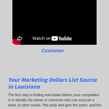
Customer
Your Marketing Dollars List Source
in Louisiana
The first step in finding real estate before your competition
is to identify the owner or someone who can execute a
deed. In other words, “the early bird gets the worm, and the