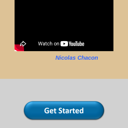
Nicolas Chacon