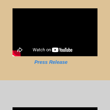
Press Release