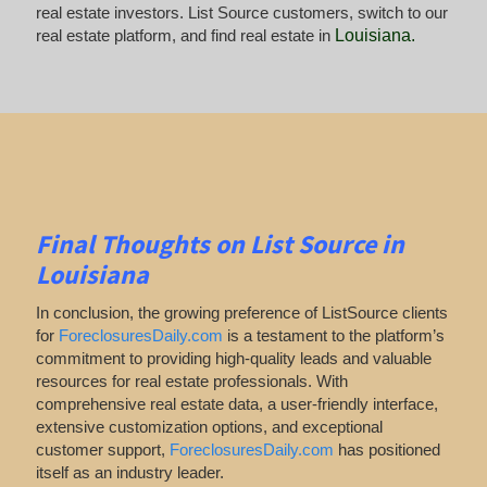
real estate investors. List Source customers, switch to our
real estate platform, and find real estate in
Louisiana
.
Final Thoughts on List Source in
Louisiana
In conclusion, the growing preference of ListSource clients
for
ForeclosuresDaily.com
is a testament to the platform’s
commitment to providing high-quality leads and valuable
resources for real estate professionals. With
comprehensive real estate data, a user-friendly interface,
extensive customization options, and exceptional
customer support,
ForeclosuresDaily.com
has positioned
itself as an industry leader.