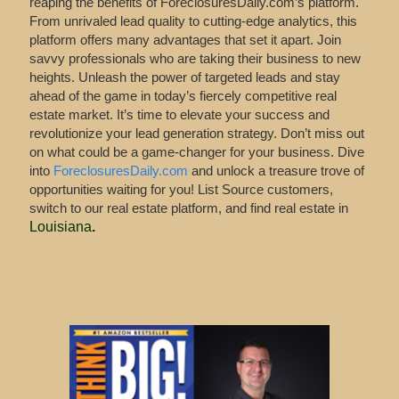
reaping the benefits of ForeclosuresDaily.com’s platform.
From unrivaled lead quality to cutting-edge analytics, this
platform offers many advantages that set it apart. Join
savvy professionals who are taking their business to new
heights. Unleash the power of targeted leads and stay
ahead of the game in today’s fiercely competitive real
estate market. It’s time to elevate your success and
revolutionize your lead generation strategy. Don’t miss out
on what could be a game-changer for your business. Dive
into
ForeclosuresDaily.com
and unlock a treasure trove of
opportunities waiting for you! List Source customers,
switch to our real estate platform, and find real estate in
Louisiana
.