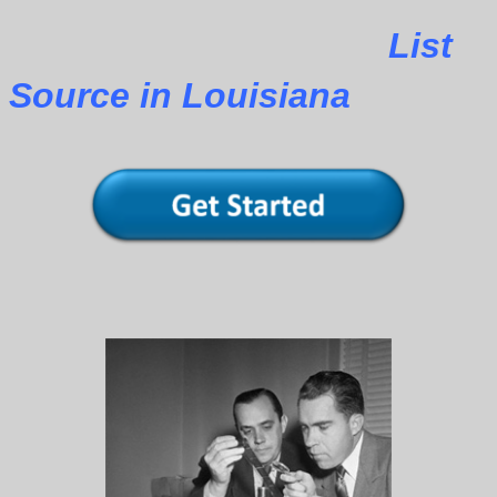
List
Source in Louisiana