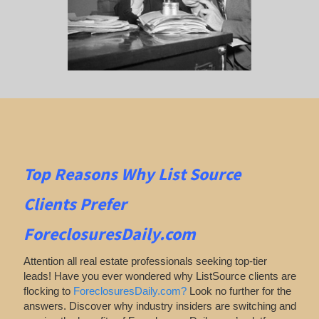
Top Reasons Why List Source
Clients Prefer
ForeclosuresDaily.com
Attention all real estate professionals seeking top-tier
leads! Have you ever wondered why ListSource clients are
flocking to
ForeclosuresDaily.com?
Look no further for the
answers. Discover why industry insiders are switching and