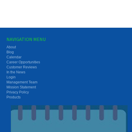
NAVIGATION MENU
About
Blog
Calendar
Career Opportunities
Customer Reviews
In the News
Login
Management Team
Mission Statement
Privacy Policy
Products