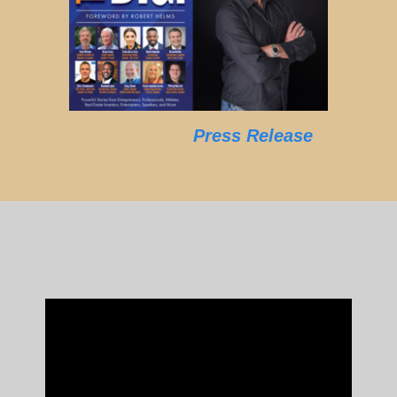
Press Release