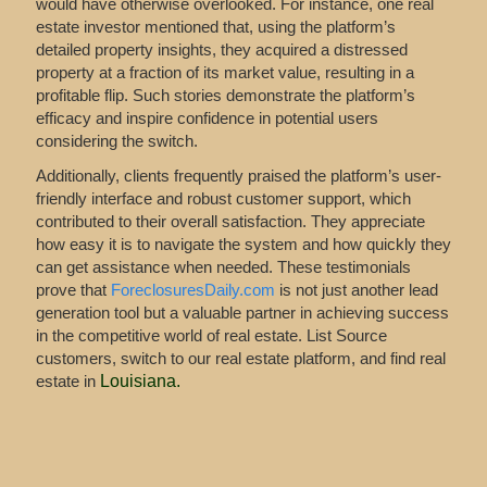
would have otherwise overlooked. For instance, one real
estate investor mentioned that, using the platform’s
detailed property insights, they acquired a distressed
property at a fraction of its market value, resulting in a
profitable flip. Such stories demonstrate the platform’s
efficacy and inspire confidence in potential users
considering the switch.
Additionally, clients frequently praised the platform’s user-
friendly interface and robust customer support, which
contributed to their overall satisfaction. They appreciate
how easy it is to navigate the system and how quickly they
can get assistance when needed. These testimonials
prove that
ForeclosuresDaily.com
is not just another lead
generation tool but a valuable partner in achieving success
in the competitive world of real estate. List Source
customers, switch to our real estate platform, and find real
estate in
Louisiana
.