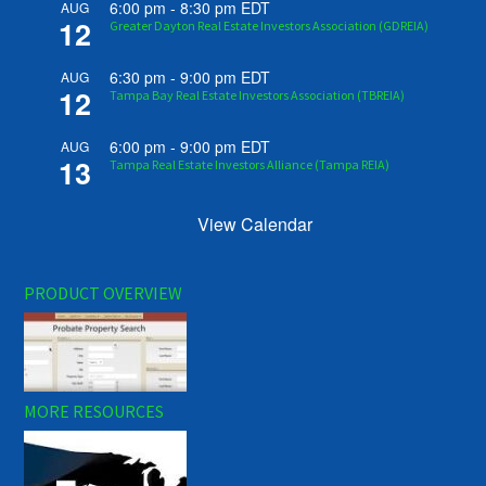
6:00 pm
-
8:30 pm
EDT
AUG
12
Greater Dayton Real Estate Investors Association (GDREIA)
6:30 pm
-
9:00 pm
EDT
AUG
12
Tampa Bay Real Estate Investors Association (TBREIA)
6:00 pm
-
9:00 pm
EDT
AUG
13
Tampa Real Estate Investors Alliance (Tampa REIA)
View Calendar
PRODUCT OVERVIEW
MORE RESOURCES