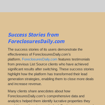
Success Stories from
ForeclosuresDaily.com
The success stories of its users demonstrate the
effectiveness of ForeclosuresDaily.com’s
platform.
ForeclosuresDaily.com
features
testimonials
from previous List Source clients who have achieved
significant results after switching. These success stories
highlight how the platform has transformed their lead
generation strategies, enabling them to close more deals
and increase revenue.
Many clients share anecdotes about how
ForeclosuresDaily.com’s comprehensive data and
analytics helped them identify lucrative properties they