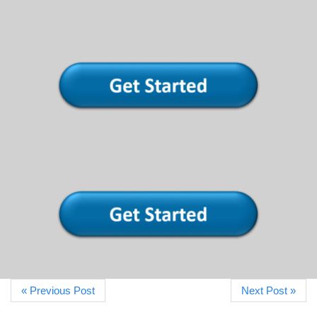
« Previous Post
Next Post »