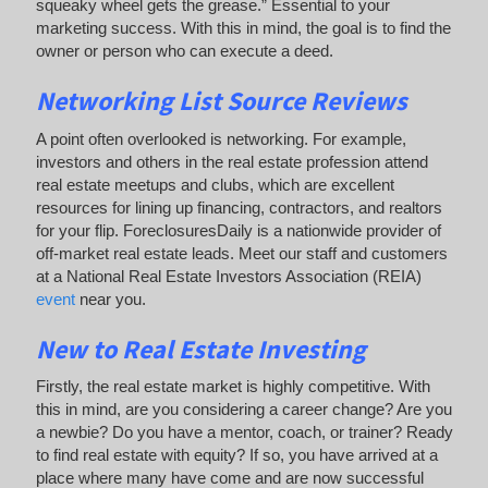
squeaky wheel gets the grease.” Essential to your
marketing success. With this in mind, the goal is to find the
owner or person who can execute a deed.
Networking List Source Reviews
A point often overlooked is networking. For example,
investors and others in the real estate profession attend
real estate meetups and clubs, which are excellent
resources for lining up financing, contractors, and realtors
for your flip. ForeclosuresDaily is a nationwide provider of
off-market real estate leads. Meet our staff and customers
at a National Real Estate Investors Association (REIA)
event
near you.
New to Real Estate Investing
Firstly, the real estate market is highly competitive. With
this in mind, are you considering a career change? Are you
a newbie? Do you have a mentor, coach, or trainer? Ready
to find real estate with equity? If so, you have arrived at a
place where many have come and are now successful