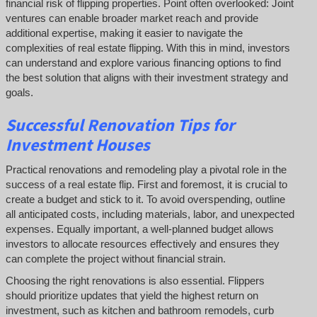
financial risk of flipping properties. Point often overlooked: Joint
ventures can enable broader market reach and provide
additional expertise, making it easier to navigate the
complexities of real estate flipping. With this in mind, investors
can understand and explore various financing options to find
the best solution that aligns with their investment strategy and
goals.
Successful
Renovation Tips for
Investment Houses
Practical renovations and remodeling play a pivotal role in the
success of a real estate flip. First and foremost, it is crucial to
create a budget and stick to it. To avoid overspending, outline
all anticipated costs, including materials, labor, and unexpected
expenses. Equally important, a well-planned budget allows
investors to allocate resources effectively and ensures they
can complete the project without financial strain.
Choosing the right renovations is also essential. Flippers
should prioritize updates that yield the highest return on
investment, such as kitchen and bathroom remodels, curb