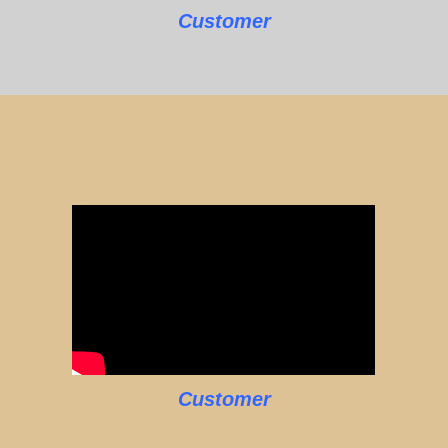
Customer
Customer