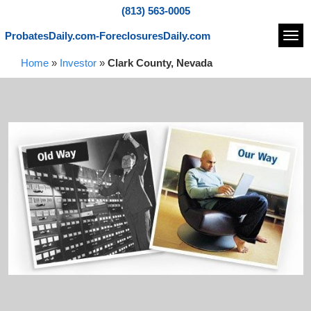
(813) 563-0005
ProbatesDaily.com-ForeclosuresDaily.com
Navi
Home
»
Investor
»
Clark County, Nevada