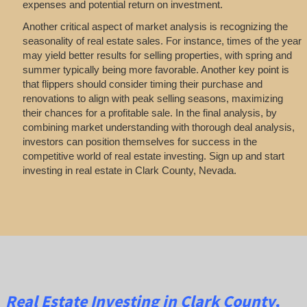
expenses and potential return on investment.
Another critical aspect of market analysis is recognizing the
seasonality of real estate sales. For instance, times of the year
may yield better results for selling properties, with spring and
summer typically being more favorable. Another key point is
that flippers should consider timing their purchase and
renovations to align with peak selling seasons, maximizing
their chances for a profitable sale. In the final analysis, by
combining market understanding with thorough deal analysis,
investors can position themselves for success in the
competitive world of real estate investing. Sign up and start
investing in real estate in Clark County, Nevada.
Real Estate
Investing
in Clark County,