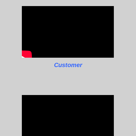
Customer