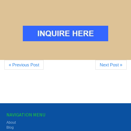
« Previous Post
Next Post »
NAVIGATION MENU
About
Blog