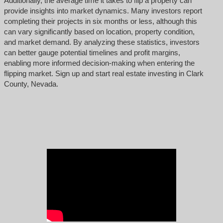
Additionally, the average time it takes to flip a property can
provide insights into market dynamics. Many investors report
completing their projects in six months or less, although this
can vary significantly based on location, property condition,
and market demand. By analyzing these statistics, investors
can better gauge potential timelines and profit margins,
enabling more informed decision-making when entering the
flipping market. Sign up and start real estate investing in Clark
County, Nevada.