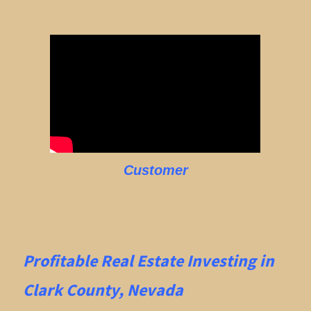
Customer
Profitable Real Estate
Investing in
Clark County, Nevada