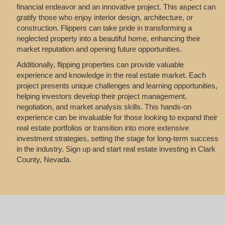
financial endeavor and an innovative project. This aspect can
gratify those who enjoy interior design, architecture, or
construction. Flippers can take pride in transforming a
neglected property into a beautiful home, enhancing their
market reputation and opening future opportunities.
Additionally, flipping properties can provide valuable
experience and knowledge in the real estate market. Each
project presents unique challenges and learning opportunities,
helping investors develop their project management,
negotiation, and market analysis skills. This hands-on
experience can be invaluable for those looking to expand their
real estate portfolios or transition into more extensive
investment strategies, setting the stage for long-term success
in the industry. Sign up and start real estate investing in Clark
County, Nevada.