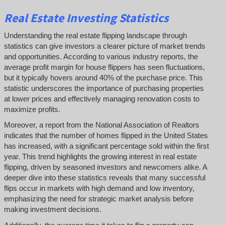
Real Estate Investing Statistics
Understanding the real estate flipping landscape through
statistics can give investors a clearer picture of market trends
and opportunities. According to various industry reports, the
average profit margin for house flippers has seen fluctuations,
but it typically hovers around 40% of the purchase price. This
statistic underscores the importance of purchasing properties
at lower prices and effectively managing renovation costs to
maximize profits.
Moreover, a report from the National Association of Realtors
indicates that the number of homes flipped in the United States
has increased, with a significant percentage sold within the first
year. This trend highlights the growing interest in real estate
flipping, driven by seasoned investors and newcomers alike. A
deeper dive into these statistics reveals that many successful
flips occur in markets with high demand and low inventory,
emphasizing the need for strategic market analysis before
making investment decisions.