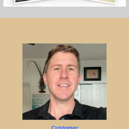
Customer