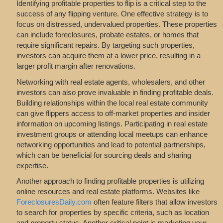
Identifying profitable properties to flip is a critical step to the
success of any flipping venture. One effective strategy is to
focus on distressed, undervalued properties. These properties
can include foreclosures, probate estates, or homes that
require significant repairs. By targeting such properties,
investors can acquire them at a lower price, resulting in a
larger profit margin after renovations.
Networking with real estate agents, wholesalers, and other
investors can also prove invaluable in finding profitable deals.
Building relationships within the local real estate community
can give flippers access to off-market properties and insider
information on upcoming listings. Participating in real estate
investment groups or attending local meetups can enhance
networking opportunities and lead to potential partnerships,
which can be beneficial for sourcing deals and sharing
expertise.
Another approach to finding profitable properties is utilizing
online resources and real estate platforms. Websites like
ForeclosuresDaily.com
often feature filters that allow investors
to search for properties by specific criteria, such as location
and property status. Another critical point is marketing your