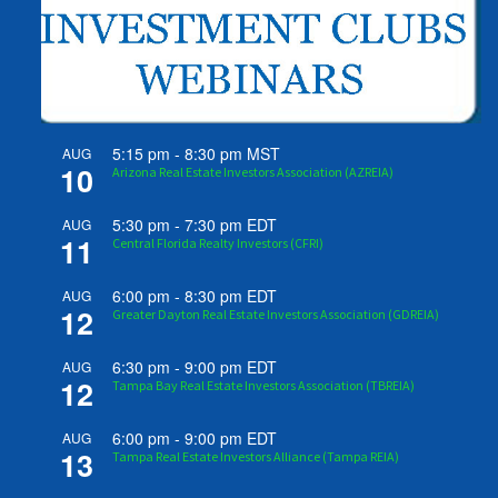
5:15 pm
-
8:30 pm
MST
AUG
10
Arizona Real Estate Investors Association (AZREIA)
5:30 pm
-
7:30 pm
EDT
AUG
11
Central Florida Realty Investors (CFRI)
6:00 pm
-
8:30 pm
EDT
AUG
12
Greater Dayton Real Estate Investors Association (GDREIA)
6:30 pm
-
9:00 pm
EDT
AUG
12
Tampa Bay Real Estate Investors Association (TBREIA)
6:00 pm
-
9:00 pm
EDT
AUG
13
Tampa Real Estate Investors Alliance (Tampa REIA)