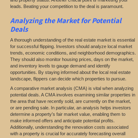
leads. Beating your competition to the deal is paramount.
Analyzing
the Market for Potential
Deals
A thorough understanding of the real estate market is essential
for successful flipping. Investors should analyze local market
trends, economic conditions, and neighborhood demographics.
They should also monitor housing prices, days on the market,
and inventory levels to gauge demand and identify
opportunities. By staying informed about the local real estate
landscape, flippers can decide which properties to pursue.
A comparative market analysis (CMA) is vital when analyzing
potential deals. A CMA involves examining similar properties in
the area that have recently sold, are currently on the market,
or are pending sale. In particular, an analysis helps investors
determine a property’s fair market value, enabling them to
make informed offers and anticipate potential profits.
Additionally, understanding the renovation costs associated
with a property is crucial for accurately forecasting overall