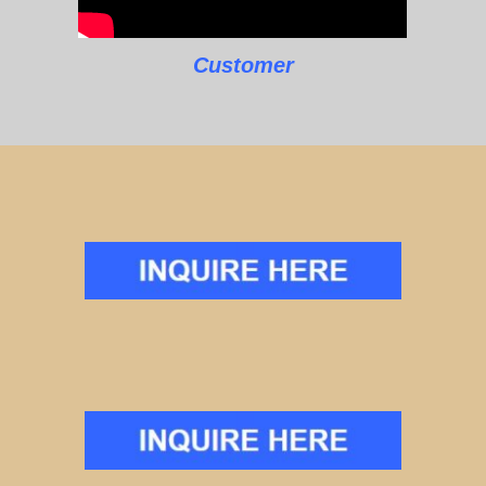
Customer