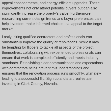
appeal enhancements, and energy-efficient upgrades. These
improvements not only attract potential buyers but can also
significantly increase the property’s value. Furthermore,
researching current design trends and buyer preferences can
help investors make informed choices that appeal to the target
market.
Lastly, hiring qualified contractors and professionals can
substantially improve the quality of renovations. While it may
be tempting for flippers to tackle all aspects of the project
themselves, collaborating with experienced professionals can
ensure that work is completed efficiently and meets industry
standards. Establishing clear communication and expectations
with contractors helps prevent misunderstandings and
ensures that the renovation process runs smoothly, ultimately
leading to a successful flip. Sign up and start real estate
investing in Clark County, Nevada.