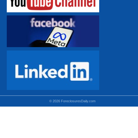
© 2026 ForeclosuresDaily.com
Using hidden
hidden-sm hidden-md VISIBLE-LG
hidden-sm hidden-lg VISIBLE-MD
hidden-md hidden-lg VISIBLE-SM
Theoretical equivalent using visible