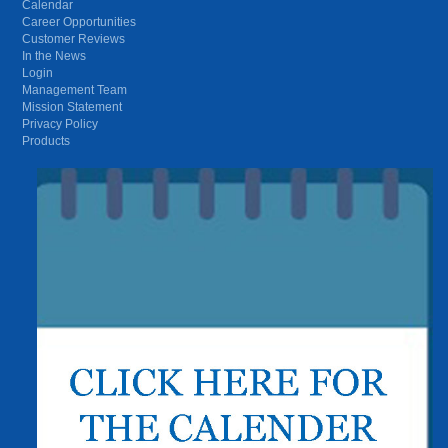
Calendar
Career Opportunities
Customer Reviews
In the News
Login
Management Team
Mission Statement
Privacy Policy
Products