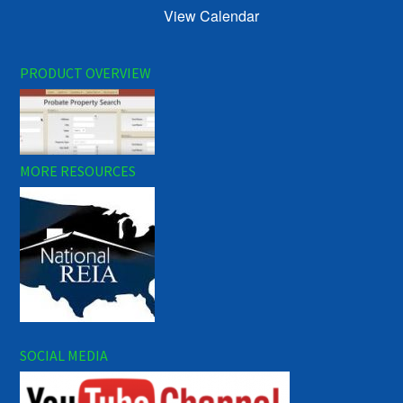
View Calendar
PRODUCT OVERVIEW
MORE RESOURCES
SOCIAL MEDIA