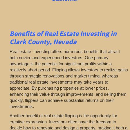
Benefits of Real Estate Investing in
Clark County, Nevada
Real estate Investing offers numerous benefits that attract
both novice and experienced investors. One primary
advantage is the potential for significant profits within a
relatively short period. Flipping allows investors to realize gains
through strategic renovations and market timing, whereas
traditional real estate investments may take years to
appreciate. By purchasing properties at lower prices,
enhancing their value through improvements, and selling them
quickly, flippers can achieve substantial returns on their
investments.
Another benefit of real estate flipping is the opportunity for
creative expression. Investors often have the freedom to
decide how to renovate and design a property, making it both a