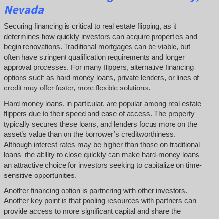
Nevada
Securing financing is critical to real estate flipping, as it
determines how quickly investors can acquire properties and
begin renovations. Traditional mortgages can be viable, but
often have stringent qualification requirements and longer
approval processes. For many flippers, alternative financing
options such as hard money loans, private lenders, or lines of
credit may offer faster, more flexible solutions.
Hard money loans, in particular, are popular among real estate
flippers due to their speed and ease of access. The property
typically secures these loans, and lenders focus more on the
asset’s value than on the borrower’s creditworthiness.
Although interest rates may be higher than those on traditional
loans, the ability to close quickly can make hard-money loans
an attractive choice for investors seeking to capitalize on time-
sensitive opportunities.
Another financing option is partnering with other investors.
Another key point is that pooling resources with partners can
provide access to more significant capital and share the