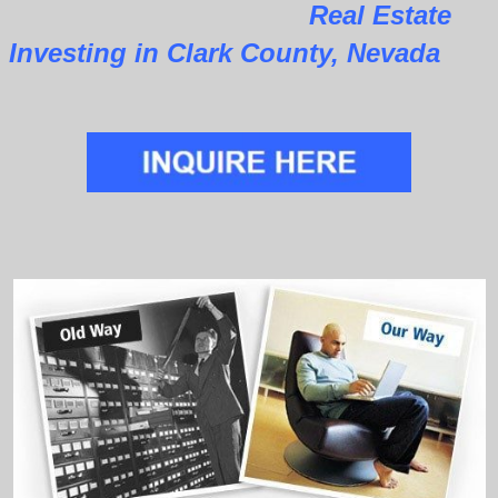
Real Estate
Investing in Clark County, Nevada