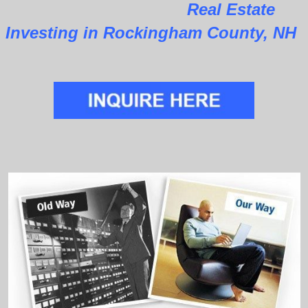
Real Estate
Investing in Rockingham County, NH