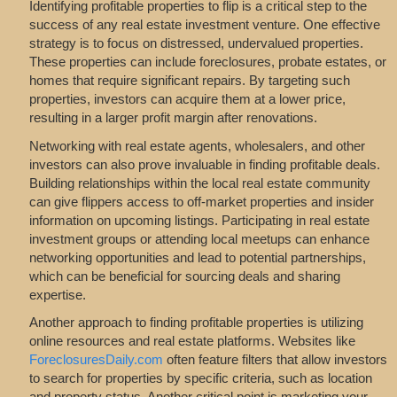
Identifying profitable properties to flip is a critical step to the
success of any real estate investment venture. One effective
strategy is to focus on distressed, undervalued properties.
These properties can include foreclosures, probate estates, or
homes that require significant repairs. By targeting such
properties, investors can acquire them at a lower price,
resulting in a larger profit margin after renovations.
Networking with real estate agents, wholesalers, and other
investors can also prove invaluable in finding profitable deals.
Building relationships within the local real estate community
can give flippers access to off-market properties and insider
information on upcoming listings. Participating in real estate
investment groups or attending local meetups can enhance
networking opportunities and lead to potential partnerships,
which can be beneficial for sourcing deals and sharing
expertise.
Another approach to finding profitable properties is utilizing
online resources and real estate platforms. Websites like
ForeclosuresDaily.com
often feature filters that allow investors
to search for properties by specific criteria, such as location
and property status. Another critical point is marketing your