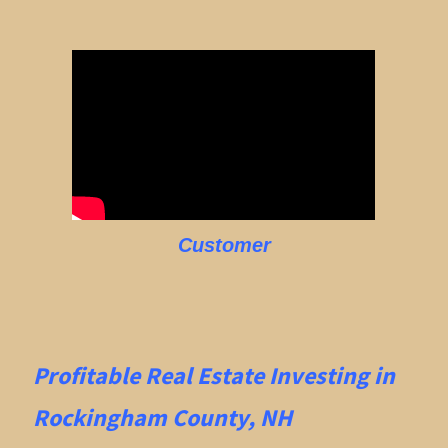
Customer
Profitable Real Estate
Investing in
Rockingham County, NH