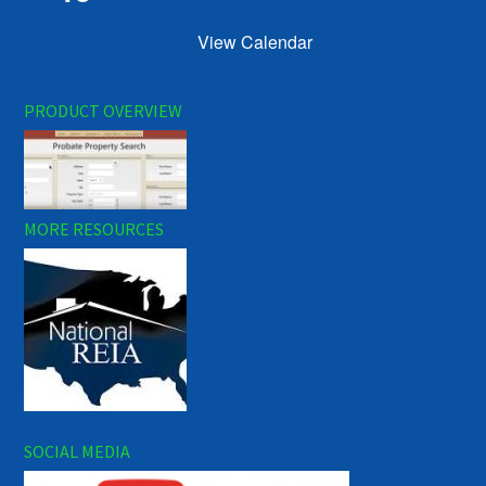
View Calendar
PRODUCT OVERVIEW
MORE RESOURCES
SOCIAL MEDIA