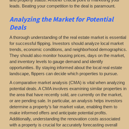
leads. Beating your competition to the deal is paramount.
Analyzing
the Market for Potential
Deals
A thorough understanding of the real estate market is essential
for successful flipping. Investors should analyze local market
trends, economic conditions, and neighborhood demographics.
They should also monitor housing prices, days on the market,
and inventory levels to gauge demand and identify
opportunities. By staying informed about the local real estate
landscape, flippers can decide which properties to pursue.
A comparative market analysis (CMA) is vital when analyzing
potential deals. A CMA involves examining similar properties in
the area that have recently sold, are currently on the market,
or are pending sale. In particular, an analysis helps investors
determine a property’s fair market value, enabling them to
make informed offers and anticipate potential profits.
Additionally, understanding the renovation costs associated
with a property is crucial for accurately forecasting overall