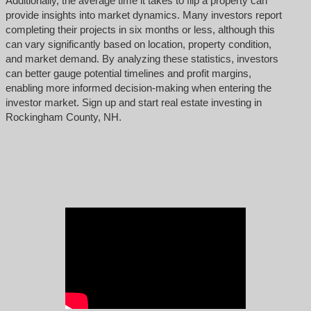
Additionally, the average time it takes to flip a property can
provide insights into market dynamics. Many investors report
completing their projects in six months or less, although this
can vary significantly based on location, property condition,
and market demand. By analyzing these statistics, investors
can better gauge potential timelines and profit margins,
enabling more informed decision-making when entering the
investor market. Sign up and start real estate investing in
Rockingham County, NH.