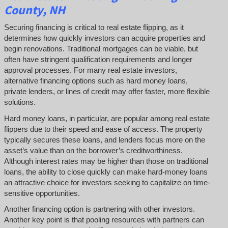
County, NH
Securing financing is critical to real estate flipping, as it
determines how quickly investors can acquire properties and
begin renovations. Traditional mortgages can be viable, but
often have stringent qualification requirements and longer
approval processes. For many real estate investors,
alternative financing options such as hard money loans,
private lenders, or lines of credit may offer faster, more flexible
solutions.
Hard money loans, in particular, are popular among real estate
flippers due to their speed and ease of access. The property
typically secures these loans, and lenders focus more on the
asset’s value than on the borrower’s creditworthiness.
Although interest rates may be higher than those on traditional
loans, the ability to close quickly can make hard-money loans
an attractive choice for investors seeking to capitalize on time-
sensitive opportunities.
Another financing option is partnering with other investors.
Another key point is that pooling resources with partners can