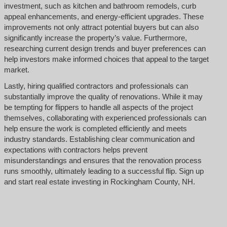
investment, such as kitchen and bathroom remodels, curb
appeal enhancements, and energy-efficient upgrades. These
improvements not only attract potential buyers but can also
significantly increase the property’s value. Furthermore,
researching current design trends and buyer preferences can
help investors make informed choices that appeal to the target
market.
Lastly, hiring qualified contractors and professionals can
substantially improve the quality of renovations. While it may
be tempting for flippers to handle all aspects of the project
themselves, collaborating with experienced professionals can
help ensure the work is completed efficiently and meets
industry standards. Establishing clear communication and
expectations with contractors helps prevent
misunderstandings and ensures that the renovation process
runs smoothly, ultimately leading to a successful flip. Sign up
and start real estate investing in Rockingham County, NH.