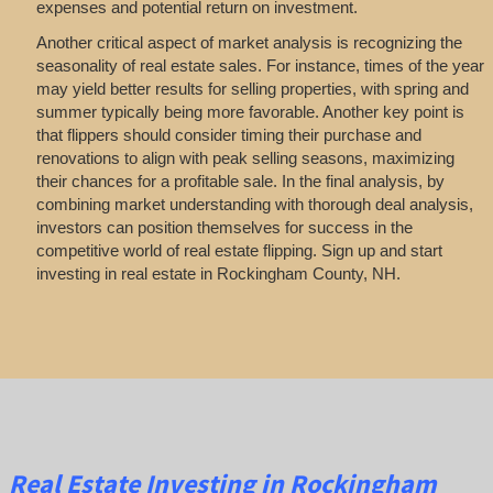
expenses and potential return on investment.
Another critical aspect of market analysis is recognizing the
seasonality of real estate sales. For instance, times of the year
may yield better results for selling properties, with spring and
summer typically being more favorable. Another key point is
that flippers should consider timing their purchase and
renovations to align with peak selling seasons, maximizing
their chances for a profitable sale. In the final analysis, by
combining market understanding with thorough deal analysis,
investors can position themselves for success in the
competitive world of real estate flipping. Sign up and start
investing in real estate in Rockingham County, NH.
Real Estate
Investing
in Rockingham