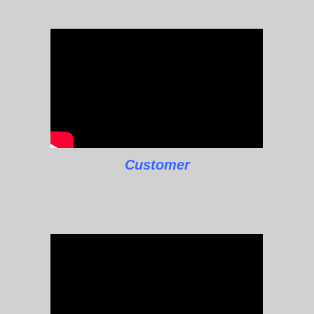
Customer