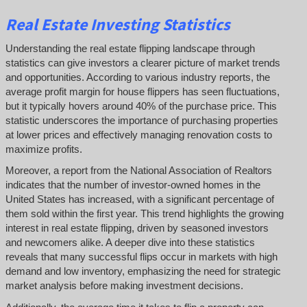
Real Estate Investing Statistics
Understanding the real estate flipping landscape through
statistics can give investors a clearer picture of market trends
and opportunities. According to various industry reports, the
average profit margin for house flippers has seen fluctuations,
but it typically hovers around 40% of the purchase price. This
statistic underscores the importance of purchasing properties
at lower prices and effectively managing renovation costs to
maximize profits.
Moreover, a report from the National Association of Realtors
indicates that the number of investor-owned homes in the
United States has increased, with a significant percentage of
them sold within the first year. This trend highlights the growing
interest in real estate flipping, driven by seasoned investors
and newcomers alike. A deeper dive into these statistics
reveals that many successful flips occur in markets with high
demand and low inventory, emphasizing the need for strategic
market analysis before making investment decisions.