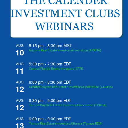
5:15 pm
-
8:30 pm
MST
AUG
10
Arizona Real Estate Investors Association (AZREIA)
5:30 pm
-
7:30 pm
EDT
AUG
11
Central Florida Realty Investors (CFRI)
6:00 pm
-
8:30 pm
EDT
AUG
12
Greater Dayton Real Estate Investors Association (GDREIA)
6:30 pm
-
9:00 pm
EDT
AUG
12
Tampa Bay Real Estate Investors Association (TBREIA)
6:00 pm
-
9:00 pm
EDT
AUG
13
Tampa Real Estate Investors Alliance (Tampa REIA)