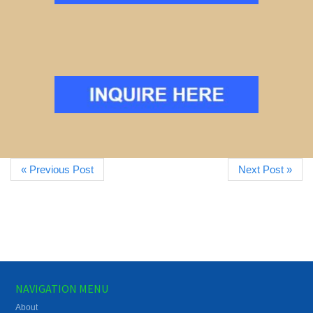
« Previous Post
Next Post »
NAVIGATION MENU
About