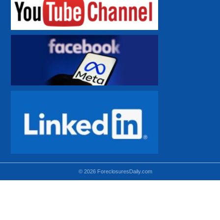
© 2026 ForeclosuresDaily.com
Using hidden
hidden-sm hidden-md VISIBLE-LG
hidden-sm hidden-lg VISIBLE-MD
hidden-md hidden-lg VISIBLE-SM