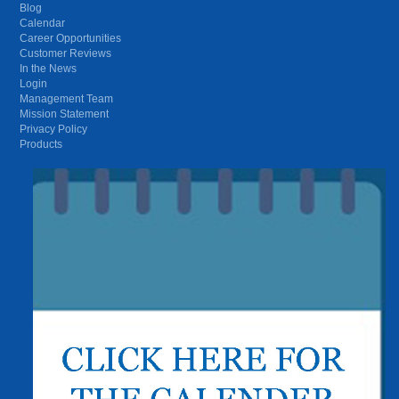
Blog
Calendar
Career Opportunities
Customer Reviews
In the News
Login
Management Team
Mission Statement
Privacy Policy
Products