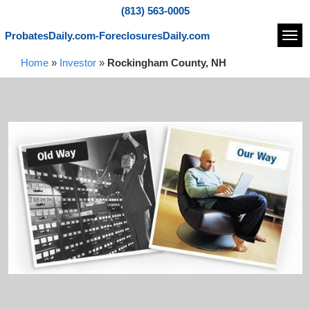
(813) 563-0005
ProbatesDaily.com-ForeclosuresDaily.com
Navi
Home
»
Investor
»
Rockingham County, NH