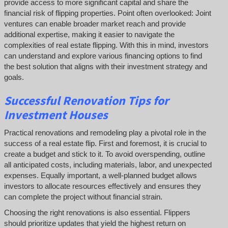
provide access to more significant capital and share the
financial risk of flipping properties. Point often overlooked: Joint
ventures can enable broader market reach and provide
additional expertise, making it easier to navigate the
complexities of real estate flipping. With this in mind, investors
can understand and explore various financing options to find
the best solution that aligns with their investment strategy and
goals.
Successful
Renovation Tips for
Investment Houses
Practical renovations and remodeling play a pivotal role in the
success of a real estate flip. First and foremost, it is crucial to
create a budget and stick to it. To avoid overspending, outline
all anticipated costs, including materials, labor, and unexpected
expenses. Equally important, a well-planned budget allows
investors to allocate resources effectively and ensures they
can complete the project without financial strain.
Choosing the right renovations is also essential. Flippers
should prioritize updates that yield the highest return on