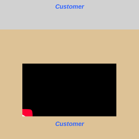
Customer
Customer