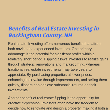
Benefits of Real Estate Investing in
Rockingham County, NH
Real estate Investing offers numerous benefits that attract
both novice and experienced investors. One primary
advantage is the potential for significant profits within a
relatively short period. Flipping allows investors to realize gains
through strategic renovations and market timing, whereas
traditional real estate investments may take years to
appreciate. By purchasing properties at lower prices,
enhancing their value through improvements, and selling them
quickly, flippers can achieve substantial returns on their
investments.
Another benefit of real estate flipping is the opportunity for
creative expression. Investors often have the freedom to
decide how to renovate and design a property, making it both a