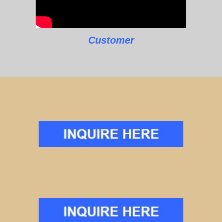
Customer