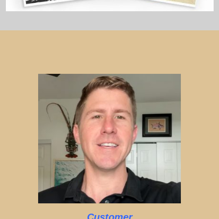
Customer