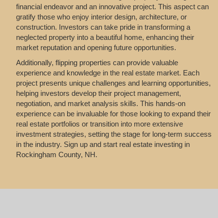
financial endeavor and an innovative project. This aspect can
gratify those who enjoy interior design, architecture, or
construction. Investors can take pride in transforming a
neglected property into a beautiful home, enhancing their
market reputation and opening future opportunities.
Additionally, flipping properties can provide valuable
experience and knowledge in the real estate market. Each
project presents unique challenges and learning opportunities,
helping investors develop their project management,
negotiation, and market analysis skills. This hands-on
experience can be invaluable for those looking to expand their
real estate portfolios or transition into more extensive
investment strategies, setting the stage for long-term success
in the industry. Sign up and start real estate investing in
Rockingham County, NH.