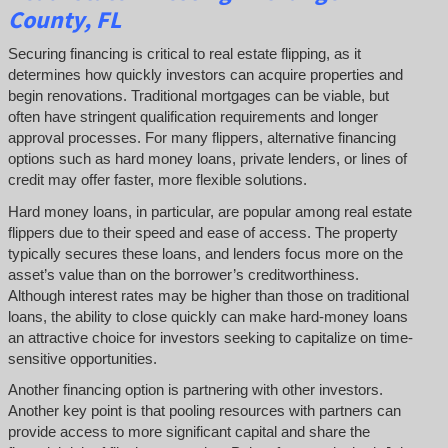
County, FL
Securing financing is critical to real estate flipping, as it
determines how quickly investors can acquire properties and
begin renovations. Traditional mortgages can be viable, but
often have stringent qualification requirements and longer
approval processes. For many flippers, alternative financing
options such as hard money loans, private lenders, or lines of
credit may offer faster, more flexible solutions.
Hard money loans, in particular, are popular among real estate
flippers due to their speed and ease of access. The property
typically secures these loans, and lenders focus more on the
asset’s value than on the borrower’s creditworthiness.
Although interest rates may be higher than those on traditional
loans, the ability to close quickly can make hard-money loans
an attractive choice for investors seeking to capitalize on time-
sensitive opportunities.
Another financing option is partnering with other investors.
Another key point is that pooling resources with partners can
provide access to more significant capital and share the