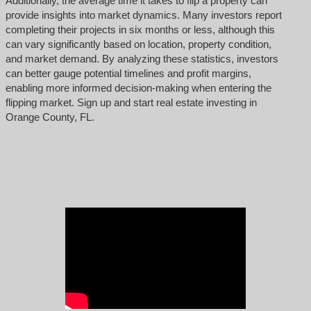
Additionally, the average time it takes to flip a property can
provide insights into market dynamics. Many investors report
completing their projects in six months or less, although this
can vary significantly based on location, property condition,
and market demand. By analyzing these statistics, investors
can better gauge potential timelines and profit margins,
enabling more informed decision-making when entering the
flipping market. Sign up and start real estate investing in
Orange County, FL.