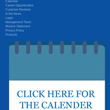
Calendar
Career Opportunities
Customer Reviews
In the News
Login
Management Team
Mission Statement
Privacy Policy
Products