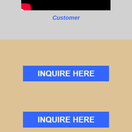
Customer