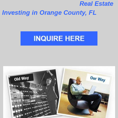
Real Estate
Investing in Orange County, FL