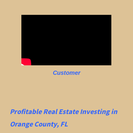
Customer
Profitable Real Estate
Investing in
Orange County, FL