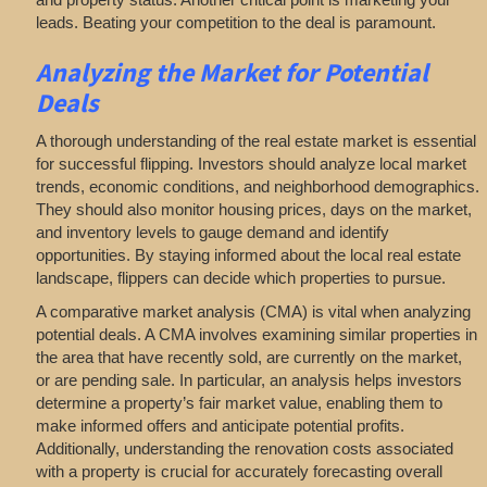
leads. Beating your competition to the deal is paramount.
Analyzing
the Market for Potential
Deals
A thorough understanding of the real estate market is essential
for successful flipping. Investors should analyze local market
trends, economic conditions, and neighborhood demographics.
They should also monitor housing prices, days on the market,
and inventory levels to gauge demand and identify
opportunities. By staying informed about the local real estate
landscape, flippers can decide which properties to pursue.
A comparative market analysis (CMA) is vital when analyzing
potential deals. A CMA involves examining similar properties in
the area that have recently sold, are currently on the market,
or are pending sale. In particular, an analysis helps investors
determine a property’s fair market value, enabling them to
make informed offers and anticipate potential profits.
Additionally, understanding the renovation costs associated
with a property is crucial for accurately forecasting overall