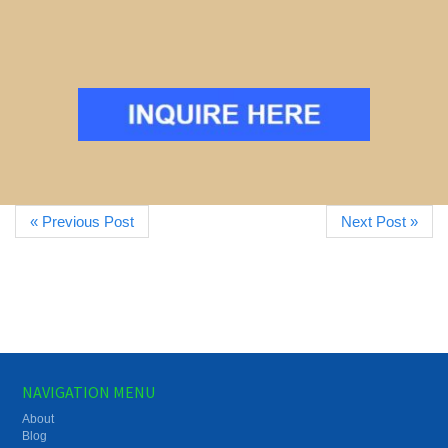
« Previous Post
Next Post »
NAVIGATION MENU
About
Blog