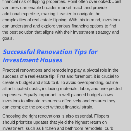
financial risk of flipping properties. Point often overlooked: Joint
ventures can enable broader market reach and provide
additional expertise, making it easier to navigate the
complexities of real estate flipping. With this in mind, investors
can understand and explore various financing options to find
the best solution that aligns with their investment strategy and
goals.
Successful
Renovation Tips for
Investment Houses
Practical renovations and remodeling play a pivotal role in the
success of a real estate flip. First and foremost, it is crucial to
create a budget and stick to it. To avoid overspending, outline
all anticipated costs, including materials, labor, and unexpected
expenses. Equally important, a well-planned budget allows
investors to allocate resources effectively and ensures they
can complete the project without financial strain.
Choosing the right renovations is also essential. Flippers
should prioritize updates that yield the highest return on
investment, such as kitchen and bathroom remodels, curb