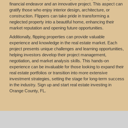
financial endeavor and an innovative project. This aspect can
gratify those who enjoy interior design, architecture, or
construction. Flippers can take pride in transforming a
neglected property into a beautiful home, enhancing their
market reputation and opening future opportunities.
Additionally, flipping properties can provide valuable
experience and knowledge in the real estate market. Each
project presents unique challenges and learning opportunities,
helping investors develop their project management,
negotiation, and market analysis skills. This hands-on
experience can be invaluable for those looking to expand their
real estate portfolios or transition into more extensive
investment strategies, setting the stage for long-term success
in the industry. Sign up and start real estate investing in
Orange County, FL.