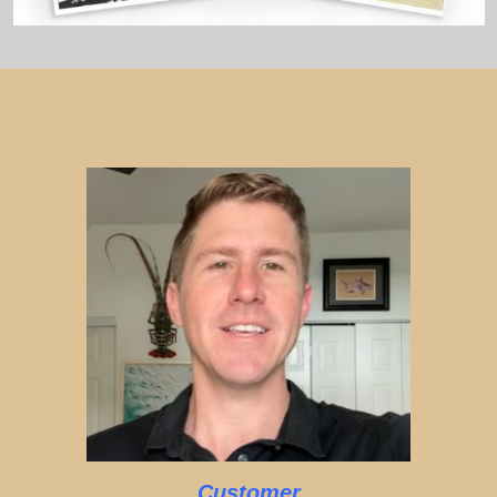
Customer