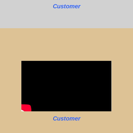
Customer
Customer