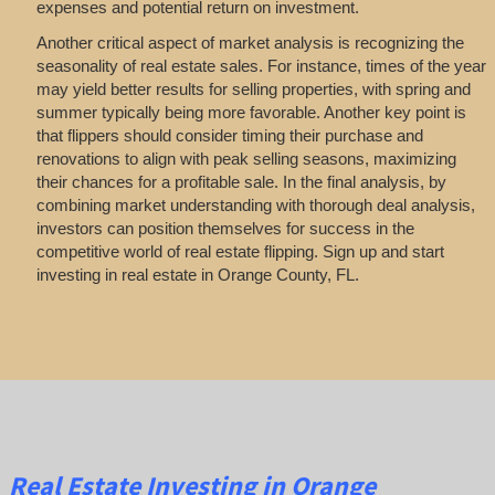
expenses and potential return on investment.
Another critical aspect of market analysis is recognizing the
seasonality of real estate sales. For instance, times of the year
may yield better results for selling properties, with spring and
summer typically being more favorable. Another key point is
that flippers should consider timing their purchase and
renovations to align with peak selling seasons, maximizing
their chances for a profitable sale. In the final analysis, by
combining market understanding with thorough deal analysis,
investors can position themselves for success in the
competitive world of real estate flipping. Sign up and start
investing in real estate in Orange County, FL.
Real Estate
Investing
in Orange