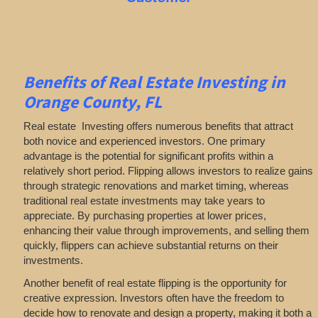
Benefits of Real Estate Investing in
Orange County, FL
Real estate Investing offers numerous benefits that attract
both novice and experienced investors. One primary
advantage is the potential for significant profits within a
relatively short period. Flipping allows investors to realize gains
through strategic renovations and market timing, whereas
traditional real estate investments may take years to
appreciate. By purchasing properties at lower prices,
enhancing their value through improvements, and selling them
quickly, flippers can achieve substantial returns on their
investments.
Another benefit of real estate flipping is the opportunity for
creative expression. Investors often have the freedom to
decide how to renovate and design a property, making it both a