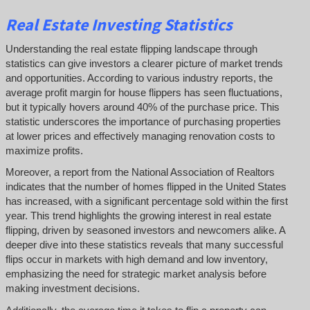
Real Estate Investing Statistics
Understanding the real estate flipping landscape through
statistics can give investors a clearer picture of market trends
and opportunities. According to various industry reports, the
average profit margin for house flippers has seen fluctuations,
but it typically hovers around 40% of the purchase price. This
statistic underscores the importance of purchasing properties
at lower prices and effectively managing renovation costs to
maximize profits.
Moreover, a report from the National Association of Realtors
indicates that the number of homes flipped in the United States
has increased, with a significant percentage sold within the first
year. This trend highlights the growing interest in real estate
flipping, driven by seasoned investors and newcomers alike. A
deeper dive into these statistics reveals that many successful
flips occur in markets with high demand and low inventory,
emphasizing the need for strategic market analysis before
making investment decisions.