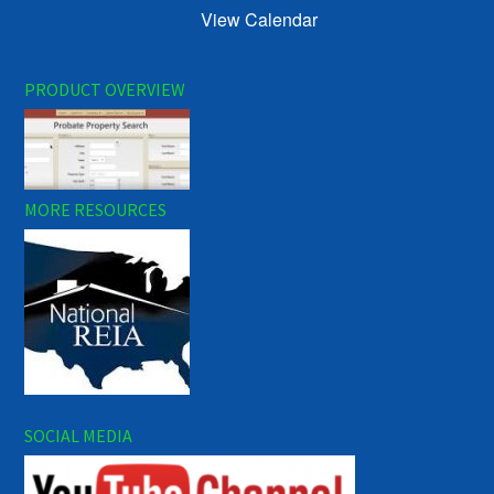
View Calendar
PRODUCT OVERVIEW
MORE RESOURCES
SOCIAL MEDIA