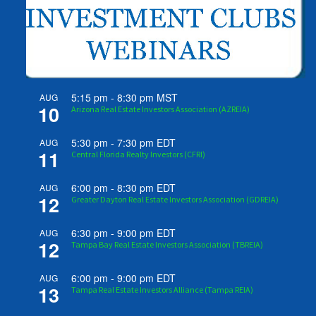
5:15 pm
-
8:30 pm
MST
AUG
10
Arizona Real Estate Investors Association (AZREIA)
5:30 pm
-
7:30 pm
EDT
AUG
11
Central Florida Realty Investors (CFRI)
6:00 pm
-
8:30 pm
EDT
AUG
12
Greater Dayton Real Estate Investors Association (GDREIA)
6:30 pm
-
9:00 pm
EDT
AUG
12
Tampa Bay Real Estate Investors Association (TBREIA)
6:00 pm
-
9:00 pm
EDT
AUG
13
Tampa Real Estate Investors Alliance (Tampa REIA)