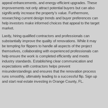
appeal enhancements, and energy-efficient upgrades. These
improvements not only attract potential buyers but can also
significantly increase the property’s value. Furthermore,
researching current design trends and buyer preferences can
help investors make informed choices that appeal to the target
market.
Lastly, hiring qualified contractors and professionals can
substantially improve the quality of renovations. While it may
be tempting for flippers to handle all aspects of the project
themselves, collaborating with experienced professionals can
help ensure the work is completed efficiently and meets
industry standards. Establishing clear communication and
expectations with contractors helps prevent
misunderstandings and ensures that the renovation process
runs smoothly, ultimately leading to a successful flip. Sign up
and start real estate investing in Orange County, FL.