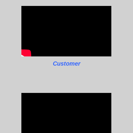
Customer