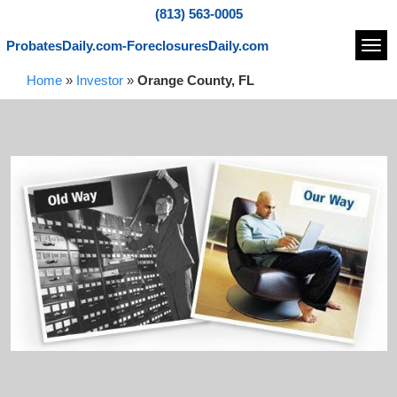
(813) 563-0005
ProbatesDaily.com-ForeclosuresDaily.com
Navi
Home
»
Investor
»
Orange County, FL