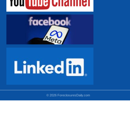
© 2026 ForeclosuresDaily.com
Using hidden
hidden-sm hidden-md VISIBLE-LG
hidden-sm hidden-lg VISIBLE-MD
hidden-md hidden-lg VISIBLE-SM
Theoretical equivalent using visible