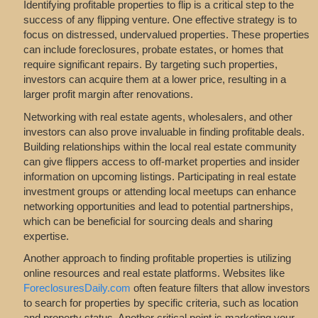
Identifying profitable properties to flip is a critical step to the
success of any flipping venture. One effective strategy is to
focus on distressed, undervalued properties. These properties
can include foreclosures, probate estates, or homes that
require significant repairs. By targeting such properties,
investors can acquire them at a lower price, resulting in a
larger profit margin after renovations.
Networking with real estate agents, wholesalers, and other
investors can also prove invaluable in finding profitable deals.
Building relationships within the local real estate community
can give flippers access to off-market properties and insider
information on upcoming listings. Participating in real estate
investment groups or attending local meetups can enhance
networking opportunities and lead to potential partnerships,
which can be beneficial for sourcing deals and sharing
expertise.
Another approach to finding profitable properties is utilizing
online resources and real estate platforms. Websites like
ForeclosuresDaily.com
often feature filters that allow investors
to search for properties by specific criteria, such as location
and property status. Another critical point is marketing your