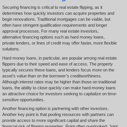
Securing financing is critical to real estate flipping, as it
determines how quickly investors can acquire properties and
begin renovations. Traditional mortgages can be viable, but
often have stringent qualification requirements and longer
approval processes. For many real estate investors,
alternative financing options such as hard money loans,
private lenders, or lines of credit may offer faster, more flexible
solutions.
Hard money loans, in particular, are popular among real estate
flippers due to their speed and ease of access. The property
typically secures these loans, and lenders focus more on the
asset’s value than on the borrower’s creditworthiness.
Although interest rates may be higher than those on traditional
loans, the ability to close quickly can make hard-money loans
an attractive choice for investors seeking to capitalize on time-
sensitive opportunities.
Another financing option is partnering with other investors.
Another key point is that pooling resources with partners can
provide access to more significant capital and share the
financial risk of flipping properties. Point often overlooked: Joint