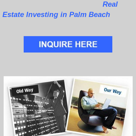
Real
Estate Investing in Palm Beach