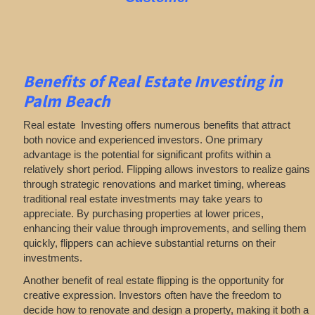
Benefits of Real Estate Investing in
Palm Beach
Real estate Investing offers numerous benefits that attract
both novice and experienced investors. One primary
advantage is the potential for significant profits within a
relatively short period. Flipping allows investors to realize gains
through strategic renovations and market timing, whereas
traditional real estate investments may take years to
appreciate. By purchasing properties at lower prices,
enhancing their value through improvements, and selling them
quickly, flippers can achieve substantial returns on their
investments.
Another benefit of real estate flipping is the opportunity for
creative expression. Investors often have the freedom to
decide how to renovate and design a property, making it both a