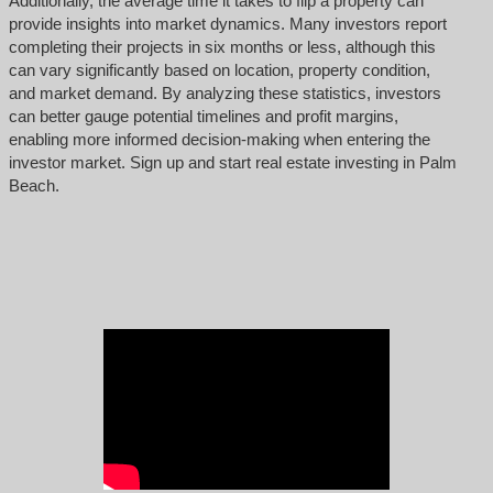
Additionally, the average time it takes to flip a property can
provide insights into market dynamics. Many investors report
completing their projects in six months or less, although this
can vary significantly based on location, property condition,
and market demand. By analyzing these statistics, investors
can better gauge potential timelines and profit margins,
enabling more informed decision-making when entering the
investor market. Sign up and start real estate investing in Palm
Beach.