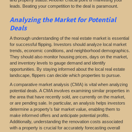
leads. Beating your competition to the deal is paramount.
Analyzing
the Market for Potential
Deals
A thorough understanding of the real estate market is essential
for successful flipping. Investors should analyze local market
trends, economic conditions, and neighborhood demographics.
They should also monitor housing prices, days on the market,
and inventory levels to gauge demand and identify
opportunities. By staying informed about the local real estate
landscape, flippers can decide which properties to pursue.
A comparative market analysis (CMA) is vital when analyzing
potential deals. A CMA involves examining similar properties in
the area that have recently sold, are currently on the market,
or are pending sale. In particular, an analysis helps investors
determine a property’s fair market value, enabling them to
make informed offers and anticipate potential profits.
Additionally, understanding the renovation costs associated
with a property is crucial for accurately forecasting overall