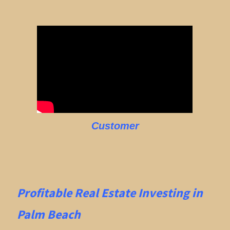
Customer
Profitable Real Estate
Investing in
Palm Beach