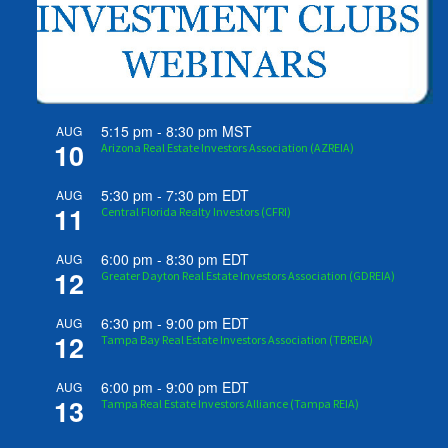
5:15 pm
-
8:30 pm
MST
AUG
10
Arizona Real Estate Investors Association (AZREIA)
5:30 pm
-
7:30 pm
EDT
AUG
11
Central Florida Realty Investors (CFRI)
6:00 pm
-
8:30 pm
EDT
AUG
12
Greater Dayton Real Estate Investors Association (GDREIA)
6:30 pm
-
9:00 pm
EDT
AUG
12
Tampa Bay Real Estate Investors Association (TBREIA)
6:00 pm
-
9:00 pm
EDT
AUG
13
Tampa Real Estate Investors Alliance (Tampa REIA)