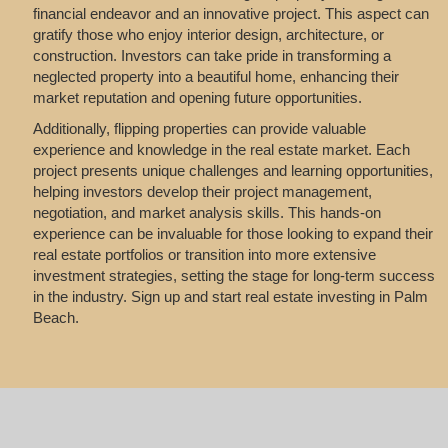
financial endeavor and an innovative project. This aspect can
gratify those who enjoy interior design, architecture, or
construction. Investors can take pride in transforming a
neglected property into a beautiful home, enhancing their
market reputation and opening future opportunities.
Additionally, flipping properties can provide valuable
experience and knowledge in the real estate market. Each
project presents unique challenges and learning opportunities,
helping investors develop their project management,
negotiation, and market analysis skills. This hands-on
experience can be invaluable for those looking to expand their
real estate portfolios or transition into more extensive
investment strategies, setting the stage for long-term success
in the industry. Sign up and start real estate investing in Palm
Beach.