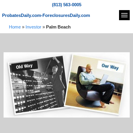
(813) 563-0005
ProbatesDaily.com-ForeclosuresDaily.com
Navi
Home
»
Investor
»
Palm Beach