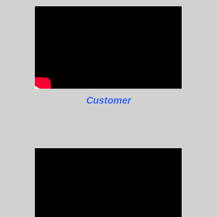
Customer