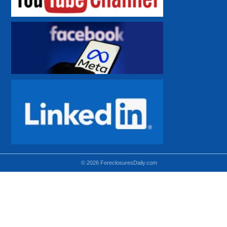
© 2026 ForeclosuresDaily.com
Using hidden
hidden-sm hidden-md VISIBLE-LG
hidden-sm hidden-lg VISIBLE-MD
hidden-md hidden-lg VISIBLE-SM
Theoretical equivalent using visible