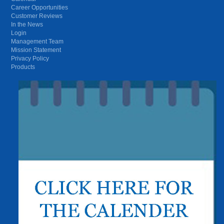
Career Opportunities
Customer Reviews
In the News
Login
Management Team
Mission Statement
Privacy Policy
Products