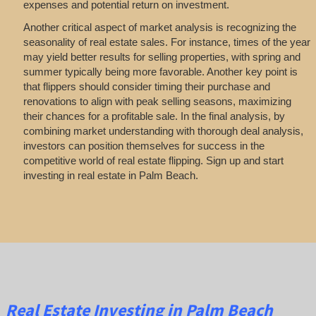
expenses and potential return on investment.
Another critical aspect of market analysis is recognizing the
seasonality of real estate sales. For instance, times of the year
may yield better results for selling properties, with spring and
summer typically being more favorable. Another key point is
that flippers should consider timing their purchase and
renovations to align with peak selling seasons, maximizing
their chances for a profitable sale. In the final analysis, by
combining market understanding with thorough deal analysis,
investors can position themselves for success in the
competitive world of real estate flipping. Sign up and start
investing in real estate in Palm Beach.
Real Estate
Investing
in Palm Beach