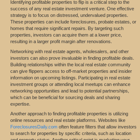
Identifying profitable properties to flip is a critical step to the
success of any real estate investment venture. One effective
strategy is to focus on distressed, undervalued properties.
These properties can include foreclosures, probate estates, or
homes that require significant repairs. By targeting such
properties, investors can acquire them at a lower price,
resulting in a larger profit margin after renovations.
Networking with real estate agents, wholesalers, and other
investors can also prove invaluable in finding profitable deals.
Building relationships within the local real estate community
can give flippers access to off-market properties and insider
information on upcoming listings. Participating in real estate
investment groups or attending local meetups can enhance
networking opportunities and lead to potential partnerships,
which can be beneficial for sourcing deals and sharing
expertise.
Another approach to finding profitable properties is utilizing
online resources and real estate platforms. Websites like
ForeclosuresDaily.com
often feature filters that allow investors
to search for properties by specific criteria, such as location
and property status. Another critical point is marketing your