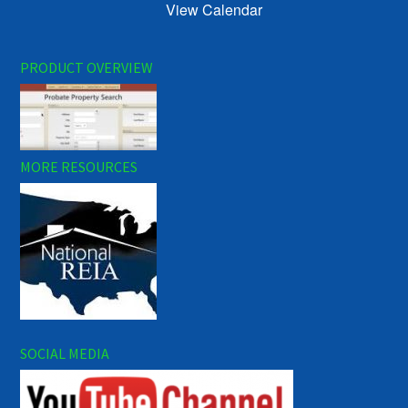
View Calendar
PRODUCT OVERVIEW
MORE RESOURCES
SOCIAL MEDIA