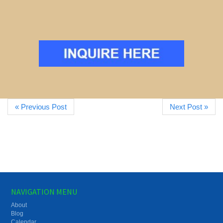
« Previous Post
Next Post »
NAVIGATION MENU
About
Blog
Calendar