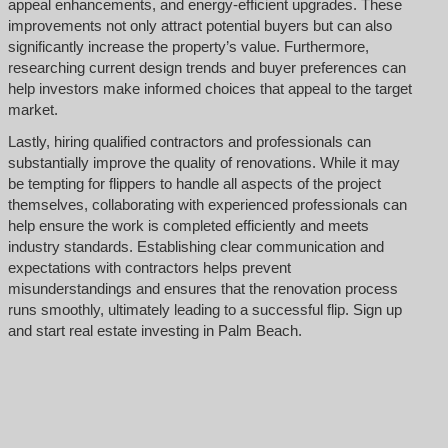
appeal enhancements, and energy-efficient upgrades. These
improvements not only attract potential buyers but can also
significantly increase the property’s value. Furthermore,
researching current design trends and buyer preferences can
help investors make informed choices that appeal to the target
market.
Lastly, hiring qualified contractors and professionals can
substantially improve the quality of renovations. While it may
be tempting for flippers to handle all aspects of the project
themselves, collaborating with experienced professionals can
help ensure the work is completed efficiently and meets
industry standards. Establishing clear communication and
expectations with contractors helps prevent
misunderstandings and ensures that the renovation process
runs smoothly, ultimately leading to a successful flip. Sign up
and start real estate investing in Palm Beach.