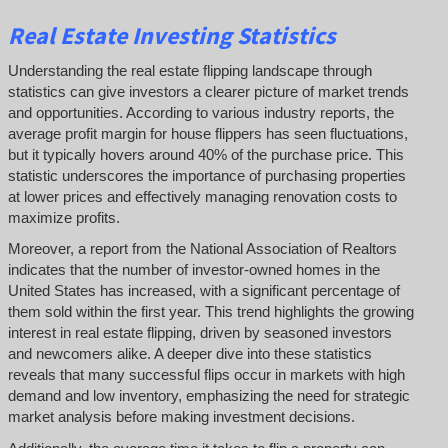
Real Estate Investing Statistics
Understanding the real estate flipping landscape through
statistics can give investors a clearer picture of market trends
and opportunities. According to various industry reports, the
average profit margin for house flippers has seen fluctuations,
but it typically hovers around 40% of the purchase price. This
statistic underscores the importance of purchasing properties
at lower prices and effectively managing renovation costs to
maximize profits.
Moreover, a report from the National Association of Realtors
indicates that the number of investor-owned homes in the
United States has increased, with a significant percentage of
them sold within the first year. This trend highlights the growing
interest in real estate flipping, driven by seasoned investors
and newcomers alike. A deeper dive into these statistics
reveals that many successful flips occur in markets with high
demand and low inventory, emphasizing the need for strategic
market analysis before making investment decisions.