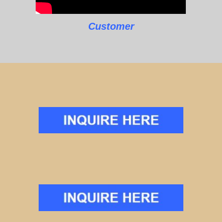
Customer