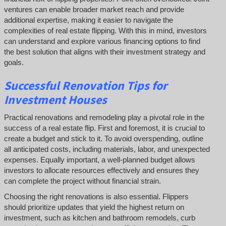
ventures can enable broader market reach and provide
additional expertise, making it easier to navigate the
complexities of real estate flipping. With this in mind, investors
can understand and explore various financing options to find
the best solution that aligns with their investment strategy and
goals.
Successful
Renovation Tips for
Investment Houses
Practical renovations and remodeling play a pivotal role in the
success of a real estate flip. First and foremost, it is crucial to
create a budget and stick to it. To avoid overspending, outline
all anticipated costs, including materials, labor, and unexpected
expenses. Equally important, a well-planned budget allows
investors to allocate resources effectively and ensures they
can complete the project without financial strain.
Choosing the right renovations is also essential. Flippers
should prioritize updates that yield the highest return on
investment, such as kitchen and bathroom remodels, curb