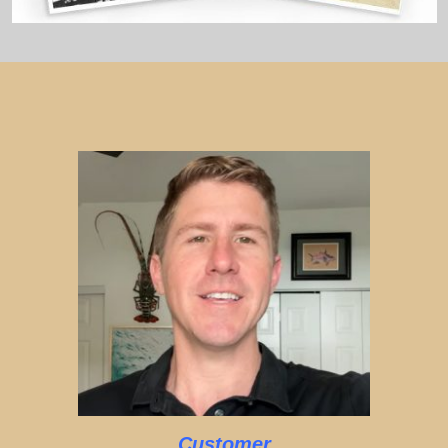
Customer