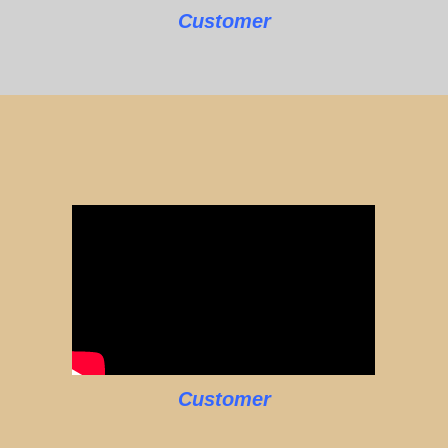
Customer
Customer