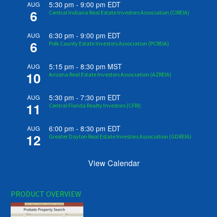
5:30 pm
-
9:00 pm
EDT
AUG
6
Central Indiana Real Estate Investors Association (CIREIA)
6:30 pm
-
9:00 pm
EDT
AUG
6
Polk County Estate Investors Association (PCREIA)
5:15 pm
-
8:30 pm
MST
AUG
10
Arizona Real Estate Investors Association (AZREIA)
5:30 pm
-
7:30 pm
EDT
AUG
11
Central Florida Realty Investors (CFRI)
6:00 pm
-
8:30 pm
EDT
AUG
12
Greater Dayton Real Estate Investors Association (GDREIA)
View Calendar
PRODUCT OVERVIEW