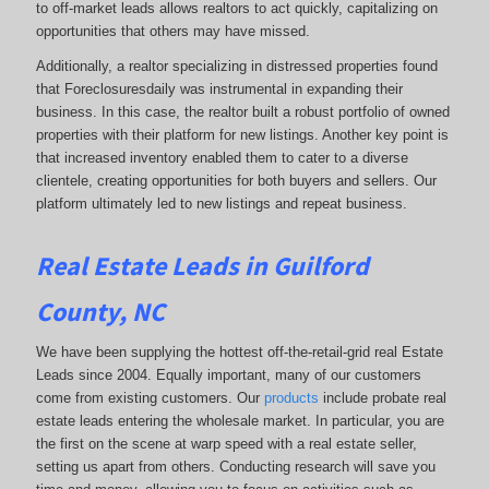
to off-market leads allows realtors to act quickly, capitalizing on
opportunities that others may have missed.
Additionally, a realtor specializing in distressed properties found
that Foreclosuresdaily was instrumental in expanding their
business. In this case, the realtor built a robust portfolio of owned
properties with their platform for new listings. Another key point is
that increased inventory enabled them to cater to a diverse
clientele, creating opportunities for both buyers and sellers. Our
platform ultimately led to new listings and repeat business.
Real Estate Leads in Guilford
County, NC
We have been supplying the hottest off-the-retail-grid real Estate
Leads since 2004. Equally important, many of our customers
come from existing customers. Our
products
include probate real
estate leads entering the wholesale market. In particular, you are
the first on the scene at warp speed with a real estate seller,
setting us apart from others. Conducting research will save you