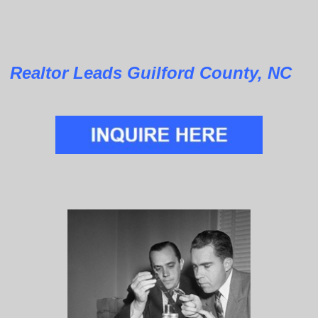
Realtor Leads Guilford County, NC