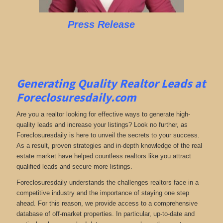
Press Release
Generating Quality Realtor Leads at
Foreclosuresdaily.com
Are you a realtor looking for effective ways to generate high-
quality leads and increase your listings? Look no further, as
Foreclosuresdaily is here to unveil the secrets to your success.
As a result, proven strategies and in-depth knowledge of the real
estate market have helped countless realtors like you attract
qualified leads and secure more listings.
Foreclosuresdaily understands the challenges realtors face in a
competitive industry and the importance of staying one step
ahead. For this reason, we provide access to a comprehensive
database of off-market properties. In particular, up-to-date and