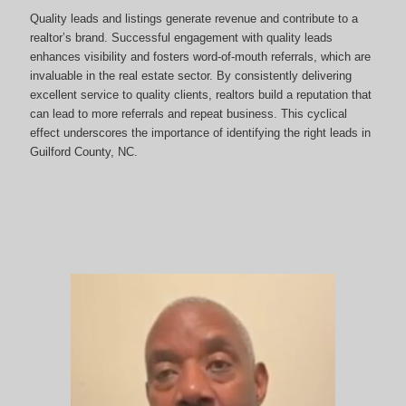
Quality leads and listings generate revenue and contribute to a
realtor’s brand. Successful engagement with quality leads
enhances visibility and fosters word-of-mouth referrals, which are
invaluable in the real estate sector. By consistently delivering
excellent service to quality clients, realtors build a reputation that
can lead to more referrals and repeat business. This cyclical
effect underscores the importance of identifying the right leads in
Guilford County, NC.