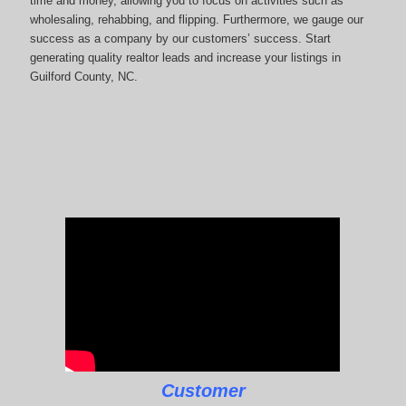
time and money, allowing you to focus on activities such as
wholesaling, rehabbing, and flipping. Furthermore, we gauge our
success as a company by our customers’ success. Start
generating quality realtor leads and increase your listings in
Guilford County, NC.
Customer