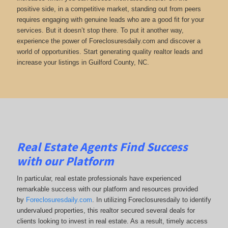
positive side, in a competitive market, standing out from peers
requires engaging with genuine leads who are a good fit for your
services. But it doesn’t stop there. To put it another way,
experience the power of Foreclosuresdaily.com and discover a
world of opportunities. Start generating quality realtor leads and
increase your listings in Guilford County, NC.
Real Estate Agents Find Success
with our Platform
In particular, real estate professionals have experienced
remarkable success with our platform and resources provided
by
Foreclosuresdaily.com
. In utilizing Foreclosuresdaily to identify
undervalued properties, this realtor secured several deals for
clients looking to invest in real estate. As a result, timely access