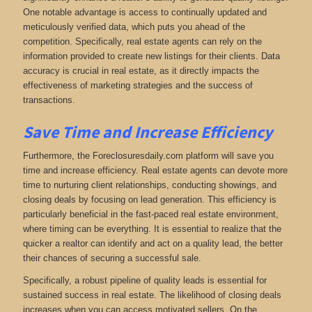
One notable advantage is access to continually updated and
meticulously verified data, which puts you ahead of the
competition. Specifically, real estate agents can rely on the
information provided to create new listings for their clients. Data
accuracy is crucial in real estate, as it directly impacts the
effectiveness of marketing strategies and the success of
transactions.
Save Time and Increase Efficiency
Furthermore, the Foreclosuresdaily.com platform will save you
time and increase efficiency. Real estate agents can devote more
time to nurturing client relationships, conducting showings, and
closing deals by focusing on lead generation. This efficiency is
particularly beneficial in the fast-paced real estate environment,
where timing can be everything. It is essential to realize that the
quicker a realtor can identify and act on a quality lead, the better
their chances of securing a successful sale.
Specifically, a robust pipeline of quality leads is essential for
sustained success in real estate. The likelihood of closing deals
increases when you can access motivated sellers. On the