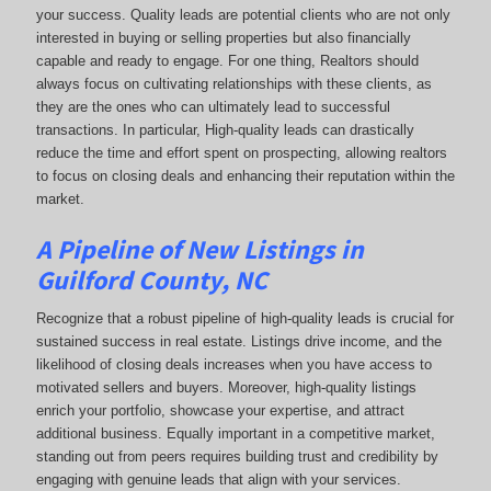
your success. Quality leads are potential clients who are not only
interested in buying or selling properties but also financially
capable and ready to engage. For one thing, Realtors should
always focus on cultivating relationships with these clients, as
they are the ones who can ultimately lead to successful
transactions. In particular, High-quality leads can drastically
reduce the time and effort spent on prospecting, allowing realtors
to focus on closing deals and enhancing their reputation within the
market.
A Pipeline of New Listings in
Guilford County, NC
Recognize that a robust pipeline of high-quality leads is crucial for
sustained success in real estate. Listings drive income, and the
likelihood of closing deals increases when you have access to
motivated sellers and buyers. Moreover, high-quality listings
enrich your portfolio, showcase your expertise, and attract
additional business. Equally important in a competitive market,
standing out from peers requires building trust and credibility by
engaging with genuine leads that align with your services.