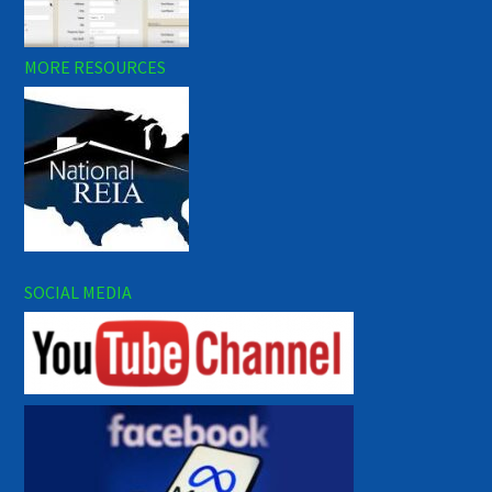
MORE RESOURCES
SOCIAL MEDIA