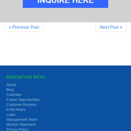
« Previous Post
Next Post »
NAVIGATION MENU
About
Blog
Calendar
Career Opportunities
Customer Reviews
In the News
Login
Management Team
Mission Statement
Privacy Policy