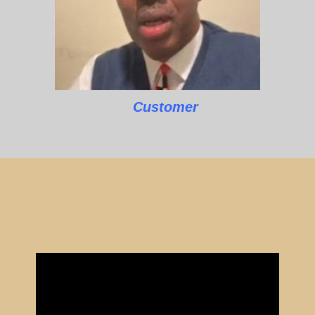
Customer