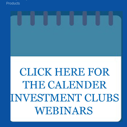
Products