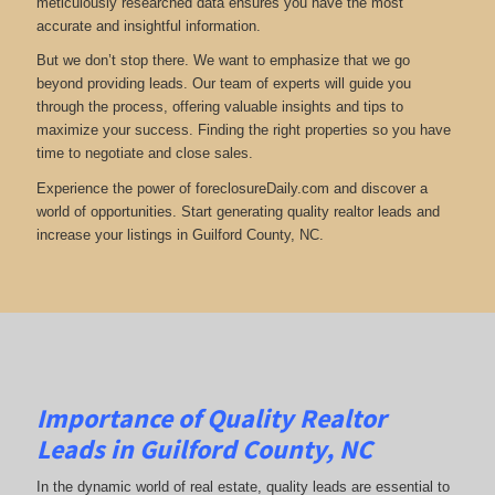
meticulously researched data ensures you have the most
accurate and insightful information.
But we don’t stop there. We want to emphasize that we go
beyond providing leads. Our team of experts will guide you
through the process, offering valuable insights and tips to
maximize your success. Finding the right properties so you have
time to negotiate and close sales.
Experience the power of foreclosureDaily.com and discover a
world of opportunities. Start generating quality realtor leads and
increase your listings in Guilford County, NC.
Importance of Quality Realtor
Leads in Guilford County, NC
In the dynamic world of real estate, quality leads are essential to