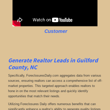
Customer
Generate Realtor Leads in Guilford
County, NC
Specifically, ForeclosuresDaily.com aggregates data from various
sources, ensuring realtors can access a comprehensive list of off-
market properties. This targeted approach enables realtors to
hone in on the most relevant listings and quickly identify
opportunities that match their needs.
Utilizing Foreclosures Daily offers numerous benefits that can
significantly enhance a realtor’s ability to generate quality listings.